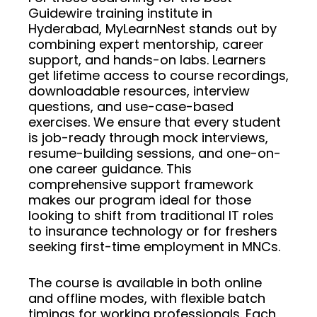
Guidewire training institute in
Hyderabad, MyLearnNest stands out by
combining expert mentorship, career
support, and hands-on labs. Learners
get lifetime access to course recordings,
downloadable resources, interview
questions, and use-case-based
exercises. We ensure that every student
is job-ready through mock interviews,
resume-building sessions, and one-on-
one career guidance. This
comprehensive support framework
makes our program ideal for those
looking to shift from traditional IT roles
to insurance technology or for freshers
seeking first-time employment in MNCs.
The course is available in both online
and offline modes, with flexible batch
timings for working professionals. Each