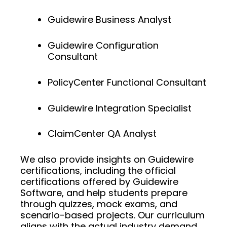
Guidewire Business Analyst
Guidewire Configuration
Consultant
PolicyCenter Functional Consultant
Guidewire Integration Specialist
ClaimCenter QA Analyst
We also provide insights on Guidewire
certifications, including the official
certifications offered by Guidewire
Software, and help students prepare
through quizzes, mock exams, and
scenario-based projects. Our curriculum
aligns with the actual industry demand