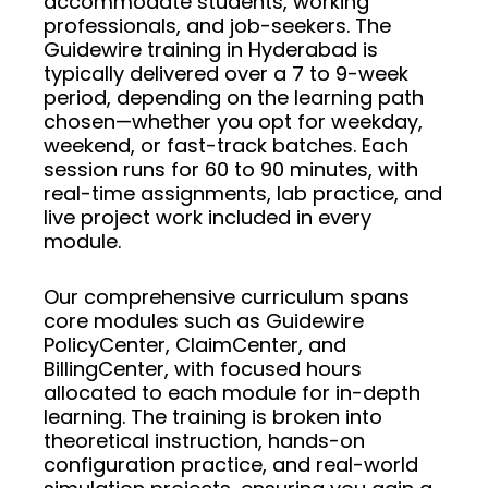
accommodate students, working
professionals, and job-seekers. The
Guidewire training in Hyderabad is
typically delivered over a 7 to 9-week
period, depending on the learning path
chosen—whether you opt for weekday,
weekend, or fast-track batches. Each
session runs for 60 to 90 minutes, with
real-time assignments, lab practice, and
live project work included in every
module.
Our comprehensive curriculum spans
core modules such as Guidewire
PolicyCenter, ClaimCenter, and
BillingCenter, with focused hours
allocated to each module for in-depth
learning. The training is broken into
theoretical instruction, hands-on
configuration practice, and real-world