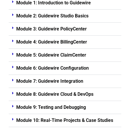
Module 1: Introduction to Guidewire
Module 2: Guidewire Studio Basics
Module 3: Guidewire PolicyCenter
Module 4: Guidewire BillingCenter
Module 5: Guidewire ClaimCenter
Module 6: Guidewire Configuration
Module 7: Guidewire Integration
Module 8: Guidewire Cloud & DevOps
Module 9: Testing and Debugging
Module 10: Real-Time Projects & Case Studies