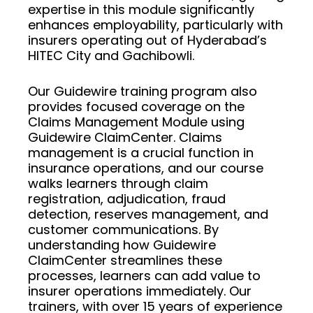
expertise in this module significantly
enhances employability, particularly with
insurers operating out of Hyderabad’s
HITEC City and Gachibowli.
Our Guidewire training program also
provides focused coverage on the
Claims Management Module using
Guidewire ClaimCenter. Claims
management is a crucial function in
insurance operations, and our course
walks learners through claim
registration, adjudication, fraud
detection, reserves management, and
customer communications. By
understanding how Guidewire
ClaimCenter streamlines these
processes, learners can add value to
insurer operations immediately. Our
trainers, with over 15 years of experience