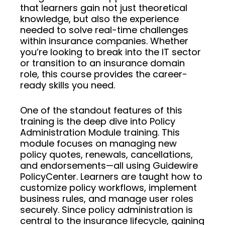
that learners gain not just theoretical
knowledge, but also the experience
needed to solve real-time challenges
within insurance companies. Whether
you’re looking to break into the IT sector
or transition to an insurance domain
role, this course provides the career-
ready skills you need.
One of the standout features of this
training is the deep dive into Policy
Administration Module training. This
module focuses on managing new
policy quotes, renewals, cancellations,
and endorsements—all using Guidewire
PolicyCenter. Learners are taught how to
customize policy workflows, implement
business rules, and manage user roles
securely. Since policy administration is
central to the insurance lifecycle, gaining