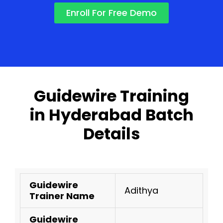
Enroll For Free Demo
Guidewire Training
in Hyderabad Batch
Details
Guidewire
Adithya
Trainer Name
Guidewire