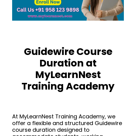
Guidewire Course
Duration at
MyLearnNest
Training Academy
At MyLearnNest Training Academy, we
offer a flexible and structured Guidewire
course duration designed to