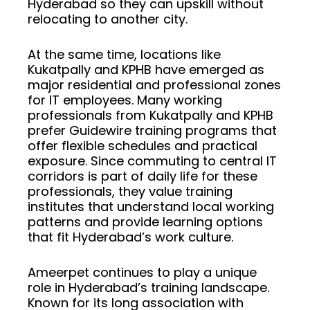
Hyderabad so they can upskill without
relocating to another city.
At the same time, locations like
Kukatpally and KPHB have emerged as
major residential and professional zones
for IT employees. Many working
professionals from Kukatpally and KPHB
prefer Guidewire training programs that
offer flexible schedules and practical
exposure. Since commuting to central IT
corridors is part of daily life for these
professionals, they value training
institutes that understand local working
patterns and provide learning options
that fit Hyderabad’s work culture.
Ameerpet continues to play a unique
role in Hyderabad’s training landscape.
Known for its long association with