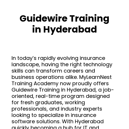
Guidewire Training
in Hyderabad
In today’s rapidly evolving insurance
landscape, having the right technology
skills can transform careers and
business operations alike. MyLearnNest
Training Academy now proudly offers
Guidewire Training in Hyderabad, a job-
oriented, real-time program designed
for fresh graduates, working
professionals, and industry experts
looking to specialize in insurance
software solutions. With Hyderabad
quickly becoming a hub for IT and