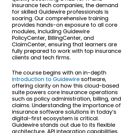
insurance tech companies, the demand
for skilled Guidewire professionals is
soaring. Our comprehensive training
provides hands-on exposure to all core
modules, including Guidewire
PolicyCenter, BillingCenter, and
ClaimCenter, ensuring that learners are
fully prepared to work with top insurance
clients and tech firms.
The course begins with an in-depth
introduction to Guidewire
software,
offering clarity on how this cloud-based
suite powers core insurance operations
such as policy administration, billing, and
claims. Understanding the importance of
insurance software solutions in today’s
digital-first ecosystem is critical.
Guidewire stands out due to its flexible
architecture, API integration capabilities,