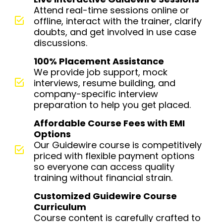
Attend real-time sessions online or
offline, interact with the trainer, clarify
doubts, and get involved in use case
discussions.
100% Placement Assistance
We provide job support, mock
interviews, resume building, and
company-specific interview
preparation to help you get placed.
Affordable Course Fees with EMI
Options
Our Guidewire course is competitively
priced with flexible payment options
so everyone can access quality
training without financial strain.
Customized Guidewire Course
Curriculum
Course content is carefully crafted to