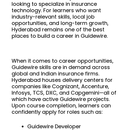
looking to specialize in insurance
technology. For learners who want
industry-relevant skills, local job
opportunities, and long-term growth,
Hyderabad remains one of the best
places to build a career in Guidewire.
When it comes to career opportunities,
Guidewire skills are in demand across
global and Indian insurance firms.
Hyderabad houses delivery centers for
companies like Cognizant, Accenture,
Infosys, TCS, DXC, and Capgemini—all of
which have active Guidewire projects.
Upon course completion, learners can
confidently apply for roles such as:
Guidewire Developer