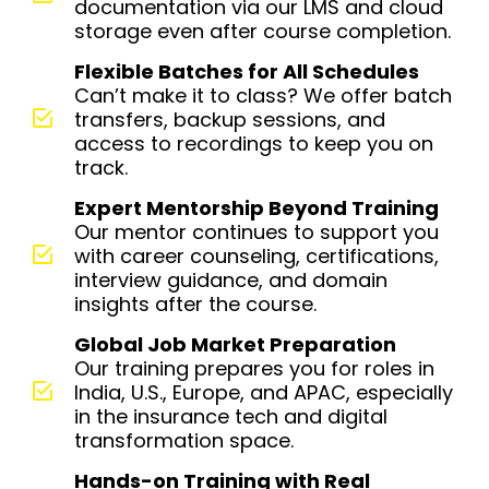
documentation via our LMS and cloud
storage even after course completion.
Flexible Batches for All Schedules
Can’t make it to class? We offer batch
transfers, backup sessions, and
access to recordings to keep you on
track.
Expert Mentorship Beyond Training
Our mentor continues to support you
with career counseling, certifications,
interview guidance, and domain
insights after the course.
Global Job Market Preparation
Our training prepares you for roles in
India, U.S., Europe, and APAC, especially
in the insurance tech and digital
transformation space.
Hands-on Training with Real