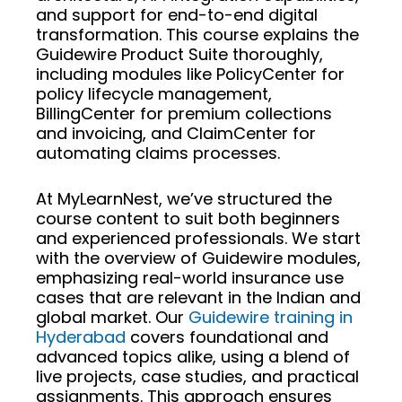
and support for end-to-end digital
transformation. This course explains the
Guidewire Product Suite thoroughly,
including modules like PolicyCenter for
policy lifecycle management,
BillingCenter for premium collections
and invoicing, and ClaimCenter for
automating claims processes.
At MyLearnNest, we’ve structured the
course content to suit both beginners
and experienced professionals. We start
with the overview of Guidewire modules,
emphasizing real-world insurance use
cases that are relevant in the Indian and
global market. Our
Guidewire training in
Hyderabad
covers foundational and
advanced topics alike, using a blend of
live projects, case studies, and practical
assignments. This approach ensures