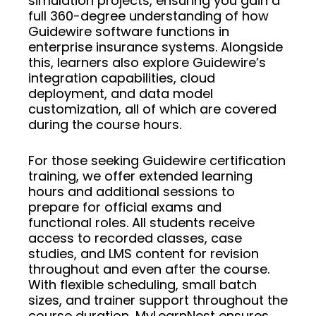
simulation projects, ensuring you gain a
full 360-degree understanding of how
Guidewire software functions in
enterprise insurance systems. Alongside
this, learners also explore Guidewire’s
integration capabilities, cloud
deployment, and data model
customization, all of which are covered
during the course hours.
For those seeking Guidewire certification
training, we offer extended learning
hours and additional sessions to
prepare for official exams and
functional roles. All students receive
access to recorded classes, case
studies, and LMS content for revision
throughout and even after the course.
With flexible scheduling, small batch
sizes, and trainer support throughout the
course duration, MyLearnNest ensures