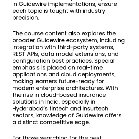
in Guidewire implementations, ensure
each topic is taught with industry
precision.
The course content also explores the
broader Guidewire ecosystem, including
integration with third-party systems,
REST APIs, data model extensions, and
configuration best practices. Special
emphasis is placed on real-time
applications and cloud deployments,
making learners future-ready for
modern enterprise architectures. With
the rise in cloud-based insurance
solutions in India, especially in
Hyderabad’s fintech and insurtech
sectors, knowledge of Guidewire offers
a distinct competitive edge.
For those searching for the best