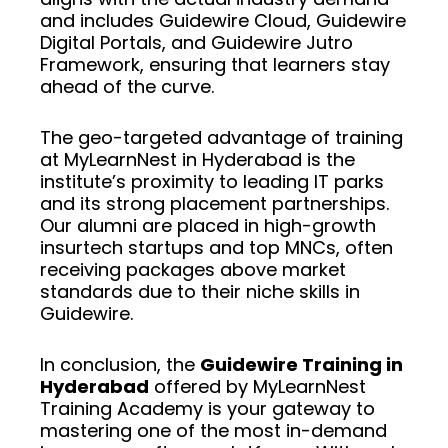
and includes Guidewire Cloud, Guidewire
Digital Portals, and Guidewire Jutro
Framework, ensuring that learners stay
ahead of the curve.
The geo-targeted advantage of training
at MyLearnNest in Hyderabad is the
institute’s proximity to leading IT parks
and its strong placement partnerships.
Our alumni are placed in high-growth
insurtech startups and top MNCs, often
receiving packages above market
standards due to their niche skills in
Guidewire.
In conclusion, the
Guidewire Training in
Hyderabad
offered by MyLearnNest
Training Academy is your gateway to
mastering one of the most in-demand