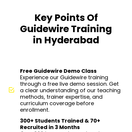
Key Points Of
Guidewire Training
in Hyderabad
Free Guidewire Demo Class
Experience our Guidewire training
through a free live demo session. Get
a clear understanding of our teaching
methods, trainer expertise, and
curriculum coverage before
enrollment.
300+ Students Trained & 70+
Recruited in 3 Months