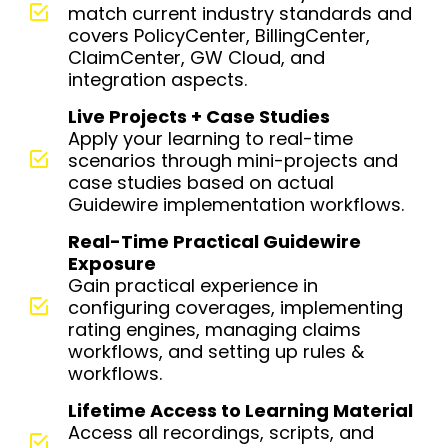
match current industry standards and
covers PolicyCenter, BillingCenter,
ClaimCenter, GW Cloud, and
integration aspects.
Live Projects + Case Studies
Apply your learning to real-time
scenarios through mini-projects and
case studies based on actual
Guidewire implementation workflows.
Real-Time Practical Guidewire
Exposure
Gain practical experience in
configuring coverages, implementing
rating engines, managing claims
workflows, and setting up rules &
workflows.
Lifetime Access to Learning Material
Access all recordings, scripts, and