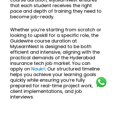
that each student receives the right
pace and depth of training they need to
become job-ready.
Whether you’re starting from scratch or
looking to upskill for a specific role, the
Guidewire course duration at
MyLearnNest is designed to be both
efficient and intensive, aligning with the
practical demands of the Hyderabad
insurance tech job market. You can
apply on
Naukri
. Our structured timeline
helps you achieve your learning goals
quickly while ensuring you’re fully
prepared for real-time project work,
client implementations, and job
interviews.