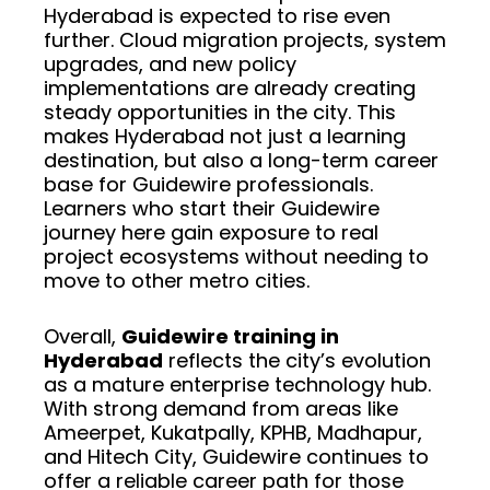
Hyderabad is expected to rise even
further. Cloud migration projects, system
upgrades, and new policy
implementations are already creating
steady opportunities in the city. This
makes Hyderabad not just a learning
destination, but also a long-term career
base for Guidewire professionals.
Learners who start their Guidewire
journey here gain exposure to real
project ecosystems without needing to
move to other metro cities.
Overall,
Guidewire training in
Hyderabad
reflects the city’s evolution
as a mature enterprise technology hub.
With strong demand from areas like
Ameerpet, Kukatpally, KPHB, Madhapur,
and Hitech City, Guidewire continues to
offer a reliable career path for those