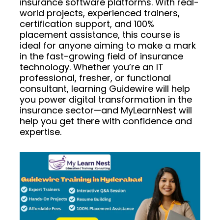
insurance software platforms. With real-
world projects, experienced trainers,
certification support, and 100%
placement assistance, this course is
ideal for anyone aiming to make a mark
in the fast-growing field of insurance
technology. Whether you’re an IT
professional, fresher, or functional
consultant, learning Guidewire will help
you power digital transformation in the
insurance sector—and MyLearnNest will
help you get there with confidence and
expertise.