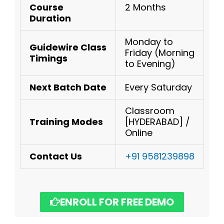
Course
2 Months
Duration
Monday to
Guidewire
Class
Friday (Morning
Timings
to Evening)
Next Batch Date
Every Saturday
Classroom
Training Modes
[HYDERABAD] /
Online
Contact Us
+91 9581239898
ENROLL FOR FREE DEMO