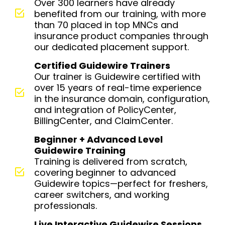
Over 300 learners have already
benefited from our training, with more
than 70 placed in top MNCs and
insurance product companies through
our dedicated placement support.
Certified Guidewire Trainers
Our trainer is Guidewire certified with
over 15 years of real-time experience
in the insurance domain, configuration,
and integration of PolicyCenter,
BillingCenter, and ClaimCenter.
Beginner + Advanced Level
Guidewire Training
Training is delivered from scratch,
covering beginner to advanced
Guidewire topics—perfect for freshers,
career switchers, and working
professionals.
Live Interactive Guidewire Sessions