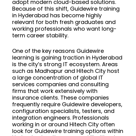
adopt modern cloud-based solutions.
Because of this shift, Guidewire training
in Hyderabad has become highly
relevant for both fresh graduates and
working professionals who want long-
term career stability.
One of the key reasons Guidewire
learning is gaining traction in Hyderabad
is the city’s strong IT ecosystem. Areas
such as Madhapur and Hitech City host
a large concentration of global IT
services companies and consulting
firms that work extensively with
insurance clients. These companies
frequently require Guidewire developers,
configuration specialists, testers, and
integration engineers. Professionals
working in or around Hitech City often
look for Guidewire training options within