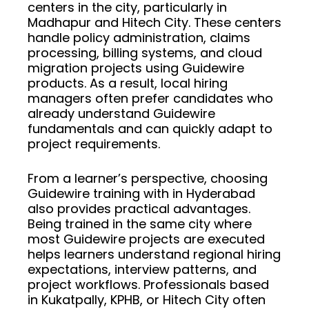
centers in the city, particularly in
Madhapur and Hitech City. These centers
handle policy administration, claims
processing, billing systems, and cloud
migration projects using Guidewire
products. As a result, local hiring
managers often prefer candidates who
already understand Guidewire
fundamentals and can quickly adapt to
project requirements.
From a learner’s perspective, choosing
Guidewire training with in Hyderabad
also provides practical advantages.
Being trained in the same city where
most Guidewire projects are executed
helps learners understand regional hiring
expectations, interview patterns, and
project workflows. Professionals based
in Kukatpally, KPHB, or Hitech City often