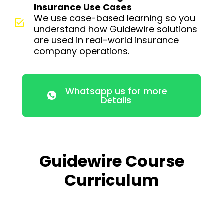
Insurance Use Cases
We use case-based learning so you
understand how Guidewire solutions
are used in real-world insurance
company operations.
Whatsapp us for more
Details
Guidewire Course
Curriculum