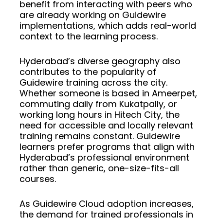
benefit from interacting with peers who
are already working on Guidewire
implementations, which adds real-world
context to the learning process.
Hyderabad’s diverse geography also
contributes to the popularity of
Guidewire training across the city.
Whether someone is based in Ameerpet,
commuting daily from Kukatpally, or
working long hours in Hitech City, the
need for accessible and locally relevant
training remains constant. Guidewire
learners prefer programs that align with
Hyderabad’s professional environment
rather than generic, one-size-fits-all
courses.
As Guidewire Cloud adoption increases,
the demand for trained professionals in