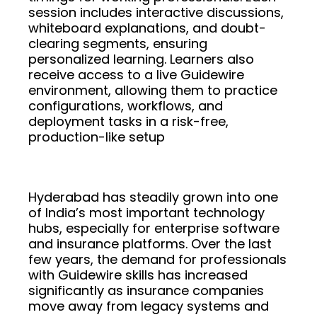
session includes interactive discussions,
whiteboard explanations, and doubt-
clearing segments, ensuring
personalized learning. Learners also
receive access to a live Guidewire
environment, allowing them to practice
configurations, workflows, and
deployment tasks in a risk-free,
production-like setup
Hyderabad has steadily grown into one
of India’s most important technology
hubs, especially for enterprise software
and insurance platforms. Over the last
few years, the demand for professionals
with Guidewire skills has increased
significantly as insurance companies
move away from legacy systems and