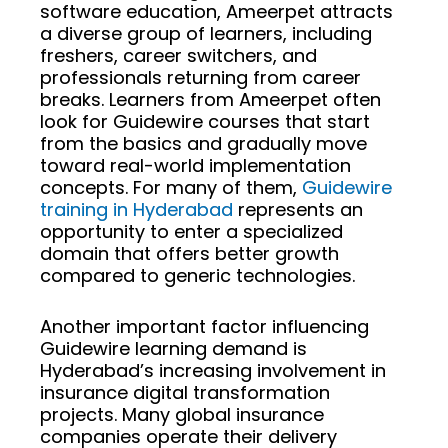
software education, Ameerpet attracts
a diverse group of learners, including
freshers, career switchers, and
professionals returning from career
breaks. Learners from Ameerpet often
look for Guidewire courses that start
from the basics and gradually move
toward real-world implementation
concepts. For many of them,
Guidewire
training in Hyderabad
represents an
opportunity to enter a specialized
domain that offers better growth
compared to generic technologies.
Another important factor influencing
Guidewire learning demand is
Hyderabad’s increasing involvement in
insurance digital transformation
projects. Many global insurance
companies operate their delivery