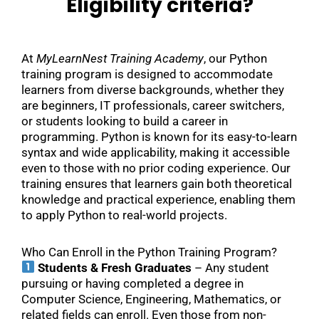
Eligibility criteria?
At
MyLearnNest Training Academy
, our Python
training program is designed to accommodate
learners from diverse backgrounds, whether they
are beginners, IT professionals, career switchers,
or students looking to build a career in
programming. Python is known for its easy-to-learn
syntax and wide applicability, making it accessible
even to those with no prior coding experience. Our
training ensures that learners gain both theoretical
knowledge and practical experience, enabling them
to apply Python to real-world projects.
Who Can Enroll in the Python Training Program?
Students & Fresh Graduates
– Any student
pursuing or having completed a degree in
Computer Science, Engineering, Mathematics, or
related fields can enroll. Even those from non-