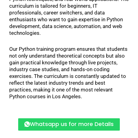
curriculum is tailored for beginners, IT
professionals, career switchers, and data
enthusiasts who want to gain expertise in Python
development, data science, automation, and web
technologies.
Our Python training program ensures that students
not only understand theoretical concepts but also
gain practical knowledge through live projects,
industry case studies, and hands-on coding
exercises. The curriculum is constantly updated to
reflect the latest industry trends and best
practices, making it one of the most relevant
Python courses in Los Angeles.
Whatsapp us for more Details