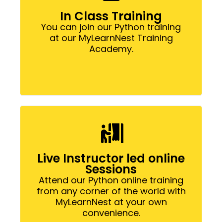
In Class Training
You can join our Python training
at our MyLearnNest Training
Academy.
Live Instructor led online
Sessions
Attend our Python online training
from any corner of the world with
MyLearnNest at your own
convenience.