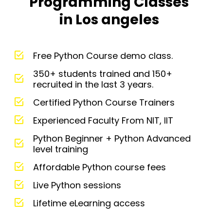
Programming Classes
in Los angeles
Free Python Course demo class.
350+ students trained and 150+
recruited in the last 3 years.
Certified Python Course Trainers
Experienced Faculty From NIT, IIT
Python Beginner + Python Advanced
level training
Affordable Python course fees
Live Python sessions
Lifetime eLearning access