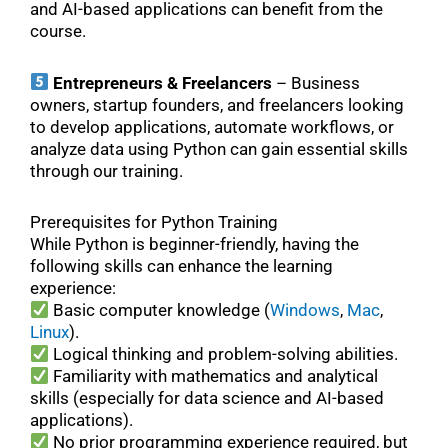
and AI-based applications can benefit from the
course.
Entrepreneurs & Freelancers
– Business
owners, startup founders, and freelancers looking
to develop applications, automate workflows, or
analyze data using Python can gain essential skills
through our training.
Prerequisites for Python Training
While Python is beginner-friendly, having the
following skills can enhance the learning
experience:
Basic computer knowledge (
Windows
,
Mac
,
Linux
).
Logical thinking and problem-solving abilities.
Familiarity with mathematics and analytical
skills (especially for data science and AI-based
applications).
No prior programming experience required, but