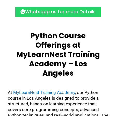
Whatsapp us for more Details
Python Course
Offerings at
MyLearnNest Training
Academy –
Los
Angeles
At
MyLearnNest Training Academy
, our Python
course in Los Angeles is designed to provide a
structured, hands-on learning experience that
covers core programming concepts, advanced
Python techniques, and real-world applications. The