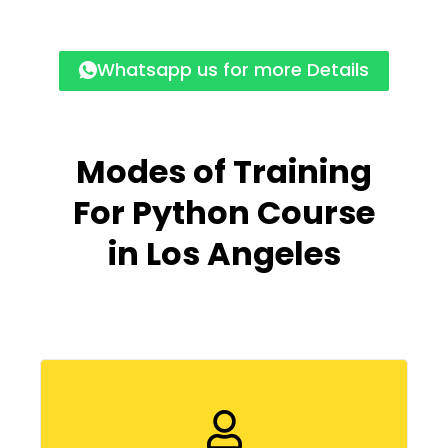
Whatsapp us for more Details
Modes of Training
For Python Course
in
Los Angeles