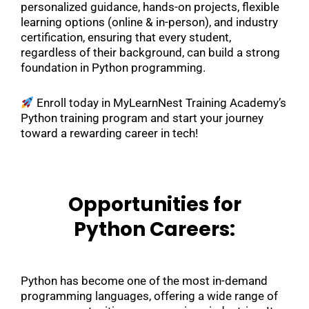
personalized guidance, hands-on projects, flexible
learning options (online & in-person), and industry
certification, ensuring that every student,
regardless of their background, can build a strong
foundation in Python programming.
Enroll today in MyLearnNest Training Academy’s
Python training program and start your journey
toward a rewarding career in tech!
Opportunities for
Python Careers:
Python has become one of the most in-demand
programming languages, offering a wide range of