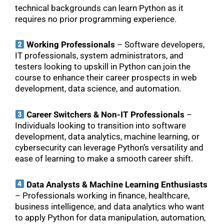
technical backgrounds can learn Python as it
requires no prior programming experience.
Working Professionals
– Software developers,
IT professionals, system administrators, and
testers looking to upskill in Python can join the
course to enhance their career prospects in web
development, data science, and automation.
Career Switchers & Non-IT Professionals
–
Individuals looking to transition into software
development, data analytics, machine learning, or
cybersecurity can leverage Python’s versatility and
ease of learning to make a smooth career shift.
Data Analysts & Machine Learning Enthusiasts
– Professionals working in finance, healthcare,
business intelligence, and data analytics who want
to apply Python for data manipulation, automation,