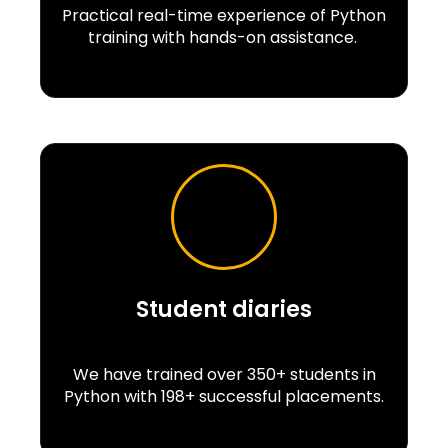
Practical real-time experience of Python
training with hands-on assistance.
Student diaries
We have trained over 350+ students in
Python with 198+ successful placements.