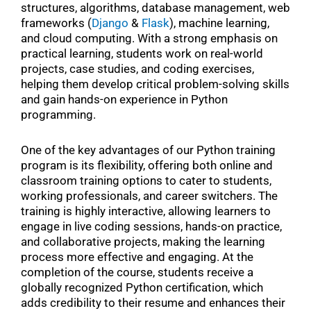
structures, algorithms, database management, web
frameworks (
Django
&
Flask
), machine learning,
and cloud computing. With a strong emphasis on
practical learning, students work on real-world
projects, case studies, and coding exercises,
helping them develop critical problem-solving skills
and gain hands-on experience in Python
programming.
One of the key advantages of our Python training
program is its flexibility, offering both online and
classroom training options to cater to students,
working professionals, and career switchers. The
training is highly interactive, allowing learners to
engage in live coding sessions, hands-on practice,
and collaborative projects, making the learning
process more effective and engaging. At the
completion of the course, students receive a
globally recognized Python certification, which
adds credibility to their resume and enhances their