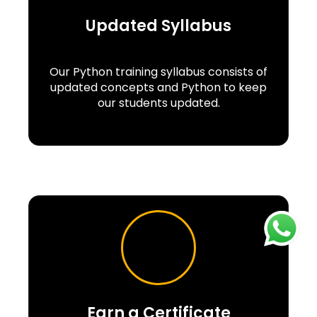
Updated Syllabus
Our Python training syllabus consists of
updated concepts and Python to keep
our students updated.
Earn a Certificate