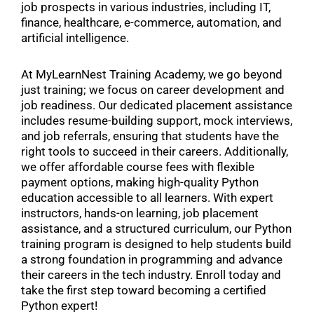
job prospects in various industries, including IT,
finance, healthcare, e-commerce, automation, and
artificial intelligence.
At MyLearnNest Training Academy, we go beyond
just training; we focus on career development and
job readiness. Our dedicated placement assistance
includes resume-building support, mock interviews,
and job referrals, ensuring that students have the
right tools to succeed in their careers. Additionally,
we offer affordable course fees with flexible
payment options, making high-quality Python
education accessible to all learners. With expert
instructors, hands-on learning, job placement
assistance, and a structured curriculum, our Python
training program is designed to help students build
a strong foundation in programming and advance
their careers in the tech industry. Enroll today and
take the first step toward becoming a certified
Python expert!