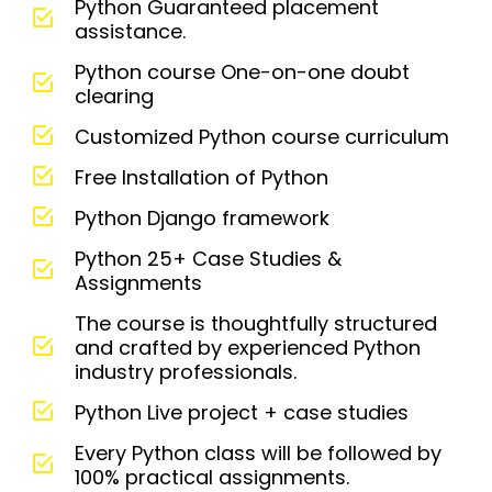
Python Guaranteed placement
assistance.
Python course One-on-one doubt
clearing
Customized Python course curriculum
Free Installation of Python
Python Django framework
Python 25+ Case Studies &
Assignments
The course is thoughtfully structured
and crafted by experienced Python
industry professionals.
Python Live project + case studies
Every Python class will be followed by
100% practical assignments.