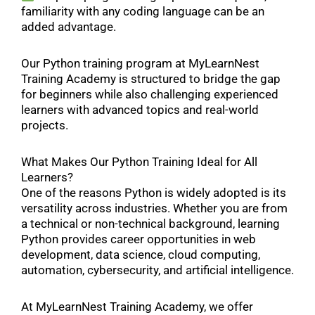
familiarity with any coding language can be an
added advantage.
Our Python training program at MyLearnNest
Training Academy is structured to bridge the gap
for beginners while also challenging experienced
learners with advanced topics and real-world
projects.
What Makes Our Python Training Ideal for All
Learners?
One of the reasons Python is widely adopted is its
versatility across industries. Whether you are from
a technical or non-technical background, learning
Python provides career opportunities in web
development, data science, cloud computing,
automation, cybersecurity, and artificial intelligence.
At MyLearnNest Training Academy, we offer