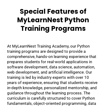
Special Features of
MyLearnNest Python
Training Programs
At MyLearnNest Training Academy, our Python
training programs are designed to provide a
comprehensive, hands-on learning experience that
prepares students for real-world applications in
software development, data science, automation,
web development, and artificial intelligence. Our
training is led by industry experts with over 10
years of experience, ensuring that students receive
in-depth knowledge, personalized mentorship, and
guidance throughout the learning process. The
curriculum is carefully structured to cover Python
fundamentals, object-oriented programming, data