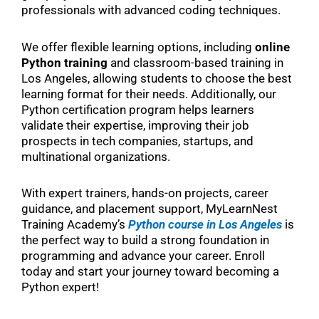
professionals with advanced coding techniques.
We offer flexible learning options, including
online
Python training
and classroom-based training in
Los Angeles, allowing students to choose the best
learning format for their needs. Additionally, our
Python certification program helps learners
validate their expertise, improving their job
prospects in tech companies, startups, and
multinational organizations.
With expert trainers, hands-on projects, career
guidance, and placement support, MyLearnNest
Training Academy’s
Python course in Los Angeles
is
the perfect way to build a strong foundation in
programming and advance your career. Enroll
today and start your journey toward becoming a
Python expert!