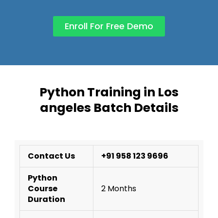
Enroll For Free Demo
Python Training in Los
angeles Batch Details
Contact Us
+91 958 123 9696
Python
Course
2 Months
Duration