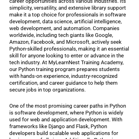
career opportunities across various industries. Its
simplicity, versatility, and extensive library support
make it a top choice for professionals in software
development, data science, artificial intelligence,
web development, and automation. Companies
worldwide, including tech giants like Google,
Amazon, Facebook, and Microsoft, actively seek
Python-skilled professionals, making it an essential
skill for anyone looking to enter or advance in the
tech industry. At MyLearnNest Training Academy,
our Python training program prepares students
with hands-on experience, industry-recognized
certification, and career guidance to help them
secure jobs in top organizations.
One of the most promising career paths in Python
is software development, where Python is widely
used for web and application development. With
frameworks like Django and Flask, Python
developers build scalable web applications for