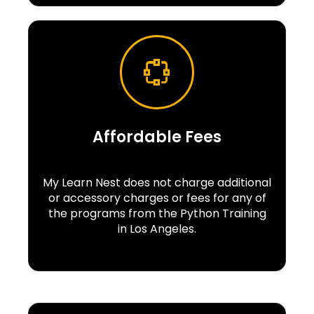
Affordable Fees
My Learn Nest does not charge additional
or accessory charges or fees for any of
the programs from the Python Training
in Los Angeles.