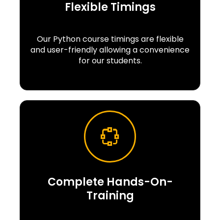
Flexible Timings
Our Python course timings are flexible
and user-friendly allowing a convenience
for our students.
Complete Hands-On-
Training