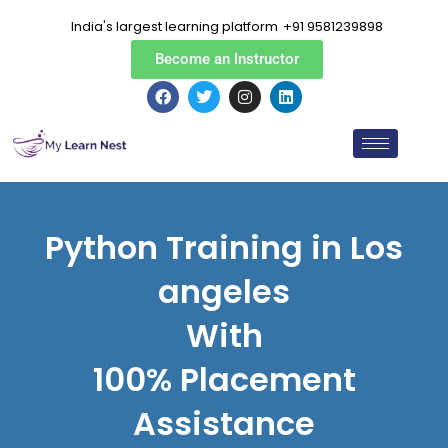
Skip
India's largest learning platform
+91 9581239898
to
content
Become an Instructor
F
T
I
L
a
w
n
i
c
i
s
n
e
t
t
k
b
t
a
e
o
e
g
d
o
r
r
i
k
a
n
m
Python Training in Los
angeles
With
100% Placement
Assistance