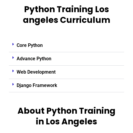
Python Training Los
angeles Curriculum
Core Python
Advance Python
Web Development
Django Framework
About Python Training
in Los Angeles