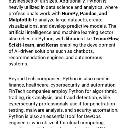
businesses of all sizes. Additionally, Python is
heavily utilized in data science and analytics, where
professionals work with
NumPy, Pandas, and
Matplotlib
to analyze large datasets, create
visualizations, and develop predictive models. The
artificial intelligence and machine learning sector
also relies on Python, with libraries like
TensorFlow,
Scikit-learn, and Keras
enabling the development
of AI-driven solutions such as chatbots,
recommendation engines, and autonomous
systems.
Beyond tech companies, Python is also used in
finance, healthcare, cybersecurity, and automation.
FinTech companies employ Python for algorithmic
trading, risk analysis, and fraud detection, while
cybersecurity professionals use it for penetration
testing, malware analysis, and security automation.
Python is also an essential tool for DevOps
engineers, who utilize it for cloud computing,