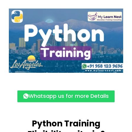
Whatsapp us for more Details
Python Training