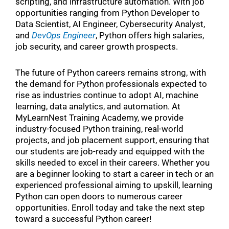
scripting, and infrastructure automation. With job
opportunities ranging from Python Developer to
Data Scientist, AI Engineer, Cybersecurity Analyst,
and
DevOps Engineer
, Python offers high salaries,
job security, and career growth prospects.
The future of Python careers remains strong, with
the demand for Python professionals expected to
rise as industries continue to adopt AI, machine
learning, data analytics, and automation. At
MyLearnNest Training Academy, we provide
industry-focused Python training, real-world
projects, and job placement support, ensuring that
our students are job-ready and equipped with the
skills needed to excel in their careers. Whether you
are a beginner looking to start a career in tech or an
experienced professional aiming to upskill, learning
Python can open doors to numerous career
opportunities. Enroll today and take the next step
toward a successful Python career!