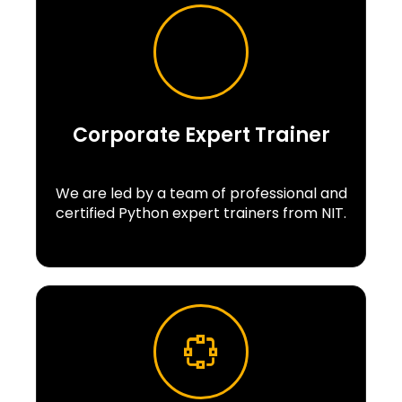
Corporate Expert Trainer
We are led by a team of professional and
certified Python expert trainers from NIT.