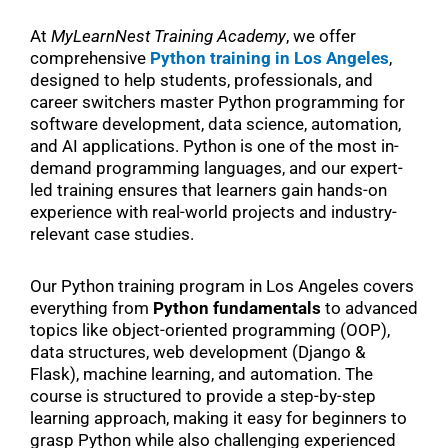
At
MyLearnNest Training Academy
, we offer
comprehensive
Python training in Los Angeles
,
designed to help students, professionals, and
career switchers master Python programming for
software development, data science, automation,
and AI applications. Python is one of the most in-
demand programming languages, and our expert-
led training ensures that learners gain hands-on
experience with real-world projects and industry-
relevant case studies.
Our Python training program in Los Angeles covers
everything from
Python fundamentals
to advanced
topics like object-oriented programming (OOP),
data structures, web development (Django &
Flask), machine learning, and automation. The
course is structured to provide a step-by-step
learning approach, making it easy for beginners to
grasp Python while also challenging experienced