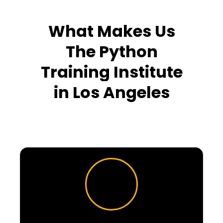
What Makes Us
The Python
Training Institute
in
Los Angeles