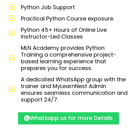
Python Job Support
Practical Python Course exposure.
Python 45+ Hours of Online Live
Instructor-Led Classes
MLN Academy provides Python
Training a comprehensive project-
based learning experience that
prepares you for success.
A dedicated WhatsApp group with the
trainer and MyLearnNest Admin
ensures seamless communication and
support 24/7.
Whatsapp us for more Details