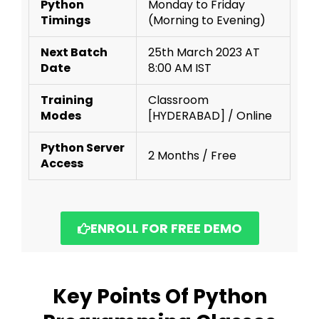
Python
Monday to Friday
Timings
(Morning to Evening)
Next Batch
25th March 2023 AT
Date
8:00 AM IST
Training
Classroom
Modes
[HYDERABAD] / Online
Python Server
2 Months / Free
Access
ENROLL FOR FREE DEMO
Key Points Of Python