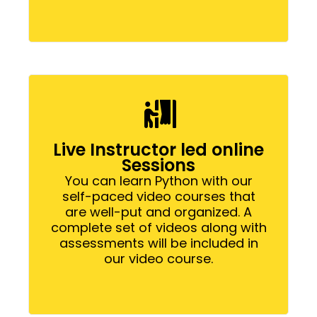
Live Instructor led online
Sessions
You can learn Python with our
self-paced video courses that
are well-put and organized. A
complete set of videos along with
assessments will be included in
our video course.