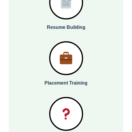
Resume Building
Placement Training