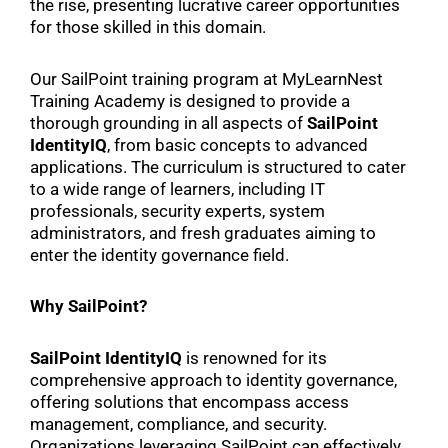
the rise, presenting lucrative career opportunities
for those skilled in this domain.
Our SailPoint training program at MyLearnNest
Training Academy is designed to provide a
thorough grounding in all aspects of
SailPoint
IdentityIQ
, from basic concepts to advanced
applications. The curriculum is structured to cater
to a wide range of learners, including IT
professionals, security experts, system
administrators, and fresh graduates aiming to
enter the identity governance field.
Why SailPoint?
SailPoint IdentityIQ
is renowned for its
comprehensive approach to identity governance,
offering solutions that encompass access
management, compliance, and security.
Organizations leveraging SailPoint can effectively