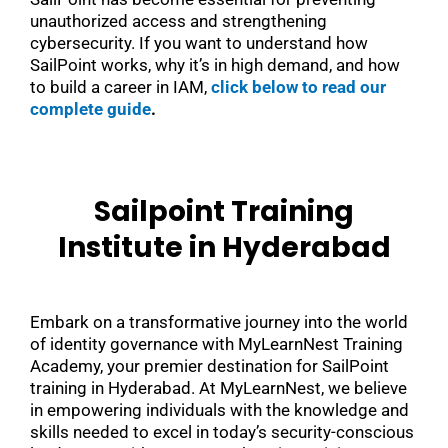
unauthorized access and strengthening
cybersecurity. If you want to understand how
SailPoint works, why it’s in high demand, and how
to build a career in IAM,
click below to read our
complete guide
.
Sailpoint Training
Institute in Hyderabad
Embark on a transformative journey into the world
of identity governance with MyLearnNest Training
Academy, your premier destination for SailPoint
training in Hyderabad. At MyLearnNest, we believe
in empowering individuals with the knowledge and
skills needed to excel in today’s security-conscious