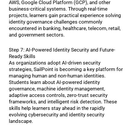
AWS, Google Cloud Platform (GCP), and other
business-critical systems. Through real-time
projects, learners gain practical experience solving
identity governance challenges commonly
encountered in banking, healthcare, telecom, retail,
and government sectors.
Step 7: AI-Powered Identity Security and Future-
Ready Skills
As organizations adopt AI-driven security
strategies, SailPoint is becoming a key platform for
managing human and non-human identities.
Students learn about AI-powered identity
governance, machine identity management,
adaptive access controls, zero-trust security
frameworks, and intelligent risk detection. These
skills help learners stay ahead in the rapidly
evolving cybersecurity and identity security
landscape.