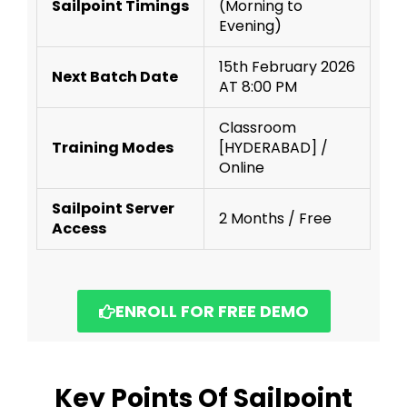
Sailpoint Timings
(Morning to
Evening)
15th February 2026
Next Batch Date
AT 8:00 PM
Classroom
Training Modes
[HYDERABAD] /
Online
Sailpoint Server
2 Months / Free
Access
ENROLL FOR FREE DEMO
Key Points Of Sailpoint