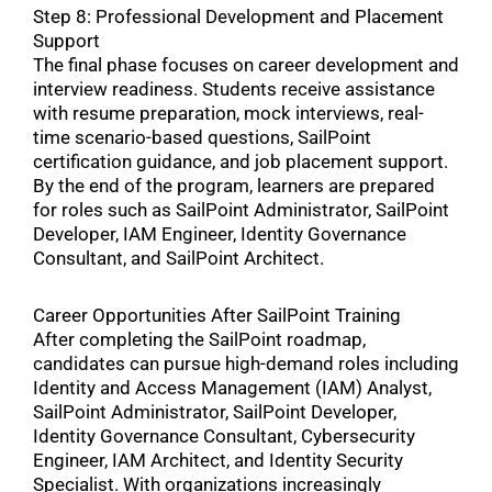
Step 8: Professional Development and Placement
Support
The final phase focuses on career development and
interview readiness. Students receive assistance
with resume preparation, mock interviews, real-
time scenario-based questions, SailPoint
certification guidance, and job placement support.
By the end of the program, learners are prepared
for roles such as SailPoint Administrator, SailPoint
Developer, IAM Engineer, Identity Governance
Consultant, and SailPoint Architect.
Career Opportunities After SailPoint Training
After completing the SailPoint roadmap,
candidates can pursue high-demand roles including
Identity and Access Management (IAM) Analyst,
SailPoint Administrator, SailPoint Developer,
Identity Governance Consultant, Cybersecurity
Engineer, IAM Architect, and Identity Security
Specialist. With organizations increasingly