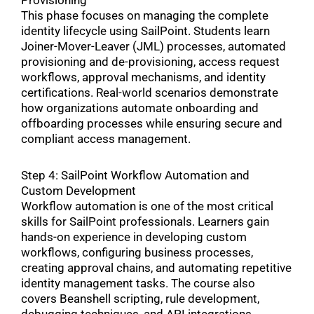
Provisioning
This phase focuses on managing the complete
identity lifecycle using SailPoint. Students learn
Joiner-Mover-Leaver (JML) processes, automated
provisioning and de-provisioning, access request
workflows, approval mechanisms, and identity
certifications. Real-world scenarios demonstrate
how organizations automate onboarding and
offboarding processes while ensuring secure and
compliant access management.
Step 4: SailPoint Workflow Automation and
Custom Development
Workflow automation is one of the most critical
skills for SailPoint professionals. Learners gain
hands-on experience in developing custom
workflows, configuring business processes,
creating approval chains, and automating repetitive
identity management tasks. The course also
covers Beanshell scripting, rule development,