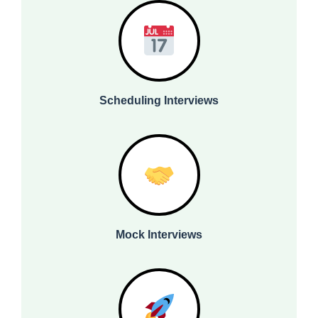
Scheduling Interviews
Mock Interviews