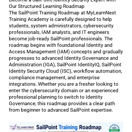
Our Structured Learning Roadmap
The SailPoint Training Roadmap at MyLearnNest
Training Academy is carefully designed to help
students, system administrators, cybersecurity
professionals, IAM analysts, and IT engineers
become job-ready SailPoint professionals. The
roadmap begins with foundational Identity and
Access Management (IAM) concepts and gradually
progresses to advanced Identity Governance and
Administration (IGA), SailPoint IdentityIQ, SailPoint
Identity Security Cloud (ISC), workflow automation,
compliance management, and enterprise
integrations. Whether you are a fresher looking to
enter the cybersecurity domain or an experienced
professional planning to switch to Identity
Governance, this roadmap provides a clear path
from beginner to advanced SailPoint expertise.