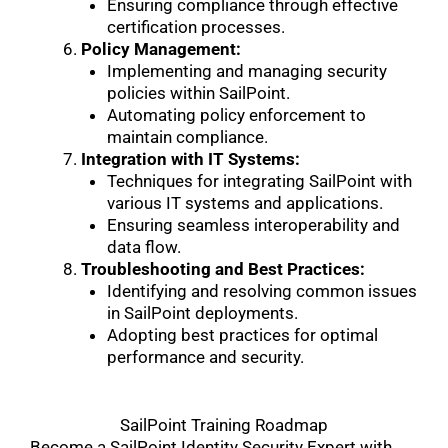
Ensuring compliance through effective
certification processes.
Policy Management:
Implementing and managing security
policies within SailPoint.
Automating policy enforcement to
maintain compliance.
Integration with IT Systems:
Techniques for integrating SailPoint with
various IT systems and applications.
Ensuring seamless interoperability and
data flow.
Troubleshooting and Best Practices:
Identifying and resolving common issues
in SailPoint deployments.
Adopting best practices for optimal
performance and security.
SailPoint Training Roadmap
Become a SailPoint Identity Security Expert with