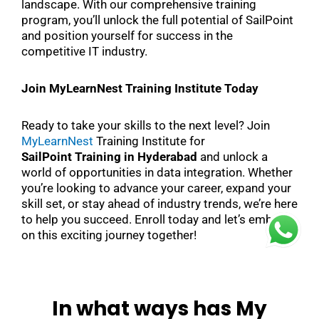
landscape. With our comprehensive training
program, you’ll unlock the full potential of SailPoint
and position yourself for success in the
competitive IT industry.
Join MyLearnNest Training Institute Today
Ready to take your skills to the next level? Join
MyLearnNest
Training Institute for
SailPoint Training in Hyderabad
and unlock a
world of opportunities in data integration. Whether
you’re looking to advance your career, expand your
skill set, or stay ahead of industry trends, we’re here
to help you succeed. Enroll today and let’s embark
on this exciting journey together!
In what ways has My