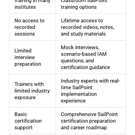
training in many
Classroom SailPoint
institutes
training options
No access to
Lifetime access to
recorded
recorded videos, notes,
sessions
and study materials
Mock interviews,
Limited
scenario-based IAM
interview
questions, and
preparation
certification guidance
Industry experts with real-
Trainers with
time SailPoint
limited industry
implementation
exposure
experience
Basic
Comprehensive SailPoint
certification
certification preparation
support
and career roadmap