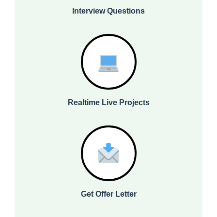
Interview Questions
Realtime Live Projects
Get Offer Letter