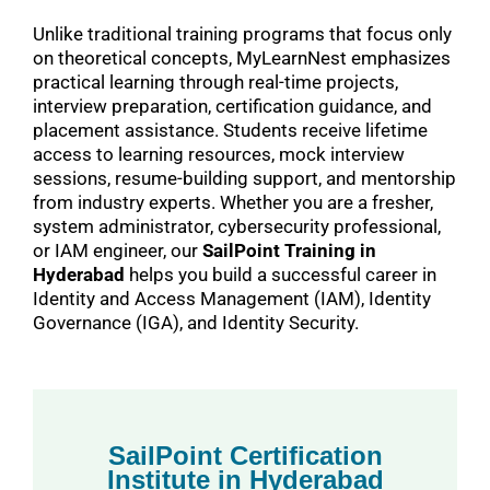
Unlike traditional training programs that focus only
on theoretical concepts, MyLearnNest emphasizes
practical learning through real-time projects,
interview preparation, certification guidance, and
placement assistance. Students receive lifetime
access to learning resources, mock interview
sessions, resume-building support, and mentorship
from industry experts. Whether you are a fresher,
system administrator, cybersecurity professional,
or IAM engineer, our
SailPoint Training in
Hyderabad
helps you build a successful career in
Identity and Access Management (IAM), Identity
Governance (IGA), and Identity Security.
SailPoint Certification
Institute in Hyderabad