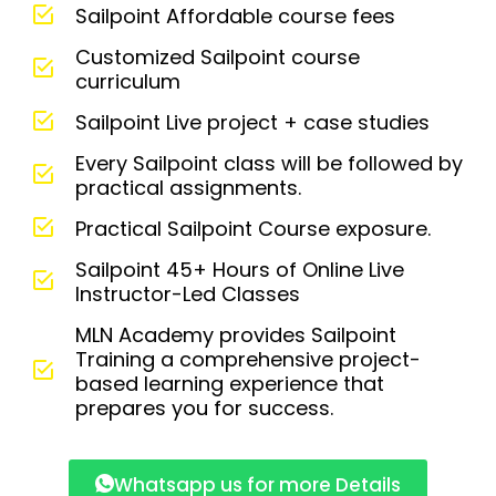
Sailpoint Affordable course fees
Customized Sailpoint course
curriculum
Sailpoint Live project + case studies
Every Sailpoint class will be followed by
practical assignments.
Practical Sailpoint Course exposure.
Sailpoint 45+ Hours of Online Live
Instructor-Led Classes
MLN Academy provides Sailpoint
Training a comprehensive project-
based learning experience that
prepares you for success.
Whatsapp us for more Details