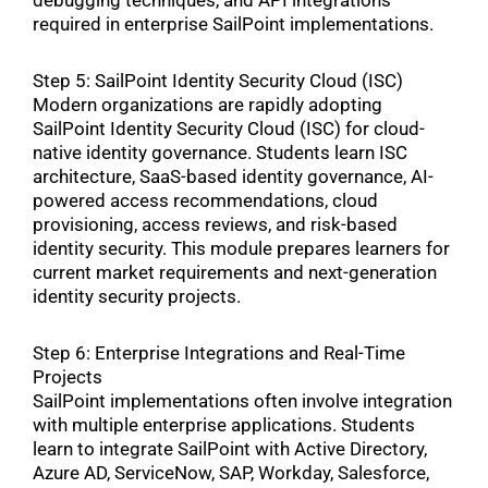
debugging techniques, and API integrations
required in enterprise SailPoint implementations.
Step 5: SailPoint Identity Security Cloud (ISC)
Modern organizations are rapidly adopting
SailPoint Identity Security Cloud (ISC) for cloud-
native identity governance. Students learn ISC
architecture, SaaS-based identity governance, AI-
powered access recommendations, cloud
provisioning, access reviews, and risk-based
identity security. This module prepares learners for
current market requirements and next-generation
identity security projects.
Step 6: Enterprise Integrations and Real-Time
Projects
SailPoint implementations often involve integration
with multiple enterprise applications. Students
learn to integrate SailPoint with Active Directory,
Azure AD, ServiceNow, SAP, Workday, Salesforce,