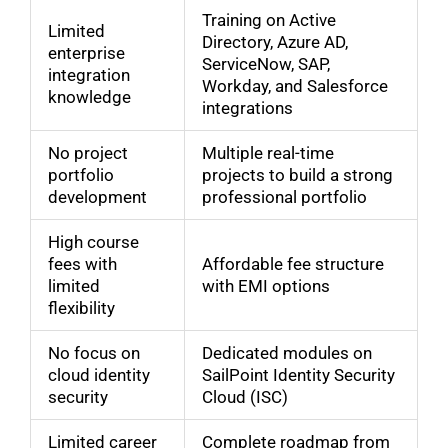
Training on Active
Limited
Directory, Azure AD,
enterprise
ServiceNow, SAP,
integration
Workday, and Salesforce
knowledge
integrations
No project
Multiple real-time
portfolio
projects to build a strong
development
professional portfolio
High course
fees with
Affordable fee structure
limited
with EMI options
flexibility
No focus on
Dedicated modules on
cloud identity
SailPoint Identity Security
security
Cloud (ISC)
Limited career
Complete roadmap from