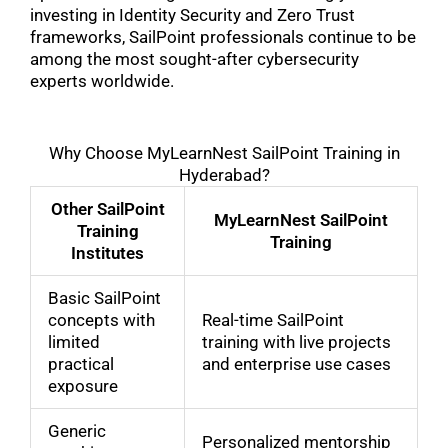
investing in Identity Security and Zero Trust
frameworks, SailPoint professionals continue to be
among the most sought-after cybersecurity
experts worldwide.
Why Choose MyLearnNest SailPoint Training in
Hyderabad?
Other SailPoint
MyLearnNest SailPoint
Training
Training
Institutes
Basic SailPoint
concepts with
Real-time SailPoint
limited
training with live projects
practical
and enterprise use cases
exposure
Generic
Personalized mentorship