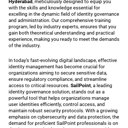
Hyderabad
, meticulously designed to equip you
with the skills and knowledge essential for
excelling in the dynamic field of identity governance
and administration. Our comprehensive training
program, led by industry experts, ensures that you
gain both theoretical understanding and practical
experience, making you ready to meet the demands
of the industry.
In today’s fast-evolving digital landscape, effective
identity management has become crucial for
organizations aiming to secure sensitive data,
ensure regulatory compliance, and streamline
access to critical resources.
SailPoint
, a leading
identity governance solution, stands out as a
powerful tool that helps organizations manage
user identities efficiently, control access, and
maintain robust security protocols. With a growing
emphasis on cybersecurity and data protection, the
demand for proficient SailPoint professionals is on