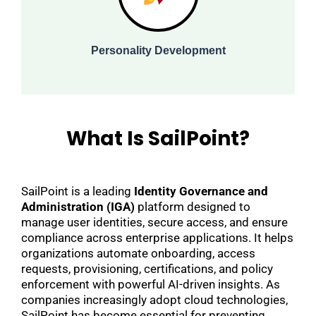
Personality Development
What Is SailPoint?
SailPoint is a leading
Identity Governance and
Administration (IGA)
platform designed to
manage user identities, secure access, and ensure
compliance across enterprise applications. It helps
organizations automate onboarding, access
requests, provisioning, certifications, and policy
enforcement with powerful AI-driven insights. As
companies increasingly adopt cloud technologies,
SailPoint has become essential for preventing