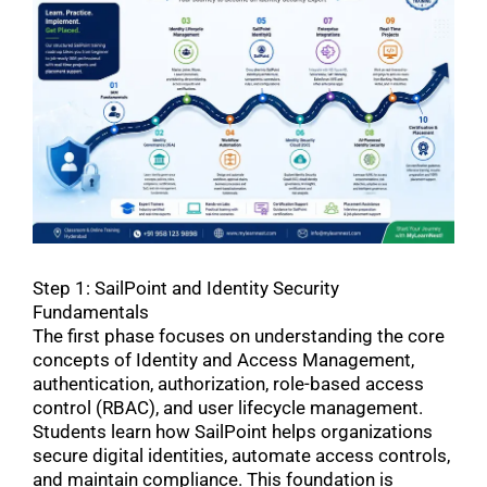
Step 1: SailPoint and Identity Security
Fundamentals
The first phase focuses on understanding the core
concepts of Identity and Access Management,
authentication, authorization, role-based access
control (RBAC), and user lifecycle management.
Students learn how SailPoint helps organizations
secure digital identities, automate access controls,
and maintain compliance. This foundation is