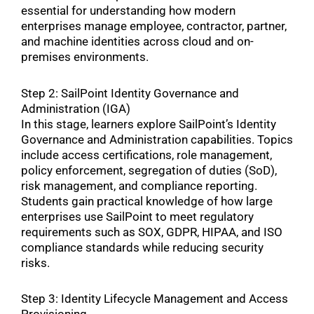
essential for understanding how modern
enterprises manage employee, contractor, partner,
and machine identities across cloud and on-
premises environments.
Step 2: SailPoint Identity Governance and
Administration (IGA)
In this stage, learners explore SailPoint’s Identity
Governance and Administration capabilities. Topics
include access certifications, role management,
policy enforcement, segregation of duties (SoD),
risk management, and compliance reporting.
Students gain practical knowledge of how large
enterprises use SailPoint to meet regulatory
requirements such as SOX, GDPR, HIPAA, and ISO
compliance standards while reducing security
risks.
Step 3: Identity Lifecycle Management and Access