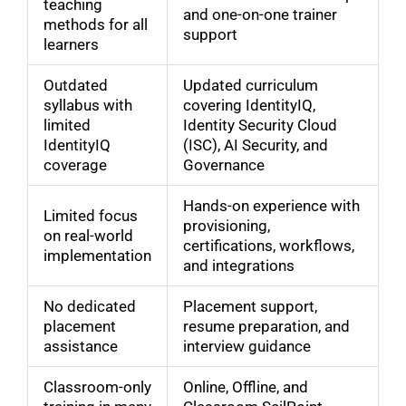
teaching
and one-on-one trainer
methods for all
support
learners
Outdated
Updated curriculum
syllabus with
covering IdentityIQ,
limited
Identity Security Cloud
IdentityIQ
(ISC), AI Security, and
coverage
Governance
Hands-on experience with
Limited focus
provisioning,
on real-world
certifications, workflows,
implementation
and integrations
No dedicated
Placement support,
placement
resume preparation, and
assistance
interview guidance
Classroom-only
Online, Offline, and