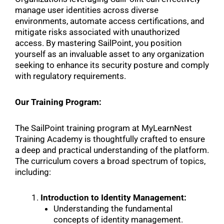
manage user identities across diverse
environments, automate access certifications, and
mitigate risks associated with unauthorized
access. By mastering SailPoint, you position
yourself as an invaluable asset to any organization
seeking to enhance its security posture and comply
with regulatory requirements.
Our Training Program:
The SailPoint training program at MyLearnNest
Training Academy is thoughtfully crafted to ensure
a deep and practical understanding of the platform.
The curriculum covers a broad spectrum of topics,
including:
Introduction to Identity Management:
Understanding the fundamental
concepts of identity management.