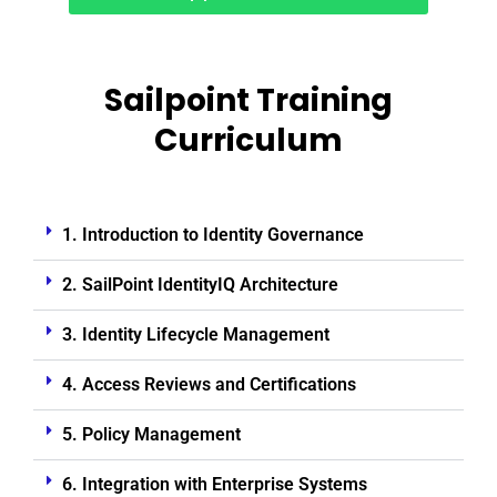
Sailpoint Training
Curriculum
1. Introduction to Identity Governance
2. SailPoint IdentityIQ Architecture
3. Identity Lifecycle Management
4. Access Reviews and Certifications
5. Policy Management
6. Integration with Enterprise Systems