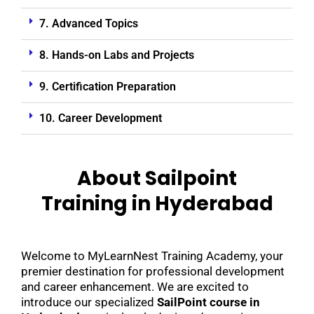
7. Advanced Topics
8. Hands-on Labs and Projects
9. Certification Preparation
10. Career Development
About Sailpoint
Training in Hyderabad
Welcome to MyLearnNest Training Academy, your
premier destination for professional development
and career enhancement. We are excited to
introduce our specialized
SailPoint course in