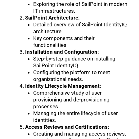
Exploring the role of SailPoint in modern
IT infrastructures.
SailPoint Architecture:
Detailed overview of SailPoint IdentityIQ
architecture.
Key components and their
functionalities.
Installation and Configuration:
Step-by-step guidance on installing
SailPoint IdentityIQ.
Configuring the platform to meet
organizational needs.
Identity Lifecycle Management:
Comprehensive study of user
provisioning and de-provisioning
processes.
Managing the entire lifecycle of user
identities.
Access Reviews and Certifications:
Creating and managing access reviews.