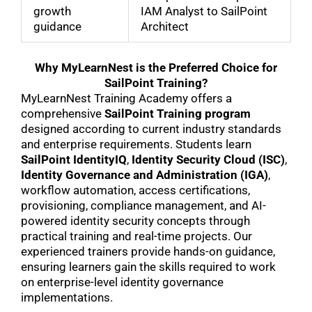
growth
IAM Analyst to SailPoint
guidance
Architect
Why MyLearnNest is the Preferred Choice for
SailPoint Training?
MyLearnNest Training Academy offers a
comprehensive
SailPoint Training program
designed according to current industry standards
and enterprise requirements. Students learn
SailPoint IdentityIQ
,
Identity Security Cloud (ISC)
,
Identity Governance and Administration (IGA)
,
workflow automation, access certifications,
provisioning, compliance management, and AI-
powered identity security concepts through
practical training and real-time projects. Our
experienced trainers provide hands-on guidance,
ensuring learners gain the skills required to work
on enterprise-level identity governance
implementations.