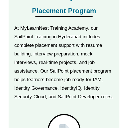
Placement Program
At MyLearnNest Training Academy, our
SailPoint Training in Hyderabad includes
complete placement support with resume
building, interview preparation, mock
interviews, real-time projects, and job
assistance. Our SailPoint placement program
helps learners become job-ready for IAM,
Identity Governance, IdentityIQ, Identity
Security Cloud, and SailPoint Developer roles.