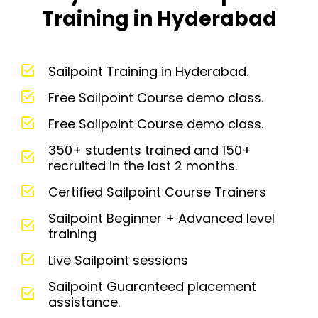
Training in Hyderabad
Sailpoint Training in Hyderabad.
Free Sailpoint Course demo class.
Free Sailpoint Course demo class.
350+ students trained and 150+
recruited in the last 2 months.
Certified Sailpoint Course Trainers
Sailpoint Beginner + Advanced level
training
Live Sailpoint sessions
Sailpoint Guaranteed placement
assistance.