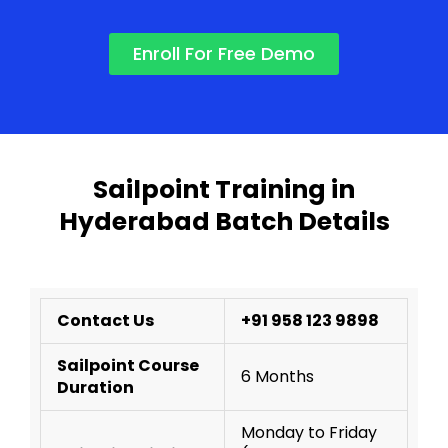
Enroll For Free Demo
Sailpoint Training in
Hyderabad Batch Details
Contact Us
+91 958 123 9898
Sailpoint Course
6 Months
Duration
Monday to Friday