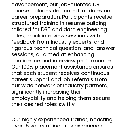
advancement, our job-oriented DBT
course includes dedicated modules on
career preparation. Participants receive
structured training in resume building
tailored for DBT and data engineering
roles, mock interview sessions with
feedback from industry experts, and
rigorous technical question-and-answer
sessions, all aimed at enhancing
confidence and interview performance.
Our 100% placement assistance ensures
that each student receives continuous
career support and job referrals from
our wide network of industry partners,
significantly increasing their
employability and helping them secure
their desired roles swiftly.
Our highly experienced trainer, boasting
over 15 years of industry experience,