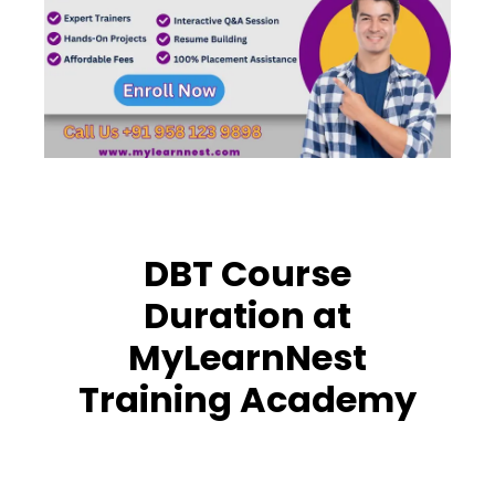
DBT Course
Duration at
MyLearnNest
Training Academy