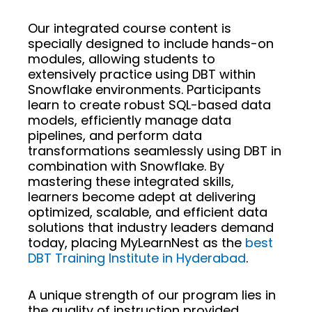
Our integrated course content is
specially designed to include hands-on
modules, allowing students to
extensively practice using DBT within
Snowflake environments. Participants
learn to create robust SQL-based data
models, efficiently manage data
pipelines, and perform data
transformations seamlessly using DBT in
combination with Snowflake. By
mastering these integrated skills,
learners become adept at delivering
optimized, scalable, and efficient data
solutions that industry leaders demand
today, placing MyLearnNest as the
best
DBT Training Institute in Hyderabad
.
A unique strength of our program lies in
the quality of instruction provided.