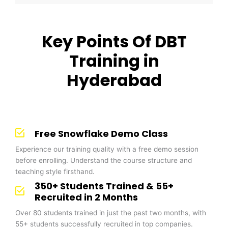
Key Points Of DBT
Training in
Hyderabad
Free Snowflake Demo Class
Experience our training quality with a free demo session
before enrolling. Understand the course structure and
teaching style firsthand.
350+ Students Trained & 55+
Recruited in 2 Months
Over 80 students trained in just the past two months, with
55+ students successfully recruited in top companies.