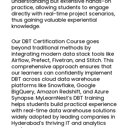
understanding but extensive hands-on
practice, allowing students to engage
directly with real-time project scenarios,
thus gaining valuable experiential
knowledge.
Our DBT Certification Course goes
beyond traditional methods by
integrating modern data stack tools like
Airflow, Prefect, Fivetran, and Stitch. This
comprehensive approach ensures that
our learners can confidently implement
DBT across cloud data warehouse
platforms like Snowflake, Google
BigQuery, Amazon Redshift, and Azure
Synapse. MyLearnNest’s DBT training
helps students build practical experience
with real-time data warehouse solutions
widely adopted by leading companies in
Hyderabad’s thriving IT and analytics