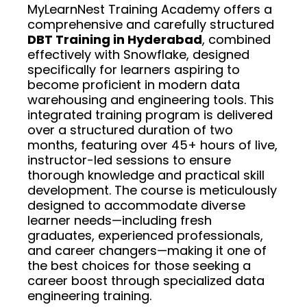
MyLearnNest Training Academy offers a
comprehensive and carefully structured
DBT Training in Hyderabad
, combined
effectively with Snowflake, designed
specifically for learners aspiring to
become proficient in modern data
warehousing and engineering tools. This
integrated training program is delivered
over a structured duration of two
months, featuring over 45+ hours of live,
instructor-led sessions to ensure
thorough knowledge and practical skill
development. The course is meticulously
designed to accommodate diverse
learner needs—including fresh
graduates, experienced professionals,
and career changers—making it one of
the best choices for those seeking a
career boost through specialized data
engineering training.