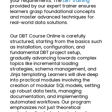
your requirements. The
DBT training
provided by our expert trainer ensures
learners grasp foundational concepts
and master advanced techniques for
real-world data solutions.
Our DBT Course Online is carefully
structured, starting from the basics such
as installation, configuration, and
fundamental DBT project setup,
gradually advancing towards complex
topics like incremental loading
strategies, schema management, and
Jinja templating. Learners will dive deep
into practical modules involving the
creation of modular SQL models, setting
up robust data tests, managing
documentation, and implementing
automated workflows. Our program
emphasizes not just theoretical