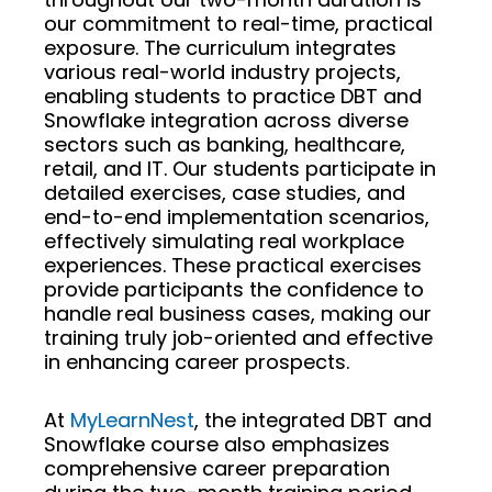
our commitment to real-time, practical
exposure. The curriculum integrates
various real-world industry projects,
enabling students to practice DBT and
Snowflake integration across diverse
sectors such as banking, healthcare,
retail, and IT. Our students participate in
detailed exercises, case studies, and
end-to-end implementation scenarios,
effectively simulating real workplace
experiences. These practical exercises
provide participants the confidence to
handle real business cases, making our
training truly job-oriented and effective
in enhancing career prospects.
At
MyLearnNest
, the integrated DBT and
Snowflake course also emphasizes
comprehensive career preparation