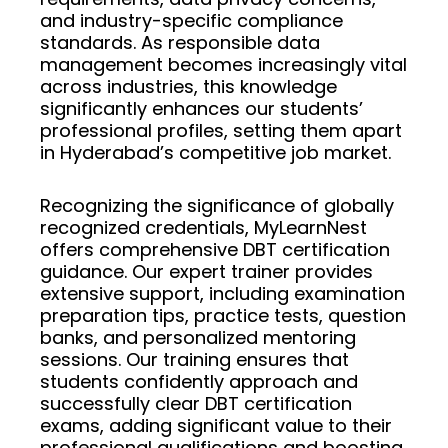
and industry-specific compliance
standards. As responsible data
management becomes increasingly vital
across industries, this knowledge
significantly enhances our students’
professional profiles, setting them apart
in Hyderabad’s competitive job market.
Recognizing the significance of globally
recognized credentials, MyLearnNest
offers comprehensive DBT certification
guidance. Our expert trainer provides
extensive support, including examination
preparation tips, practice tests, question
banks, and personalized mentoring
sessions. Our training ensures that
students confidently approach and
successfully clear DBT certification
exams, adding significant value to their
professional qualifications and boosting