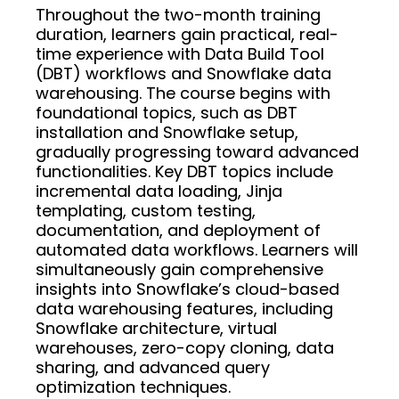
Throughout the two-month training
duration, learners gain practical, real-
time experience with Data Build Tool
(DBT) workflows and Snowflake data
warehousing. The course begins with
foundational topics, such as DBT
installation and Snowflake setup,
gradually progressing toward advanced
functionalities. Key DBT topics include
incremental data loading, Jinja
templating, custom testing,
documentation, and deployment of
automated data workflows. Learners will
simultaneously gain comprehensive
insights into Snowflake’s cloud-based
data warehousing features, including
Snowflake architecture, virtual
warehouses, zero-copy cloning, data
sharing, and advanced query
optimization techniques.