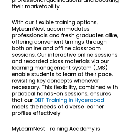
their marketability.
With our flexible training options,
MyLearnNest accommodates
professionals and fresh graduates alike,
offering convenient timings through
both online and offline classroom
sessions. Our interactive online sessions
and recorded class materials via our
learning management system (LMS)
enable students to learn at their pace,
revisiting key concepts whenever
necessary. This flexibility, combined with
practical hands-on sessions, ensures
that our
DBT Training in Hyderabad
meets the needs of diverse learner
profiles effectively.
MyLearnNest Training Academy is