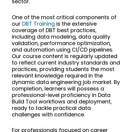
sector.
One of the most critical components of
our
DBT Training
is the extensive
coverage of DBT best practices,
including data modeling, data quality
validation, performance optimization,
and automation using CI/CD pipelines.
Our course content is regularly updated
to reflect current industry standards and
practices, providing students the most
relevant knowledge required in the
dynamic data engineering job market. By
completion, learners will possess a
professional-level proficiency in Data
Build Tool workflows and deployment,
ready to tackle practical data
challenges with confidence.
For professionals focused on career