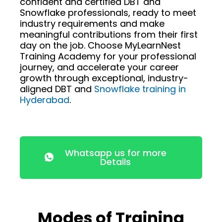
confident and certified DBT and
Snowflake professionals, ready to meet
industry requirements and make
meaningful contributions from their first
day on the job. Choose MyLearnNest
Training Academy for your professional
journey, and accelerate your career
growth through exceptional, industry-
aligned DBT and
Snowflake training in
Hyderabad
.
Whatsapp us for more
Details
Modes of Training