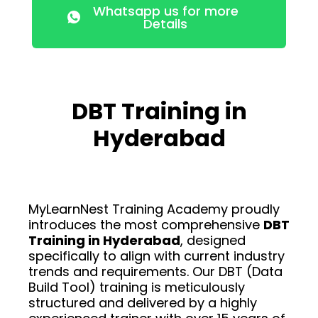
Whatsapp us for more
Details
DBT Training in
Hyderabad
MyLearnNest Training Academy proudly
introduces the most comprehensive
DBT
Training in Hyderabad
, designed
specifically to align with current industry
trends and requirements. Our DBT (Data
Build Tool) training is meticulously
structured and delivered by a highly