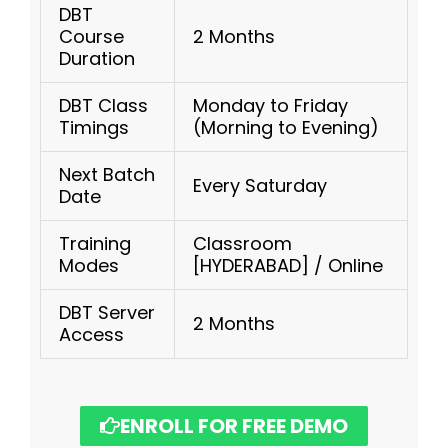
DBT
Course
2 Months
Duration
DBT Class
Monday to Friday
Timings
(Morning to Evening)
Next Batch
Every Saturday
Date
Training
Classroom
Modes
[HYDERABAD] / Online
DBT Server
2 Months
Access
ENROLL FOR FREE DEMO