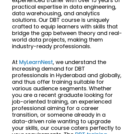
experienced trainer with over 15 years of
practical expertise in data engineering,
data warehousing, and analytics
solutions. Our DBT course is uniquely
crafted to equip learners with skills that
bridge the gap between theory and real-
world data projects, making them
industry-ready professionals.
At
MyLearnNest
, we understand the
increasing demand for DBT
professionals in Hyderabad and globally,
and thus offer training suitable for
various audience segments. Whether
you are a recent graduate looking for
job-oriented training, an experienced
professional aiming for a career
transition, or someone already in a
data-driven role wanting to upgrade
your skills, our course caters perfectly to