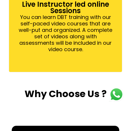
Live Instructor led online
Sessions
You can learn DBT training with our
self-paced video courses that are
well-put and organized. A complete
set of videos along with
assessments will be included in our
video course.
Why Choose Us ?