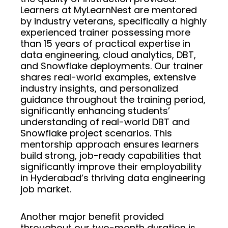
Learners at MyLearnNest are mentored
by industry veterans, specifically a highly
experienced trainer possessing more
than 15 years of practical expertise in
data engineering, cloud analytics, DBT,
and Snowflake deployments. Our trainer
shares real-world examples, extensive
industry insights, and personalized
guidance throughout the training period,
significantly enhancing students’
understanding of real-world DBT and
Snowflake project scenarios. This
mentorship approach ensures learners
build strong, job-ready capabilities that
significantly improve their employability
in Hyderabad’s thriving data engineering
job market.
Another major benefit provided
throughout our two-month duration is