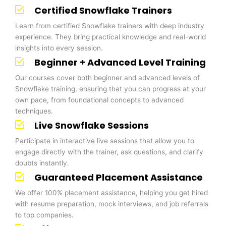
Certified Snowflake Trainers
Learn from certified Snowflake trainers with deep industry
experience. They bring practical knowledge and real-world
insights into every session.
Beginner + Advanced Level Training
Our courses cover both beginner and advanced levels of
Snowflake training, ensuring that you can progress at your
own pace, from foundational concepts to advanced
techniques.
Live Snowflake Sessions
Participate in interactive live sessions that allow you to
engage directly with the trainer, ask questions, and clarify
doubts instantly.
Guaranteed Placement Assistance
We offer 100% placement assistance, helping you get hired
with resume preparation, mock interviews, and job referrals
to top companies.