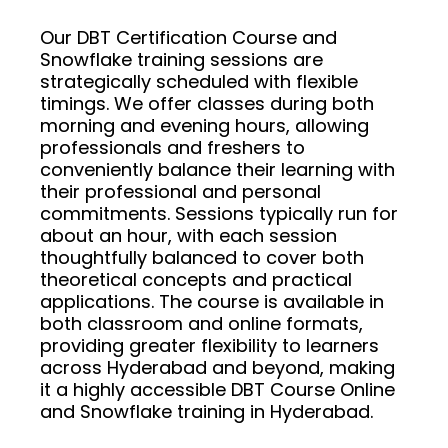
Our DBT Certification Course and
Snowflake training sessions are
strategically scheduled with flexible
timings. We offer classes during both
morning and evening hours, allowing
professionals and freshers to
conveniently balance their learning with
their professional and personal
commitments. Sessions typically run for
about an hour, with each session
thoughtfully balanced to cover both
theoretical concepts and practical
applications. The course is available in
both classroom and online formats,
providing greater flexibility to learners
across Hyderabad and beyond, making
it a highly accessible DBT Course Online
and Snowflake training in Hyderabad.