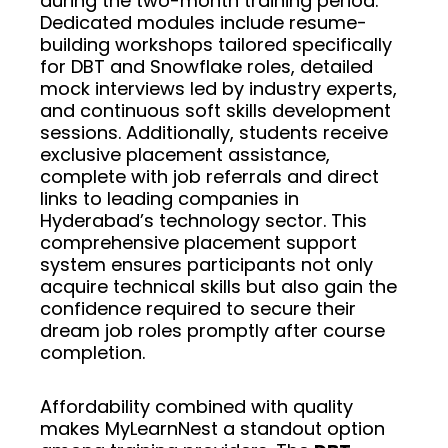
during the two-month training period.
Dedicated modules include resume-
building workshops tailored specifically
for DBT and Snowflake roles, detailed
mock interviews led by industry experts,
and continuous soft skills development
sessions. Additionally, students receive
exclusive placement assistance,
complete with job referrals and direct
links to leading companies in
Hyderabad’s technology sector. This
comprehensive placement support
system ensures participants not only
acquire technical skills but also gain the
confidence required to secure their
dream job roles promptly after course
completion.
Affordability combined with quality
makes MyLearnNest a standout option