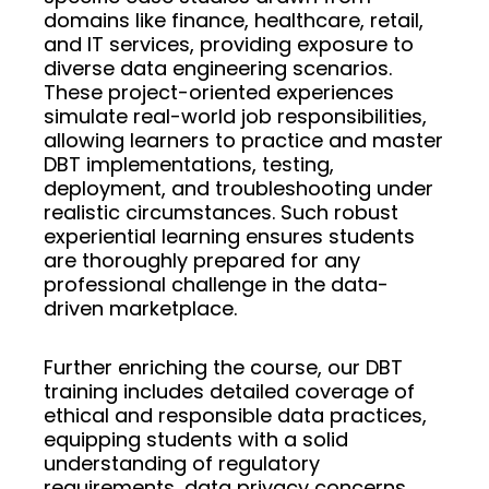
domains like finance, healthcare, retail,
and IT services, providing exposure to
diverse data engineering scenarios.
These project-oriented experiences
simulate real-world job responsibilities,
allowing learners to practice and master
DBT implementations, testing,
deployment, and troubleshooting under
realistic circumstances. Such robust
experiential learning ensures students
are thoroughly prepared for any
professional challenge in the data-
driven marketplace.
Further enriching the course, our DBT
training includes detailed coverage of
ethical and responsible data practices,
equipping students with a solid
understanding of regulatory
requirements, data privacy concerns,