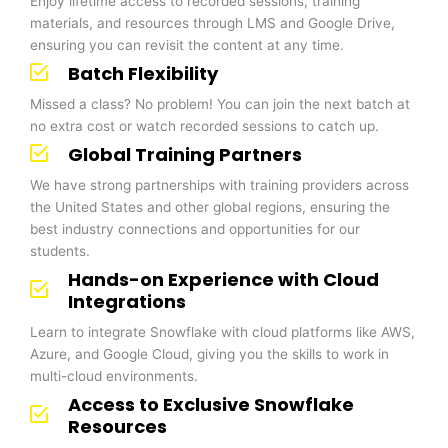
Enjoy lifetime access to recorded sessions, training
materials, and resources through LMS and Google Drive,
ensuring you can revisit the content at any time.
Batch Flexibility
Missed a class? No problem! You can join the next batch at
no extra cost or watch recorded sessions to catch up.
Global Training Partners
We have strong partnerships with training providers across
the United States and other global regions, ensuring the
best industry connections and opportunities for our
students.
Hands-on Experience with Cloud
Integrations
Learn to integrate Snowflake with cloud platforms like AWS,
Azure, and Google Cloud, giving you the skills to work in
multi-cloud environments.
Access to Exclusive Snowflake
Resources