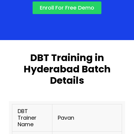
Enroll For Free Demo
DBT Training in
Hyderabad Batch
Details
DBT
Trainer
Pavan
Name