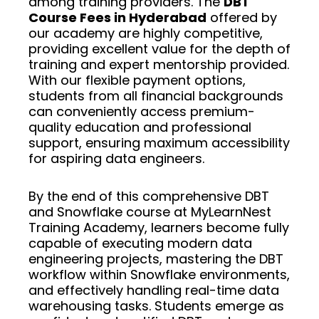
among training providers. The
DBT
Course Fees in Hyderabad
offered by
our academy are highly competitive,
providing excellent value for the depth of
training and expert mentorship provided.
With our flexible payment options,
students from all financial backgrounds
can conveniently access premium-
quality education and professional
support, ensuring maximum accessibility
for aspiring data engineers.
By the end of this comprehensive DBT
and Snowflake course at MyLearnNest
Training Academy, learners become fully
capable of executing modern data
engineering projects, mastering the DBT
workflow within Snowflake environments,
and effectively handling real-time data
warehousing tasks. Students emerge as