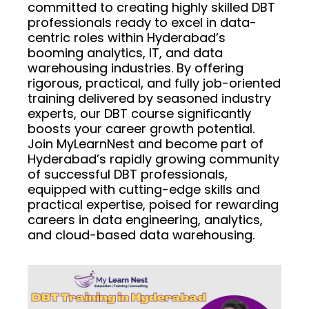
committed to creating highly skilled DBT
professionals ready to excel in data-
centric roles within Hyderabad’s
booming analytics, IT, and data
warehousing industries. By offering
rigorous, practical, and fully job-oriented
training delivered by seasoned industry
experts, our DBT course significantly
boosts your career growth potential.
Join MyLearnNest and become part of
Hyderabad’s rapidly growing community
of successful DBT professionals,
equipped with cutting-edge skills and
practical expertise, poised for rewarding
careers in data engineering, analytics,
and cloud-based data warehousing.