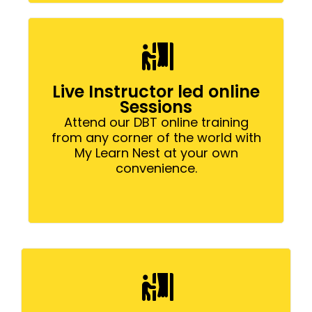
Live Instructor led online
Sessions
Attend our DBT online training
from any corner of the world with
My Learn Nest at your own
convenience.