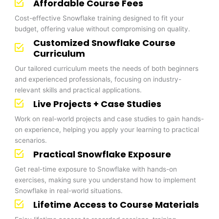
Affordable Course Fees
Cost-effective Snowflake training designed to fit your
budget, offering value without compromising on quality.
Customized Snowflake Course
Curriculum
Our tailored curriculum meets the needs of both beginners
and experienced professionals, focusing on industry-
relevant skills and practical applications.
Live Projects + Case Studies
Work on real-world projects and case studies to gain hands-
on experience, helping you apply your learning to practical
scenarios.
Practical Snowflake Exposure
Get real-time exposure to Snowflake with hands-on
exercises, making sure you understand how to implement
Snowflake in real-world situations.
Lifetime Access to Course Materials