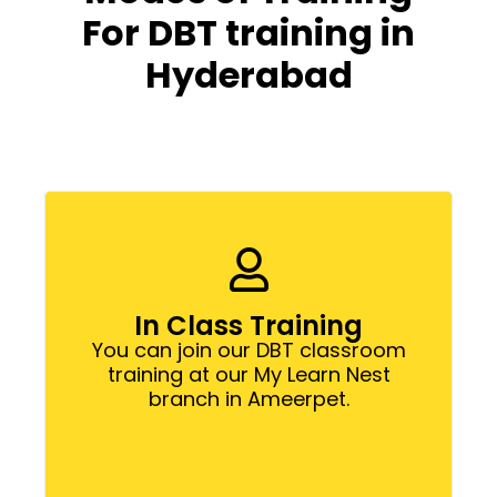
For DBT training in
Hyderabad
In Class Training
You can join our DBT classroom
training at our My Learn Nest
branch in Ameerpet.