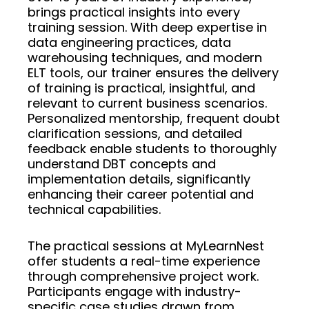
brings practical insights into every
training session. With deep expertise in
data engineering practices, data
warehousing techniques, and modern
ELT tools, our trainer ensures the delivery
of training is practical, insightful, and
relevant to current business scenarios.
Personalized mentorship, frequent doubt
clarification sessions, and detailed
feedback enable students to thoroughly
understand DBT concepts and
implementation details, significantly
enhancing their career potential and
technical capabilities.
The practical sessions at MyLearnNest
offer students a real-time experience
through comprehensive project work.
Participants engage with industry-
specific case studies drawn from