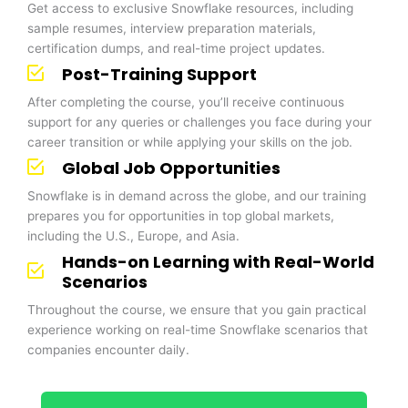
Get access to exclusive Snowflake resources, including
sample resumes, interview preparation materials,
certification dumps, and real-time project updates.
Post-Training Support
After completing the course, you’ll receive continuous
support for any queries or challenges you face during your
career transition or while applying your skills on the job.
Global Job Opportunities
Snowflake is in demand across the globe, and our training
prepares you for opportunities in top global markets,
including the U.S., Europe, and Asia.
Hands-on Learning with Real-World
Scenarios
Throughout the course, we ensure that you gain practical
experience working on real-time Snowflake scenarios that
companies encounter daily.