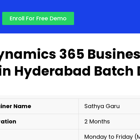
Enroll For Free Demo
ynamics 365 Busines
 in Hyderabad Batch 
ainer Name
Sathya Garu
ration
2 Months
Monday to Friday (M