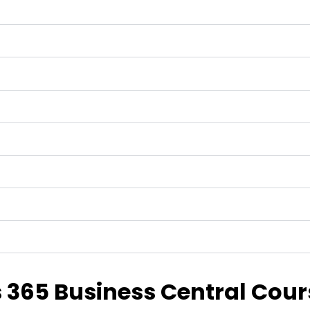
365 Business Central Cour