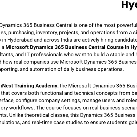
Hy
Dynamics 365 Business Central is one of the most powerfu
ales, purchasing, inventory, projects, and operations from a
in Hyderabad and across India are actively hiring candida
n a
Microsoft Dynamics 365 Business Central Course in H
tants, and IT professionals who want to build a stable and h
 how real companies use Microsoft Dynamics 365 Business C
reporting, and automation of daily business operations.
nNest Training Academy
, the Microsoft Dynamics 365 Busin
 that covers both functional and technical concepts from be
terface, configure company settings, manage users and roles,
tory workflows. The course focuses on real business scena
ts. Unlike theoretical classes, this Dynamics 365 Business C
mulations, and real-time case studies to ensure students gai