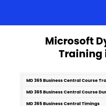
Microsoft D
Training
MD 365 Business Central Course Tr
MD 365 Business Central Course Du
MD 365 Business Central Timings