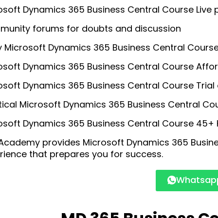
osoft Dynamics 365 Business Central Course Live p
unity forums for doubts and discussion
y Microsoft Dynamics 365 Business Central Course 
osoft Dynamics 365 Business Central Course Affo
osoft Dynamics 365 Business Central Course Trial 
tical Microsoft Dynamics 365 Business Central Co
osoft Dynamics 365 Business Central Course 45+ Ho
Academy provides Microsoft Dynamics 365 Busine
rience that prepares you for success.
Whatsapp