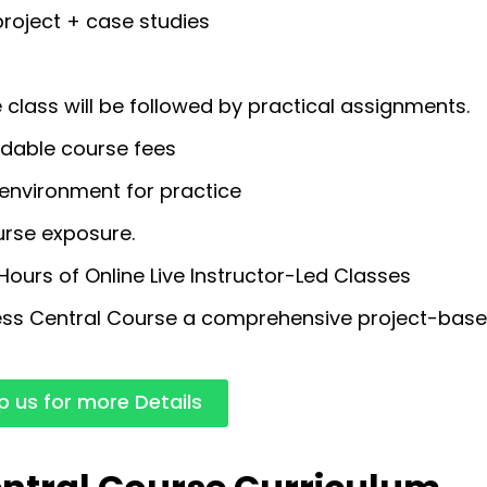
roject + case studies
class will be followed by practical assignments.
rdable course fees
environment for practice
urse exposure.
urs of Online Live Instructor-Led Classes
ss Central Course a comprehensive project-base
 us for more Details