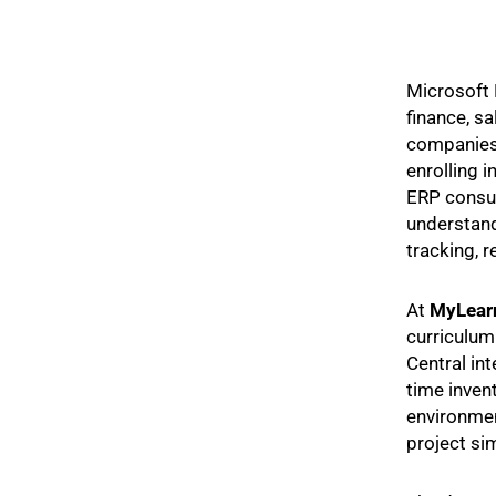
Microsoft 
finance, s
companies 
enrolling i
ERP consul
understand
tracking, 
At
MyLear
curriculum
Central in
time inven
environmen
project si