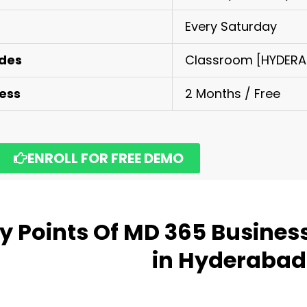
Every Saturday
odes
Classroom [HYDERAB
cess
2 Months / Free
ENROLL FOR FREE DEMO
y Points Of
MD 365 Business
in Hyderabad