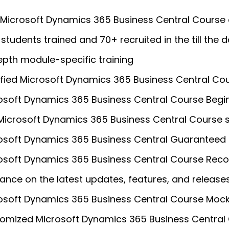
 Microsoft Dynamics 365 Business Central Course
students trained and 70+ recruited in the till the d
epth module-specific training
ified Microsoft Dynamics 365 Business Central Cou
osoft Dynamics 365 Business Central Course Begin
 Microsoft Dynamics 365 Business Central Course 
osoft Dynamics 365 Business Central Guaranteed 
osoft Dynamics 365 Business Central Course Reco
ance on the latest updates, features, and release
osoft Dynamics 365 Business Central Course Mock
omized Microsoft Dynamics 365 Business Central 