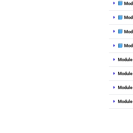
Modu
Modu
Modu
Modu
Module 
Module 
Module
Module 