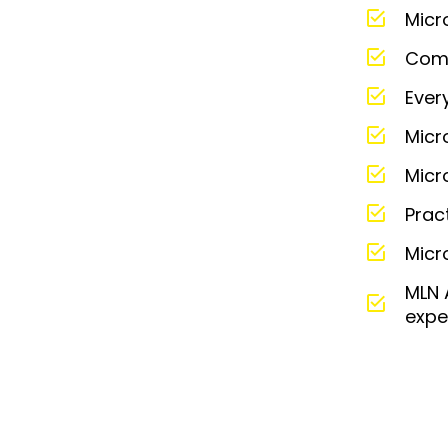
Micr
Comm
Ever
Micr
Micr
Prac
Micr
MLN 
expe