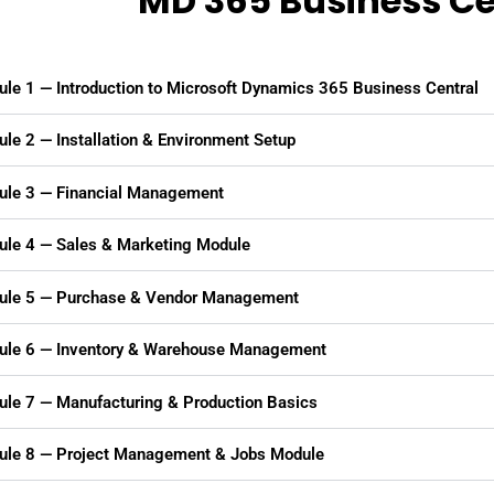
MD 365 Business Ce
le 1 — Introduction to Microsoft Dynamics 365 Business Central
le 2 — Installation & Environment Setup
le 3 — Financial Management
le 4 — Sales & Marketing Module
le 5 — Purchase & Vendor Management
le 6 — Inventory & Warehouse Management
le 7 — Manufacturing & Production Basics
le 8 — Project Management & Jobs Module