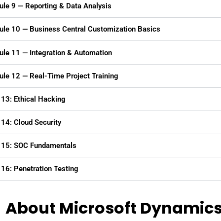
le 9 — Reporting & Data Analysis
le 10 — Business Central Customization Basics
le 11 — Integration & Automation
le 12 — Real-Time Project Training
13: Ethical Hacking
14: Cloud Security
 15: SOC Fundamentals
16: Penetration Testing
About Microsoft Dynamics 