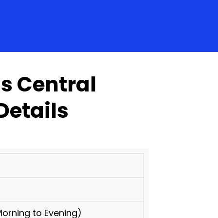
s Central
Details
orning to Evening)