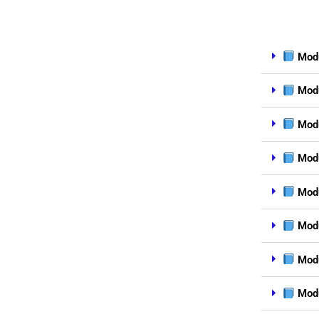
Modu
Modu
Modu
Modu
Modu
Modu
Modu
Modu