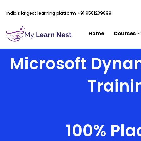
Skip
to
India's largest learning platform
+91 9581239898
content
Home
Courses
Microsoft Dynam
Traini
100% Pla