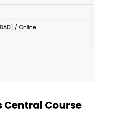
AD] / Online
 Central Course