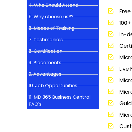
4. Who Should Attend
Free
5. Why choose us??
100+ 
6. Modes of Training
In-d
7. Testimonials
Cert
8. Certification
Micr
9. Placements
Live
9. Advantages
Micr
10. Job Opportunities
Micr
11. MD 365 Business Central
Guid
FAQ's
Micr
Cust