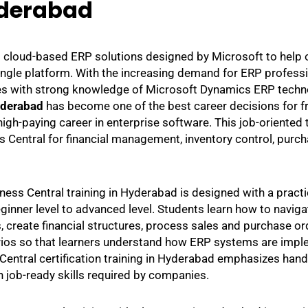
derabad
l cloud-based ERP solutions designed by Microsoft to help
 single platform. With the increasing demand for ERP profess
tes with strong knowledge of Microsoft Dynamics ERP techno
yderabad
has become one of the best career decisions for f
igh-paying career in enterprise software. This job-oriented t
entral for financial management, inventory control, purch
ess Central training in Hyderabad is designed with a practi
ginner level to advanced level. Students learn how to navig
 create financial structures, process sales and purchase ord
rios so that learners understand how ERP systems are impl
entral certification training in Hyderabad emphasizes hands
n job-ready skills required by companies.