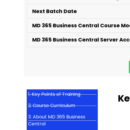
Next Batch Date
MD 365 Business Central Course M
MD 365 Business Central Server Ac
1. Key Points of Training
Ke
2. Course Curriculum
3. About MD 365 Business
Central