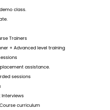
 demo class.
ate.
rse Trainers
ner + Advanced level training
sessions
placement assistance.
rded sessions
s
 Interviews
Course curriculum