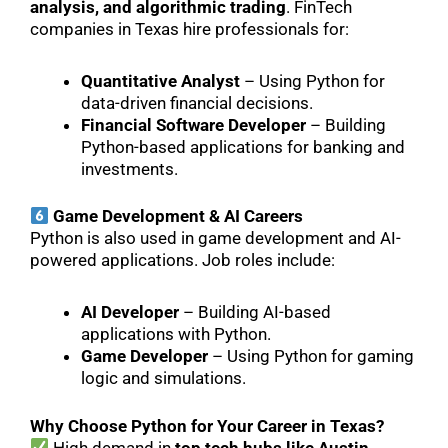
analysis, and algorithmic trading
. FinTech
companies in Texas hire professionals for:
Quantitative Analyst
– Using Python for
data-driven financial decisions.
Financial Software Developer
– Building
Python-based applications for banking and
investments.
Game Development & AI Careers
Python is also used in game development and AI-
powered applications. Job roles include:
AI Developer
– Building AI-based
applications with Python.
Game Developer
– Using Python for gaming
logic and simulations.
Why Choose Python for Your Career in Texas?
High demand in
top tech hubs like Austin,