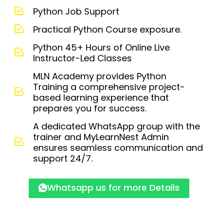
Python Job Support
Practical Python Course exposure.
Python 45+ Hours of Online Live
Instructor-Led Classes
MLN Academy provides Python
Training a comprehensive project-
based learning experience that
prepares you for success.
A dedicated WhatsApp group with the
trainer and MyLearnNest Admin
ensures seamless communication and
support 24/7.
Whatsapp us for more Details