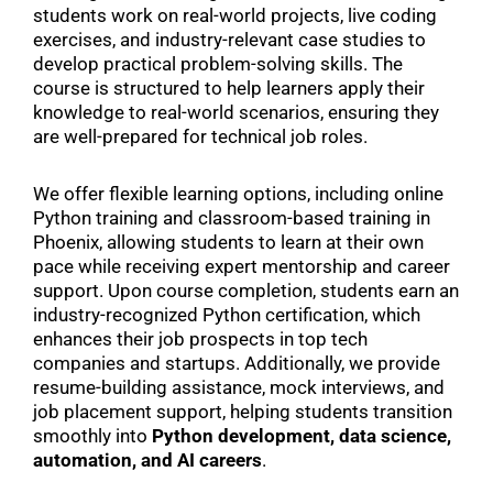
students work on real-world projects, live coding
exercises, and industry-relevant case studies to
develop practical problem-solving skills. The
course is structured to help learners apply their
knowledge to real-world scenarios, ensuring they
are well-prepared for technical job roles.
We offer flexible learning options, including online
Python training and classroom-based training in
Phoenix, allowing students to learn at their own
pace while receiving expert mentorship and career
support. Upon course completion, students earn an
industry-recognized Python certification, which
enhances their job prospects in top tech
companies and startups. Additionally, we provide
resume-building assistance, mock interviews, and
job placement support, helping students transition
smoothly into
Python development, data science,
automation, and AI careers
.