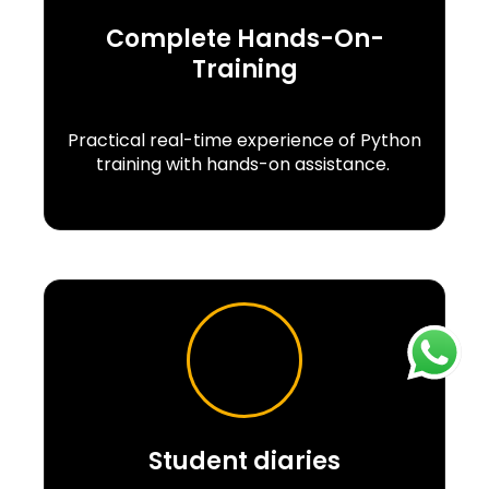
Complete Hands-On-
Training
Practical real-time experience of Python
training with hands-on assistance.
Student diaries