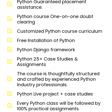
Python Guaranteed placement
assistance.
Python course One-on-one doubt
clearing
Customized Python course curriculum
Free Installation of Python
Python Django framework
Python 25+ Case Studies &
Assignments
The course is thoughtfully structured
and crafted by experienced Python
industry professionals.
Python Live project + case studies
Every Python class will be followed by
100% practical assignments.