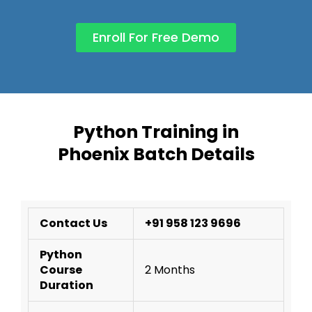
Enroll For Free Demo
Python Training in
Phoenix Batch Details
Contact Us
+91 958 123 9696
Python
Course
2 Months
Duration