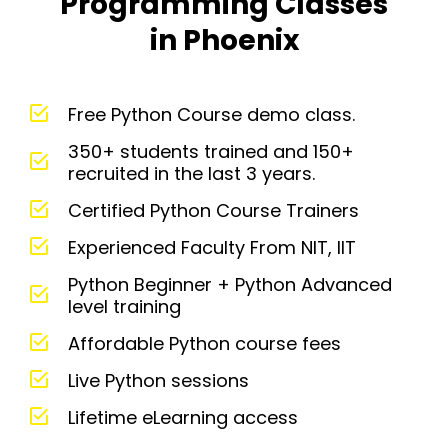
Programming Classes
in Phoenix
Free Python Course demo class.
350+ students trained and 150+
recruited in the last 3 years.
Certified Python Course Trainers
Experienced Faculty From NIT, IIT
Python Beginner + Python Advanced
level training
Affordable Python course fees
Live Python sessions
Lifetime eLearning access