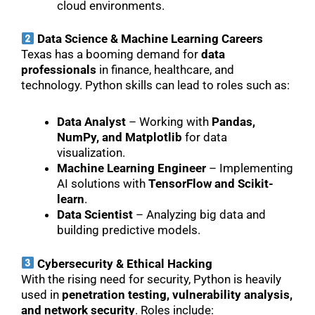
cloud environments.
Data Science & Machine Learning Careers
Texas has a booming demand for
data
professionals
in finance, healthcare, and
technology. Python skills can lead to roles such as:
Data Analyst
– Working with
Pandas,
NumPy, and Matplotlib
for data
visualization.
Machine Learning Engineer
– Implementing
AI solutions with
TensorFlow and Scikit-
learn
.
Data Scientist
– Analyzing big data and
building predictive models.
Cybersecurity & Ethical Hacking
With the rising need for security, Python is heavily
used in
penetration testing, vulnerability analysis,
and network security
. Roles include: