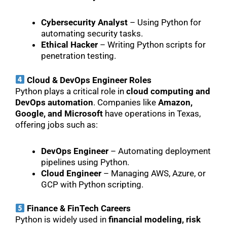
Cybersecurity Analyst
– Using Python for
automating security tasks.
Ethical Hacker
– Writing Python scripts for
penetration testing.
Cloud & DevOps Engineer Roles
Python plays a critical role in
cloud computing and
DevOps automation
. Companies like
Amazon,
Google, and Microsoft
have operations in Texas,
offering jobs such as:
DevOps Engineer
– Automating deployment
pipelines using Python.
Cloud Engineer
– Managing AWS, Azure, or
GCP with Python scripting.
Finance & FinTech Careers
Python is widely used in
financial modeling, risk