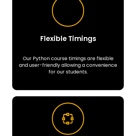
Flexible Timings
Our Python course timings are flexible
and user-friendly allowing a convenience
for our students.