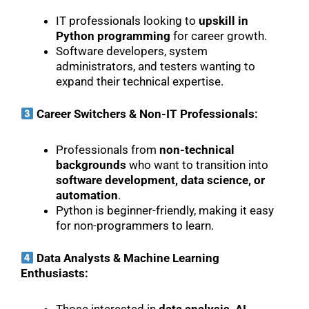
IT professionals looking to
upskill in
Python programming
for career growth.
Software developers, system
administrators, and testers wanting to
expand their technical expertise.
Career Switchers & Non-IT Professionals:
Professionals from
non-technical
backgrounds
who want to transition into
software development, data science, or
automation
.
Python is beginner-friendly, making it easy
for non-programmers to learn.
Data Analysts & Machine Learning
Enthusiasts: