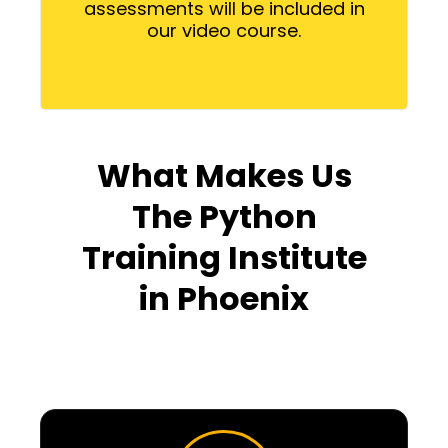
assessments will be included in
our video course.
What Makes Us
The Python
Training Institute
in Phoenix