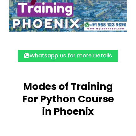
Whatsapp us for more Details
Modes of Training
For Python Course
in Phoenix