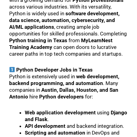
with a growing demand for
Python professionals
across various industries. With its versatility,
Python is widely used in
software development,
data science, automation, cybersecurity, and
AI/ML applications
, creating ample job
opportunities for skilled professionals. Completing
Python training in Texas
from
MyLearnNest
Training Academy
can open doors to lucrative
career paths in top tech companies and startups.
Python Developer Jobs in Texas
Python is extensively used in
web development,
backend programming, and automation
. Many
companies in
Austin, Dallas, Houston, and San
Antonio
hire
Python developers
for:
Web application development
using
Django
and Flask
.
API development
and backend integration.
Scripting and automation
in DevOps and