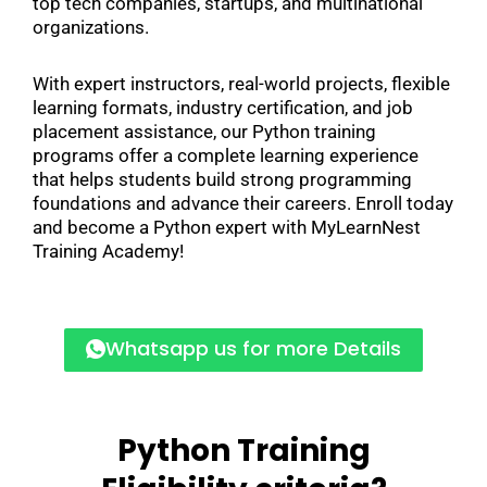
top tech companies, startups, and multinational
organizations.
With expert instructors, real-world projects, flexible
learning formats, industry certification, and job
placement assistance, our Python training
programs offer a complete learning experience
that helps students build strong programming
foundations and advance their careers. Enroll today
and become a Python expert with MyLearnNest
Training Academy!
Whatsapp us for more Details
Python Training