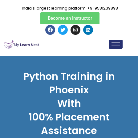
Skip
India's largest learning platform
+91 9581239898
to
content
Become an Instructor
F
T
I
L
a
w
n
i
c
i
s
n
e
t
t
k
b
t
a
e
o
e
g
d
o
r
r
i
k
a
n
m
Python Training in
Phoenix
With
100% Placement
Assistance