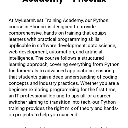
At MyLearnNest Training Academy, our Python
course in Phoenix is designed to provide
comprehensive, hands-on training that equips
learners with practical programming skills
applicable in software development, data science,
web development, automation, and artificial
intelligence. The course follows a structured
learning approach, covering everything from Python
fundamentals to advanced applications, ensuring
that students gain a deep understanding of coding
concepts and industry practices. Whether you are a
beginner exploring programming for the first time,
an IT professional looking to upskill, or a career
switcher aiming to transition into tech, our Python
training provides the right mix of theory and hands-
on projects to help you succeed.