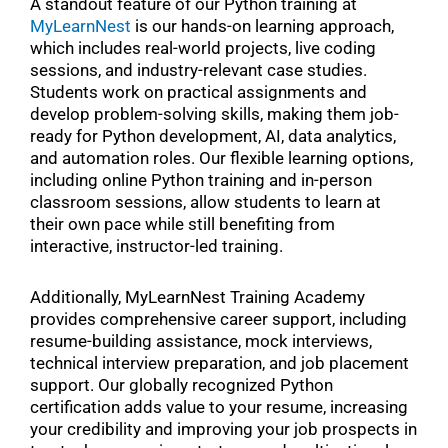
A standout feature of our Python training at
MyLearnNest
is our hands-on learning approach,
which includes real-world projects, live coding
sessions, and industry-relevant case studies.
Students work on practical assignments and
develop problem-solving skills, making them job-
ready for Python development, AI, data analytics,
and automation roles. Our flexible learning options,
including online Python training and in-person
classroom sessions, allow students to learn at
their own pace while still benefiting from
interactive, instructor-led training.
Additionally, MyLearnNest Training Academy
provides comprehensive career support, including
resume-building assistance, mock interviews,
technical interview preparation, and job placement
support. Our globally recognized Python
certification adds value to your resume, increasing
your credibility and improving your job prospects in