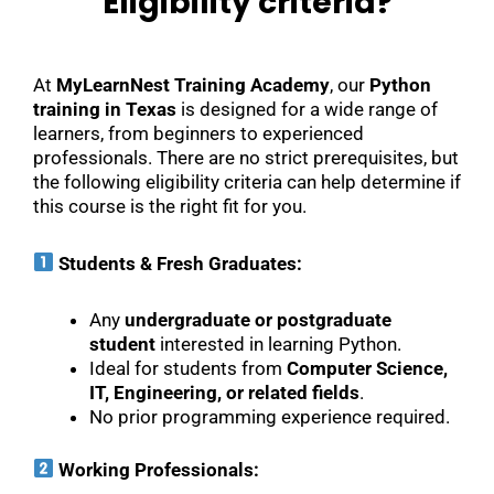
Eligibility criteria?
At
MyLearnNest Training Academy
, our
Python
training in Texas
is designed for a wide range of
learners, from beginners to experienced
professionals. There are no strict prerequisites, but
the following eligibility criteria can help determine if
this course is the right fit for you.
Students & Fresh Graduates:
Any
undergraduate or postgraduate
student
interested in learning Python.
Ideal for students from
Computer Science,
IT, Engineering, or related fields
.
No prior programming experience required.
Working Professionals: