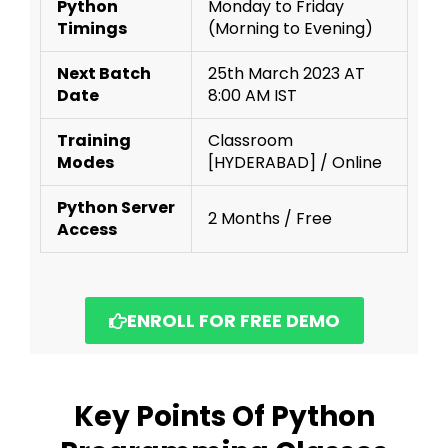
Python
Monday to Friday
Timings
(Morning to Evening)
Next Batch
25th March 2023 AT
Date
8:00 AM IST
Training
Classroom
Modes
[HYDERABAD] / Online
Python Server
2 Months / Free
Access
ENROLL FOR FREE DEMO
Key Points Of Python