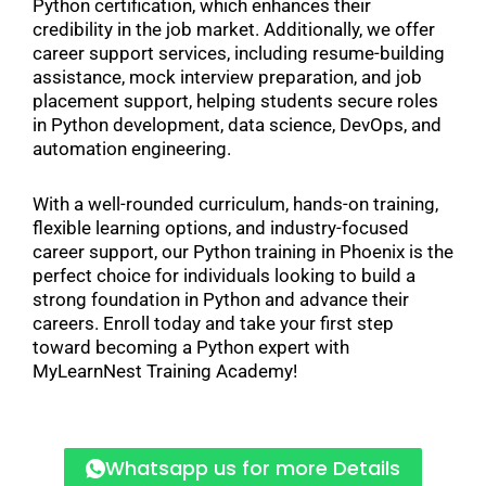
Python certification, which enhances their
credibility in the job market. Additionally, we offer
career support services, including resume-building
assistance, mock interview preparation, and job
placement support, helping students secure roles
in Python development, data science, DevOps, and
automation engineering.
With a well-rounded curriculum, hands-on training,
flexible learning options, and industry-focused
career support, our Python training in Phoenix is the
perfect choice for individuals looking to build a
strong foundation in Python and advance their
careers. Enroll today and take your first step
toward becoming a Python expert with
MyLearnNest Training Academy!
Whatsapp us for more Details