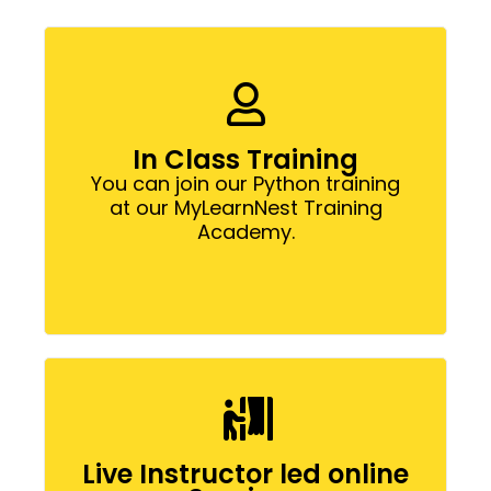
In Class Training
You can join our Python training
at our MyLearnNest Training
Academy.
Live Instructor led online