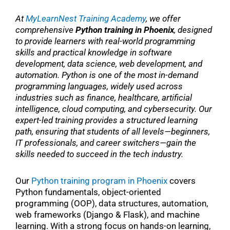
At
MyLearnNest Training Academy
, we offer
comprehensive
Python training in Phoenix
, designed
to provide learners with real-world programming
skills and practical knowledge in software
development, data science, web development, and
automation. Python is one of the most in-demand
programming languages, widely used across
industries such as finance, healthcare, artificial
intelligence, cloud computing, and cybersecurity. Our
expert-led training provides a structured learning
path, ensuring that students of all levels—beginners,
IT professionals, and career switchers—gain the
skills needed to succeed in the tech industry.
Our
Python training program in Phoenix
covers
Python fundamentals, object-oriented
programming (OOP), data structures, automation,
web frameworks (Django & Flask), and machine
learning. With a strong focus on hands-on learning,