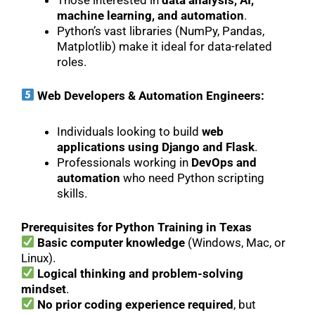
Those interested in
data analysis, AI,
machine learning, and automation
.
Python’s vast libraries (NumPy, Pandas,
Matplotlib) make it ideal for data-related
roles.
Web Developers & Automation Engineers:
Individuals looking to build
web
applications using Django and Flask
.
Professionals working in
DevOps and
automation
who need Python scripting
skills.
Prerequisites for Python Training in Texas
Basic computer knowledge
(Windows, Mac, or
Linux).
Logical thinking and problem-solving
mindset
.
No prior coding experience required
, but