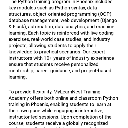
The Python training program in Phoenix includes
key modules such as Python syntax, data
structures, object-oriented programming (OOP),
database management, web development (Django
& Flask), automation, data analytics, and machine
learning. Each topic is reinforced with live coding
exercises, real-world case studies, and industry
projects, allowing students to apply their
knowledge to practical scenarios. Our expert
instructors with 10+ years of industry experience
ensure that students receive personalized
mentorship, career guidance, and project-based
learning.
To provide flexibility, MyLearnNest Training
Academy offers both online and classroom Python
training in Phoenix, enabling students to learn at
their own pace while engaging in interactive,
instructor-led sessions. Upon completion of the
course, students receive a globally recognized