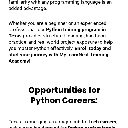
familiarity with any programming language is an
added advantage.
Whether you are a beginner or an experienced
professional, our
Python training program in
Texas
provides structured learning, hands-on
practice, and real-world project exposure to help
you master Python effectively.
Enroll today and
start your journey with MyLearnNest Training
Academy!
Opportunities for
Python Careers:
Texas is emerging as a major hub for
tech careers
,