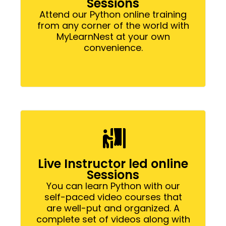
Sessions
Attend our Python online training
from any corner of the world with
MyLearnNest at your own
convenience.
Live Instructor led online
Sessions
You can learn Python with our
self-paced video courses that
are well-put and organized. A
complete set of videos along with