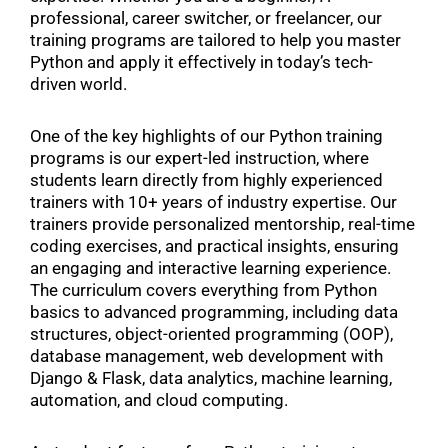
professional, career switcher, or freelancer, our
training programs are tailored to help you master
Python and apply it effectively in today’s tech-
driven world.
One of the key highlights of our Python training
programs is our expert-led instruction, where
students learn directly from highly experienced
trainers with 10+ years of industry expertise. Our
trainers provide personalized mentorship, real-time
coding exercises, and practical insights, ensuring
an engaging and interactive learning experience.
The curriculum covers everything from Python
basics to advanced programming, including data
structures, object-oriented programming (OOP),
database management, web development with
Django & Flask, data analytics, machine learning,
automation, and cloud computing.