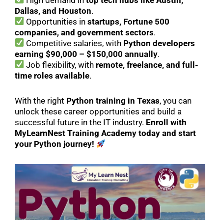
Dallas, and Houston
.
Opportunities in
startups, Fortune 500
companies, and government sectors
.
Competitive salaries, with
Python developers
earning $90,000 – $150,000 annually
.
Job flexibility, with
remote, freelance, and full-
time roles available
.
With the right
Python training in Texas
, you can
unlock these career opportunities and build a
successful future in the IT industry.
Enroll with
MyLearnNest Training Academy today and start
your Python journey!