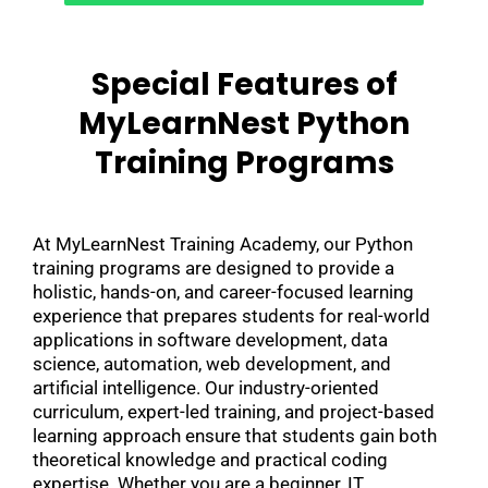
Special Features of
MyLearnNest Python
Training Programs
At MyLearnNest Training Academy, our Python
training programs are designed to provide a
holistic, hands-on, and career-focused learning
experience that prepares students for real-world
applications in software development, data
science, automation, web development, and
artificial intelligence. Our industry-oriented
curriculum, expert-led training, and project-based
learning approach ensure that students gain both
theoretical knowledge and practical coding
expertise. Whether you are a beginner, IT