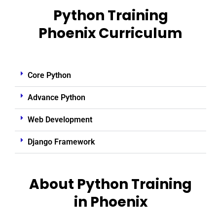
Python Training
Phoenix Curriculum
Core Python
Advance Python
Web Development
Django Framework
About Python Training
in Phoenix