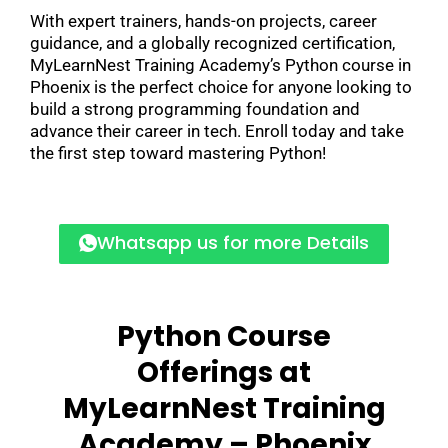
With expert trainers, hands-on projects, career
guidance, and a globally recognized certification,
MyLearnNest Training Academy’s Python course in
Phoenix is the perfect choice for anyone looking to
build a strong programming foundation and
advance their career in tech. Enroll today and take
the first step toward mastering Python!
Whatsapp us for more Details
Python Course
Offerings at
MyLearnNest Training
Academy – Phoenix