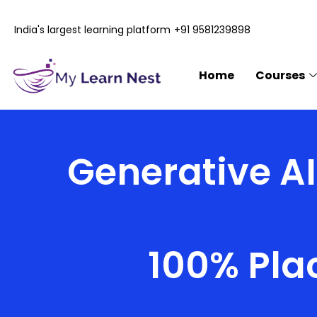
Skip
to
India's largest learning platform
+91 9581239898
content
Home
Courses
Generative AI
100% Pla