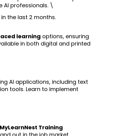
 AI professionals. \
in the last 2 months.
paced learning
options, ensuring
ilable in both digital and printed
ng AI applications, including text
on tools. Learn to implement
m MyLearnNest Training
tand out in the job market.