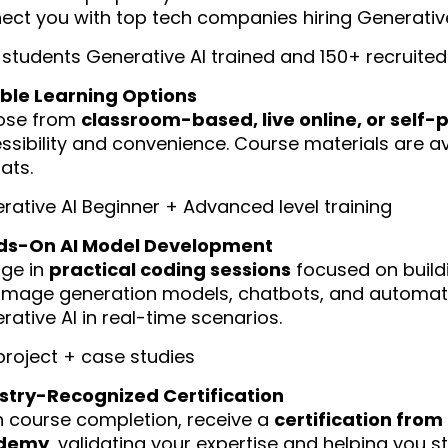
ect you with top tech companies hiring Generative
 students Generative AI trained and 150+ recruited 
ible Learning Options
ose from
classroom-based, live online, or self-
ssibility and convenience. Course materials are ava
ats.
rative AI Beginner + Advanced level training
ds-On AI Model Development
ge in
practical coding sessions
focused on buildi
image generation models, chatbots, and automati
rative AI in real-time scenarios.
 project + case studies
stry-Recognized Certification
 course completion, receive a
certification fro
demy
, validating your expertise and helping you s