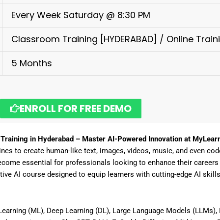
Every Week Saturday @ 8:30 PM
Classroom Training [HYDERABAD] / Online Train
5 Months
ENROLL FOR FREE DEMO
 Training in Hyderabad – Master AI-Powered Innovation at MyLear
ines to create human-like text, images, videos, music, and even cod
come essential for professionals looking to
enhance their careers i
ive AI course
designed to equip learners with
cutting-edge AI skill
earning (ML), Deep Learning (DL), Large Language Models (LLMs), 