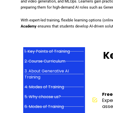
and video generation, and MLOps
. Learners gain practi
preparing them for
high-demand AI roles
such as
Gener
With
expert-led training, flexible learning options (onl
Academy
ensures that students
develop AI-driven solut
1. Key Points of Training
Ke
2. Course Curriculum
3. About Generative AI
Training
4. Modes of Training
Free
5. Why choose us?
Expe
asse
6. Modes of Training