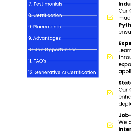
Indu
7. Testimonials
Our 
8. Certification
mach
Pyth
9. Placements
ensu
9. Advantages
Expe
10. Job Opportunities
Lear
thro
11. FAQ's
expo
appli
12. Generative AI Certification
Stat
Our 
enha
depl
Job-
We o
inte