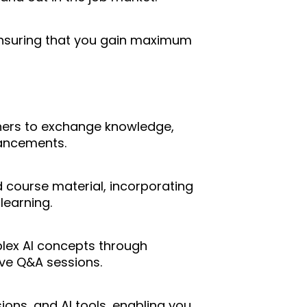
suring that you gain maximum
rners to exchange knowledge,
vancements.
 course material, incorporating
learning.
lex AI concepts through
ive Q&A sessions.
ions, and AI tools, enabling you