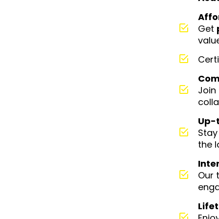
Affo
Get
valu
Cert
Comm
Join
coll
Up-t
Stay
the 
Inte
Our 
enga
Life
Enjo