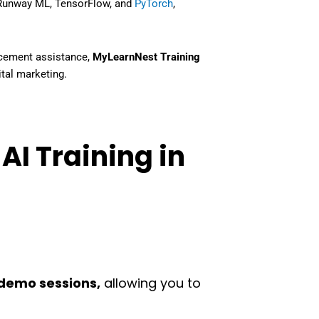
 Runway ML, TensorFlow, and
PyTorch
,
placement assistance
,
MyLearnNest Training
gital marketing
.
AI Training in
demo sessions,
allowing you to