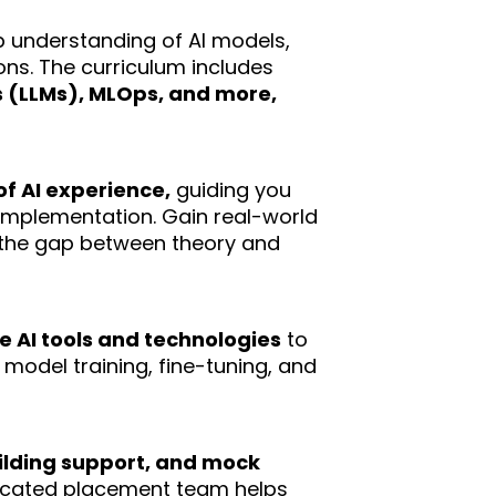
p understanding of AI models,
ons. The curriculum includes
 (LLMs), MLOps, and more,
of AI experience,
guiding you
implementation. Gain real-world
e the gap between theory and
 AI tools and technologies
to
 model training, fine-tuning, and
lding support, and mock
dicated placement team helps