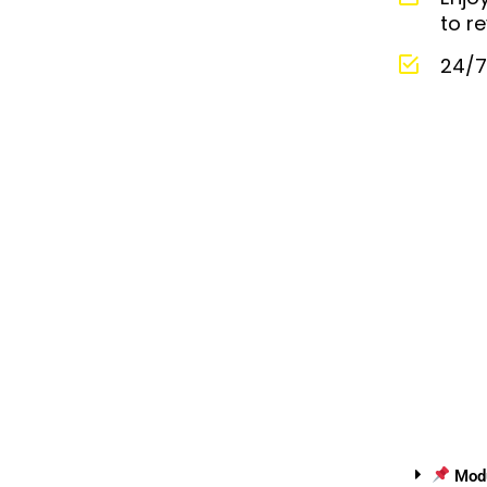
to re
24/7
Modul