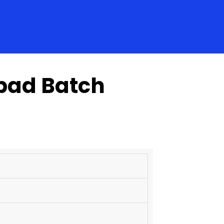
abad Batch