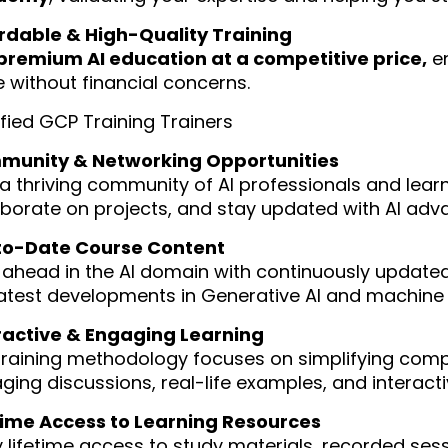
rdable & High-Quality Training
premium AI education at a competitive price,
en
e without financial concerns.
ified GCP Training Trainers
unity & Networking Opportunities
 a thriving community of AI professionals and lea
aborate on projects, and stay updated with AI ad
o-Date Course Content
 ahead in the AI domain with continuously updated
latest developments in Generative AI and machine 
ractive & Engaging Learning
training methodology focuses on simplifying comp
ging discussions, real-life examples, and interact
time Access to Learning Resources
y lifetime access to study materials, recorded sess