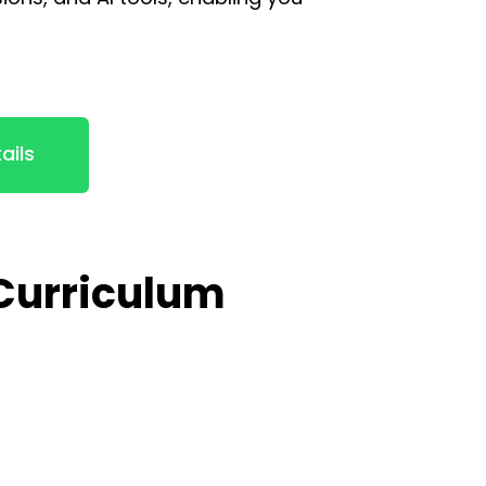
ails
 Curriculum