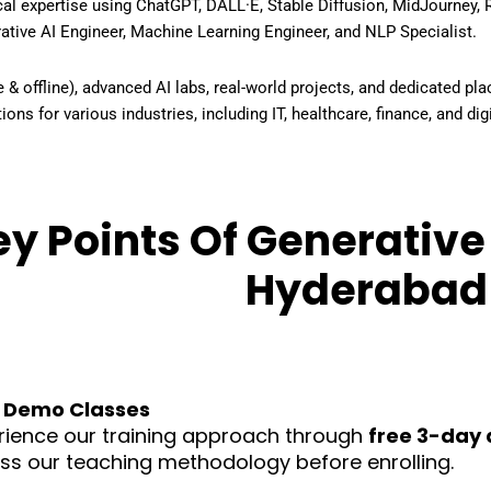
cal expertise using
ChatGPT, DALL·E, Stable Diffusion, MidJourney,
ative AI Engineer, Machine Learning Engineer, and NLP Specialist
.
ine & offline), advanced AI labs, real-world projects, and dedicated 
ions for various industries, including IT, healthcare, finance, and di
y Points Of Generative 
Hyderabad
 Demo Classes
rience our training approach through
free 3-day 
ss our teaching methodology before enrolling.