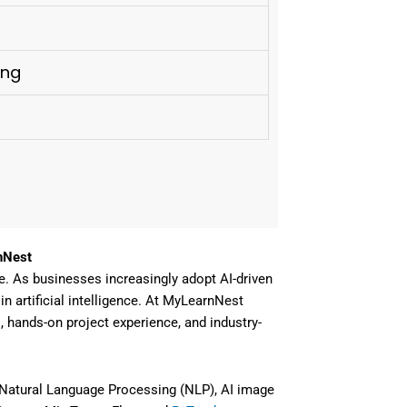
ing
nNest
e
. As businesses increasingly adopt AI-driven
n artificial intelligence
. At
MyLearnNest
s, hands-on project experience, and industry-
Natural Language Processing (NLP), AI image