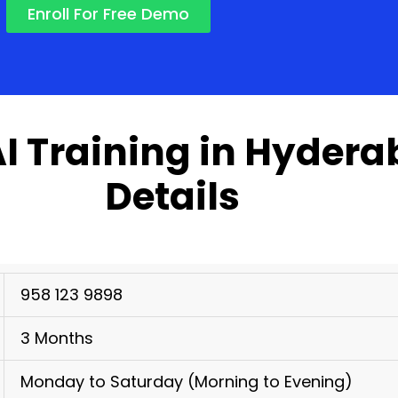
Enroll For Free Demo
AI Training in Hyder
Details
958 123 9898
3 Months
Monday to Saturday (Morning to Evening)