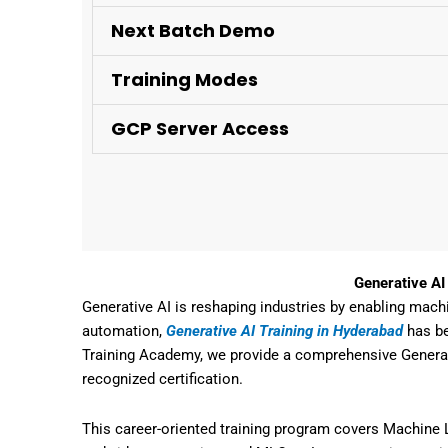
Next Batch Demo
Training Modes
GCP Server Access
Generative AI
Generative AI is
reshaping industries by enabling mach
automation,
Generative AI Training in Hyderabad
has be
Training Academy
, we provide a
comprehensive Generat
recognized certification
.
This
career-oriented training program
covers
Machine L