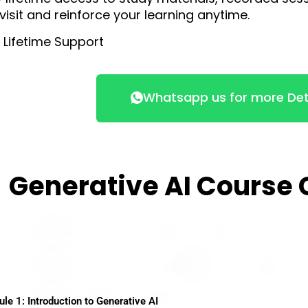
visit and reinforce your learning anytime.
 Lifetime Support
Whatsapp us for more Det
Generative AI Course
e 1: Introduction to Generative AI