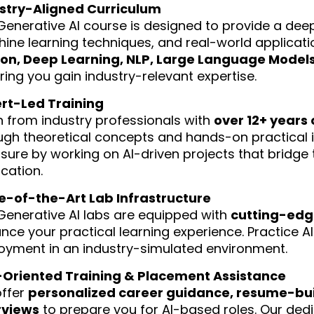
stry-Aligned Curriculum
Generative AI course is designed to provide a dee
ine learning techniques, and real-world applicati
on, Deep Learning, NLP, Large Language Models
ring you gain industry-relevant expertise.
rt-Led Training
n from industry professionals with
over 12+ years 
ugh theoretical concepts and hands-on practical 
sure by working on AI-driven projects that bridg
cation.
e-of-the-Art Lab Infrastructure
Generative AI labs are equipped with
cutting-edge
nce your practical learning experience. Practice AI
oyment in an industry-simulated environment.
Oriented Training & Placement Assistance
ffer
personalized career guidance, resume-bui
rviews
to prepare you for AI-based roles. Our de