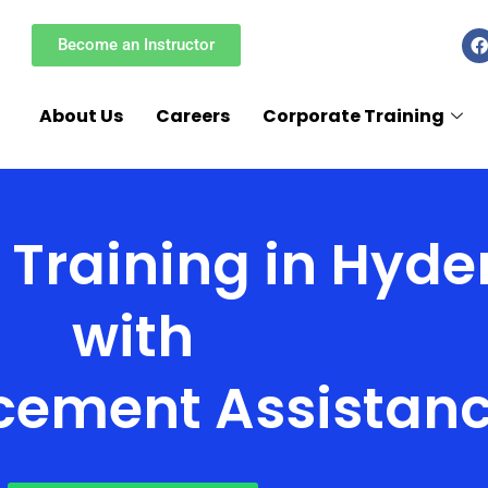
F
Become an Instructor
a
c
e
About Us
Careers
Corporate Training
k
 Training in Hyd
with
cement Assistan