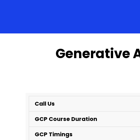
Generative 
Call Us
GCP Course Duration
GCP Timings