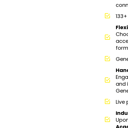
conn
133+
Flex
Cho
acce
form
Gene
Han
Enga
and 
Gene
Live
Indu
Upon
Aca