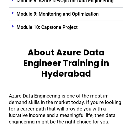
Module 8: Azure DevOps for Data Engineering
Module 9: Monitoring and Optimization
Module 10: Capstone Project
About Azure Data
Engineer Training in
Hyderabad
Azure Data Engineering is one of the most in-
demand skills in the market today. If you’re looking
for a career path that will provide you with a
lucrative income and a meaningful life, then data
engineering might be the right choice for you.