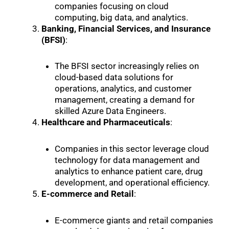
companies focusing on cloud
computing, big data, and analytics.
Banking, Financial Services, and Insurance
(BFSI)
:
The BFSI sector increasingly relies on
cloud-based data solutions for
operations, analytics, and customer
management, creating a demand for
skilled Azure Data Engineers.
Healthcare and Pharmaceuticals
:
Companies in this sector leverage cloud
technology for data management and
analytics to enhance patient care, drug
development, and operational efficiency.
E-commerce and Retail
:
E-commerce giants and retail companies