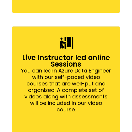
Live Instructor led online
Sessions
You can learn Azure Data Engineer
with our self-paced video
courses that are well-put and
organized. A complete set of
videos along with assessments
will be included in our video
course.