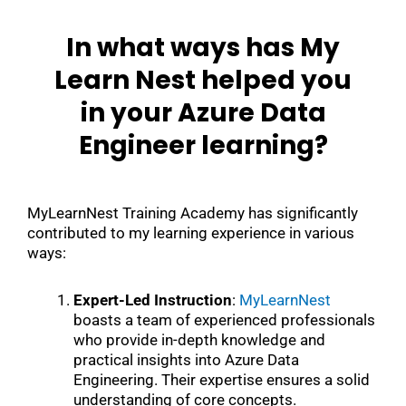
In what ways has My
Learn Nest helped you
in your Azure Data
Engineer learning?
MyLearnNest Training Academy has significantly
contributed to my learning experience in various
ways:
Expert-Led Instruction
:
MyLearnNest
boasts a team of experienced professionals
who provide in-depth knowledge and
practical insights into Azure Data
Engineering. Their expertise ensures a solid
understanding of core concepts.