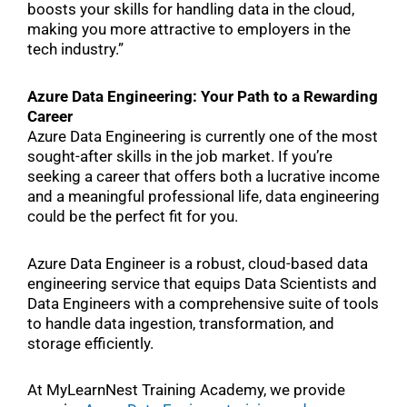
boosts your skills for handling data in the cloud,
making you more attractive to employers in the
tech industry.”
Azure Data Engineering: Your Path to a Rewarding
Career
Azure Data Engineering is currently one of the most
sought-after skills in the job market. If you’re
seeking a career that offers both a lucrative income
and a meaningful professional life, data engineering
could be the perfect fit for you.
Azure Data Engineer is a robust, cloud-based data
engineering service that equips Data Scientists and
Data Engineers with a comprehensive suite of tools
to handle data ingestion, transformation, and
storage efficiently.
At MyLearnNest Training Academy, we provide