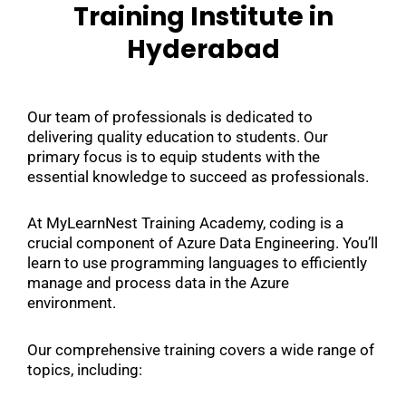
Training Institute in
Hyderabad
Our team of professionals is dedicated to
delivering quality education to students. Our
primary focus is to equip students with the
essential knowledge to succeed as professionals.
At MyLearnNest Training Academy, coding is a
crucial component of Azure Data Engineering. You’ll
learn to use programming languages to efficiently
manage and process data in the Azure
environment.
Our comprehensive training covers a wide range of
topics, including: