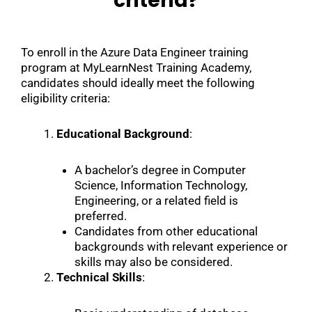
criteria?
To enroll in the Azure Data Engineer training
program at MyLearnNest Training Academy,
candidates should ideally meet the following
eligibility criteria:
Educational Background
:
A bachelor’s degree in Computer
Science, Information Technology,
Engineering, or a related field is
preferred.
Candidates from other educational
backgrounds with relevant experience or
skills may also be considered.
Technical Skills
: