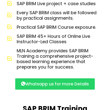
SAP BRIM Live project + case studies
Every SAP BRIM class will be followed
by practical assignments.
Practical SAP BRIM Course exposure.
SAP BRIM 45+ Hours of Online Live
Instructor-Led Classes
MLN Academy provides SAP BRIM
Training a comprehensive project-
based learning experience that
prepares you for success.
Whatsapp us for more Details
SAP BRIM Training