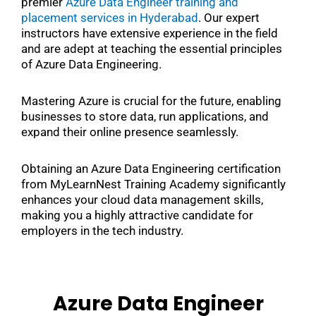
premier
Azure Data Engineer training and
placement services in Hyderabad
. Our expert
instructors have extensive experience in the field
and are adept at teaching the essential principles
of Azure Data Engineering.
Mastering Azure is crucial for the future, enabling
businesses to store data, run applications, and
expand their online presence seamlessly.
Obtaining an Azure Data Engineering certification
from MyLearnNest Training Academy significantly
enhances your cloud data management skills,
making you a highly attractive candidate for
employers in the tech industry.
Azure Data Engineer