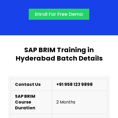
Enroll For Free Demo
SAP BRIM Training in
Hyderabad Batch Details
Contact Us
+91 958 123 9898
SAP BRIM
Course
2 Months
Duration