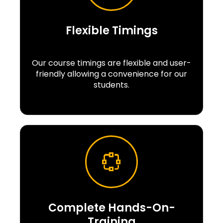
Flexible Timings
Our course timings are flexible and user-
friendly allowing a convenience for our
students.
Complete Hands-On-
Training