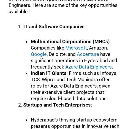
Engineers. Here are some of the key opportunities
available:
IT and Software Companies
:
Multinational Corporations (MNCs)
:
Companies like
Microsoft
, Amazon,
Google
, Deloitte, and
Accenture
have
significant operations in Hyderabad and
frequently seek
Azure Data Engineers
.
Indian IT Giants
: Firms such as Infosys,
TCS, Wipro, and Tech Mahindra offer
roles for Azure Data Engineers, given
their extensive client projects that
require cloud-based data solutions.
Startups and Tech Enterprises
:
Hyderabad’s thriving startup ecosystem
presents opportunities in innovative tech