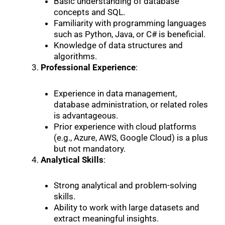
Basic understanding of database
concepts and SQL.
Familiarity with programming languages
such as Python, Java, or C# is beneficial.
Knowledge of data structures and
algorithms.
Professional Experience
:
Experience in data management,
database administration, or related roles
is advantageous.
Prior experience with cloud platforms
(e.g., Azure, AWS, Google Cloud) is a plus
but not mandatory.
Analytical Skills
:
Strong analytical and problem-solving
skills.
Ability to work with large datasets and
extract meaningful insights.