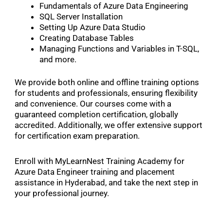
Fundamentals of Azure Data Engineering
SQL Server Installation
Setting Up Azure Data Studio
Creating Database Tables
Managing Functions and Variables in T-SQL,
and more.
We provide both online and offline training options
for students and professionals, ensuring flexibility
and convenience. Our courses come with a
guaranteed completion certification, globally
accredited. Additionally, we offer extensive support
for certification exam preparation.
Enroll with MyLearnNest Training Academy for
Azure Data Engineer training and placement
assistance in Hyderabad, and take the next step in
your professional journey.