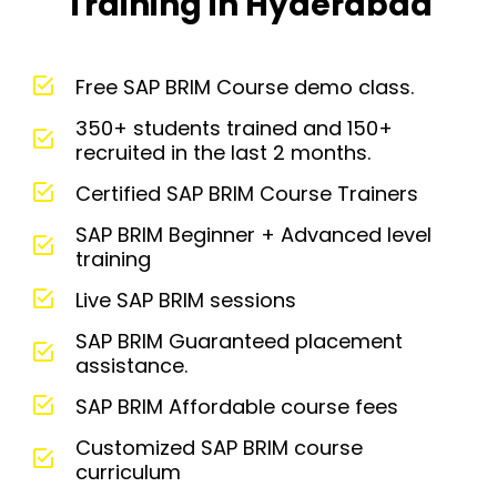
Training in Hyderabad
Free SAP BRIM Course demo class.
350+ students trained and 150+
recruited in the last 2 months.
Certified SAP BRIM Course Trainers
SAP BRIM Beginner + Advanced level
training
Live SAP BRIM sessions
SAP BRIM Guaranteed placement
assistance.
SAP BRIM Affordable course fees
Customized SAP BRIM course
curriculum