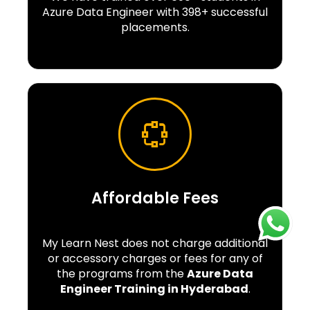
Azure Data Engineer with 398+ successful
placements.
Affordable Fees
My Learn Nest does not charge additional
or accessory charges or fees for any of
the programs from the
Azure Data
Engineer Training in Hyderabad
.