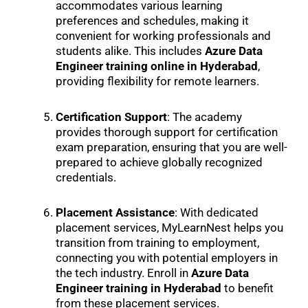
accommodates various learning
preferences and schedules, making it
convenient for working professionals and
students alike. This includes
Azure Data
Engineer training online in Hyderabad
,
providing flexibility for remote learners.
Certification Support
: The academy
provides thorough support for certification
exam preparation, ensuring that you are well-
prepared to achieve globally recognized
credentials.
Placement Assistance
: With dedicated
placement services, MyLearnNest helps you
transition from training to employment,
connecting you with potential employers in
the tech industry. Enroll in
Azure Data
Engineer training in Hyderabad
to benefit
from these placement services.