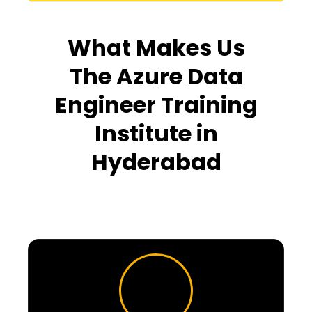
What Makes Us
The Azure Data
Engineer Training
Institute in
Hyderabad