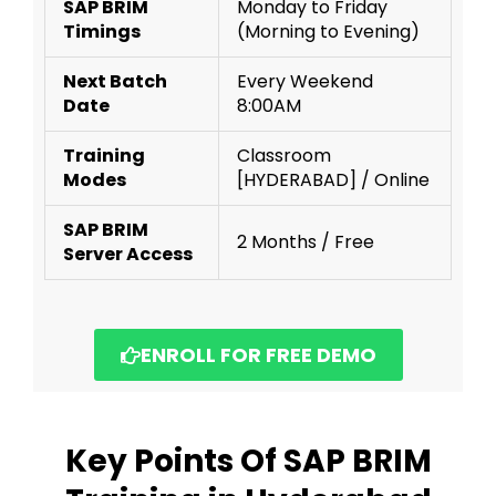
SAP BRIM
Monday to Friday
Timings
(Morning to Evening)
Next Batch
Every Weekend
Date
8:00AM
Training
Classroom
Modes
[HYDERABAD] / Online
SAP BRIM
2 Months / Free
Server Access
ENROLL FOR FREE DEMO
Key Points Of SAP BRIM