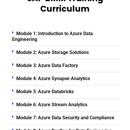
Curriculum
Module 1: Introduction to Azure Data
Engineering
Module 2: Azure Storage Solutions
Module 3: Azure Data Factory
Module 4: Azure Synapse Analytics
Module 5: Azure Databricks
Module 6: Azure Stream Analytics
Module 7: Azure Data Security and Compliance