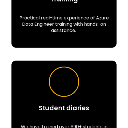
Practical real-time experience of Azure
Data Engineer training with hands-on
assistance.
Student diaries
We have trained over 690+ students in