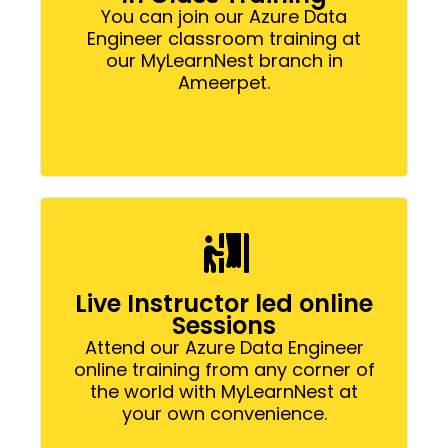
You can join our Azure Data
Engineer classroom training at
our MyLearnNest branch in
Ameerpet.
Live Instructor led online
Sessions
Attend our Azure Data Engineer
online training from any corner of
the world with MyLearnNest at
your own convenience.