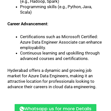
(e.g., Hadoop, Spark)
Programming skills (e.g., Python, Java,
Scala)
Career Advancement
:
Certifications such as Microsoft Certified:
Azure Data Engineer Associate can enhance
employability.
Continuous learning and upskilling through
advanced courses and certifications.
Hyderabad offers a dynamic and growing job
market for Azure Data Engineers, making it an
attractive location for professionals looking to
advance their careers in cloud data engineering.
Whatsapp us for more Details