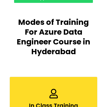
Modes of Training
For Azure Data
Engineer Course in
Hyderabad
In Class Training