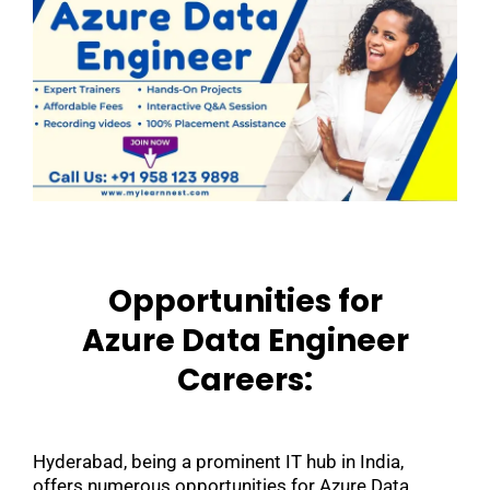
Opportunities for
Azure Data Engineer
Careers:
Hyderabad, being a prominent IT hub in India,
offers numerous opportunities for Azure Data