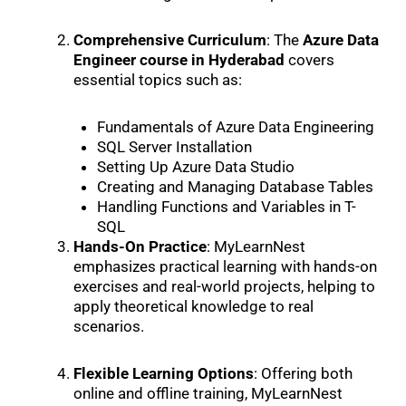
Comprehensive Curriculum
: The
Azure Data
Engineer course in Hyderabad
covers
essential topics such as:
Fundamentals of Azure Data Engineering
SQL Server Installation
Setting Up Azure Data Studio
Creating and Managing Database Tables
Handling Functions and Variables in T-
SQL
Hands-On Practice
: MyLearnNest
emphasizes practical learning with hands-on
exercises and real-world projects, helping to
apply theoretical knowledge to real
scenarios.
Flexible Learning Options
: Offering both
online and offline training, MyLearnNest