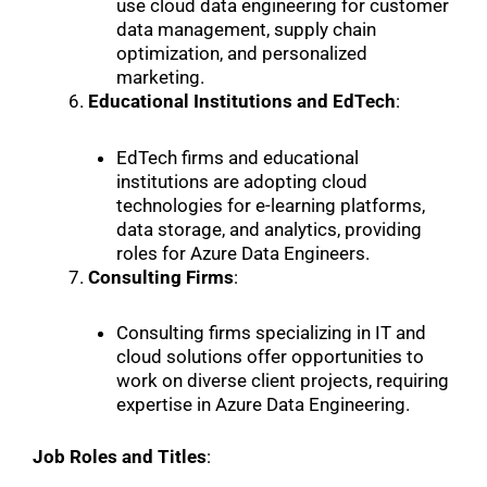
use cloud data engineering for customer
data management, supply chain
optimization, and personalized
marketing.
Educational Institutions and EdTech
:
EdTech firms and educational
institutions are adopting cloud
technologies for e-learning platforms,
data storage, and analytics, providing
roles for Azure Data Engineers.
Consulting Firms
:
Consulting firms specializing in IT and
cloud solutions offer opportunities to
work on diverse client projects, requiring
expertise in Azure Data Engineering.
Job Roles and Titles
: