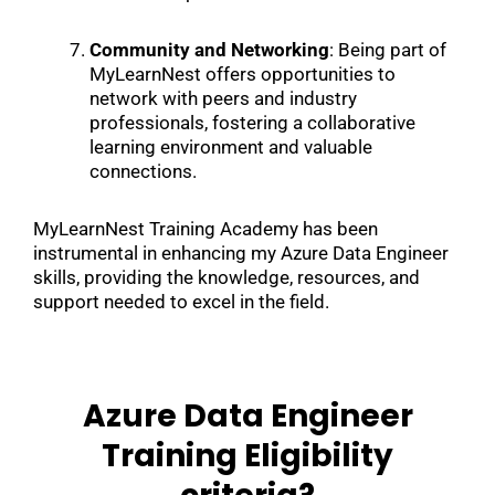
Community and Networking
: Being part of
MyLearnNest offers opportunities to
network with peers and industry
professionals, fostering a collaborative
learning environment and valuable
connections.
MyLearnNest Training Academy has been
instrumental in enhancing my Azure Data Engineer
skills, providing the knowledge, resources, and
support needed to excel in the field.
Azure Data Engineer
Training Eligibility