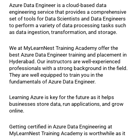
Azure Data Engineer is a cloud-based data
engineering service that provides a comprehensive
set of tools for Data Scientists and Data Engineers
to perform a variety of data processing tasks such
as data ingestion, transformation, and storage.
We at MyLearnNest Training Academy offer the
best Azure Data Engineer training and placement in
Hyderabad. Our instructors are well-experienced
professionals with a strong background in the field.
They are well equipped to train you in the
fundamentals of Azure Data Engineer.
Learning Azure is key for the future as it helps
businesses store data, run applications, and grow
online.
Getting certified in Azure Data Engineering at
MyLearnNest Training Academy is worthwhile as it