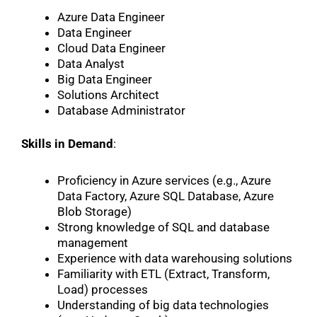
Azure Data Engineer
Data Engineer
Cloud Data Engineer
Data Analyst
Big Data Engineer
Solutions Architect
Database Administrator
Skills in Demand
:
Proficiency in Azure services (e.g., Azure
Data Factory, Azure SQL Database, Azure
Blob Storage)
Strong knowledge of SQL and database
management
Experience with data warehousing solutions
Familiarity with ETL (Extract, Transform,
Load) processes
Understanding of big data technologies