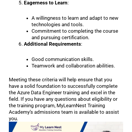
Eagerness to Learn
:
A willingness to learn and adapt to new
technologies and tools.
Commitment to completing the course
and pursuing certification.
Additional Requirements
:
Good communication skills.
Teamwork and collaboration abilities.
Meeting these criteria will help ensure that you
have a solid foundation to successfully complete
the Azure Data Engineer training and excel in the
field. If you have any questions about eligibility or
the training program, MyLearnNest Training
Academy’s admissions team is available to assist
you.