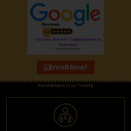
Enroll Now!
Key Highlights of our Training