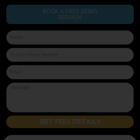
BOOK A FREE DEMO
SESSION
GET FEES DETAILS
Disclaimer: We don’t misuse your details or sell to any third party.
Privacy Policy