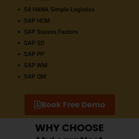
S4 HANA Simple Logistics
SAP HCM
SAP Sucess Factors
SAP SD
SAP PP
SAP WM
SAP QM
Book Free Demo
WHY CHOOSE