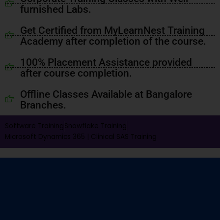
furnished Labs.
Get Certified from MyLearnNest Training
Academy after completion of the course.
100% Placement Assistance provided
after course completion.
Offline Classes Available at Bangalore
Branches.
Software Training
Snowflake Training
Microsoft Dynamics 365 |
Clinical SAS Training