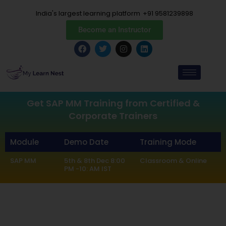
Skip
India's largest learning platform
+91 9581239898
to
content
Become an Instructor
F
T
I
L
a
w
n
i
c
i
s
n
e
t
t
k
b
t
a
e
o
e
g
d
o
r
r
i
k
a
n
Get SAP MM Training from Certified &
m
Corporate Trainers
Module
Demo Date
Training Mode
SAP MM
5th & 8th Dec 8:00
Classroom & Online
PM -10: AM IST