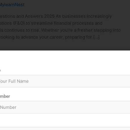
MylearnNest
estions and Answers 2025 As businesses increasingly
ions (F&O) to streamline financial processes and
ls continues to rise. Whether you’re a fresher stepping into
ooking to advance your career, preparing for […]
e
umber