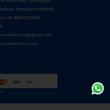
Jal Vayu Vihar, Kukatpally,
erabad, Telangana 500090
e: +91-958 123 9898
l:
earnnest.com@gmail.com
.mylearnnest.com
Now