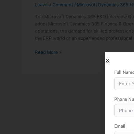
Leave a Comment
/
Microsoft Dynamics 365
/
Top Microsoft Dynamics 365 F&O Interview Qu
adopt Microsoft Dynamics 365 Finance & Operat
operations, the demand for skilled professiona
the ERP world or an experienced professional l
Read More »
Full Nam
Phone N
Email