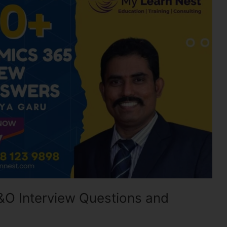
&O Interview Questions and