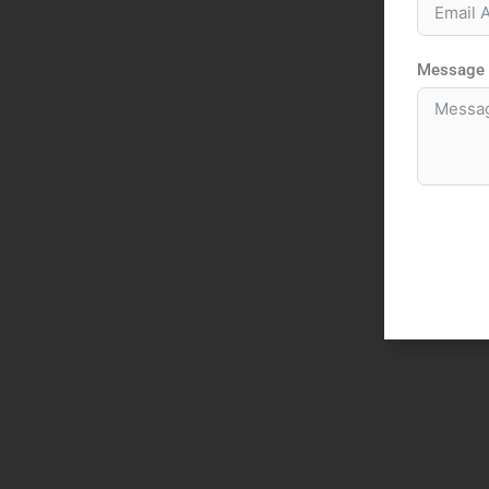
Message