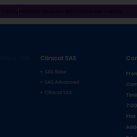
Training
Microsoft Dynamics 365 |
Clinical SAS Training
amics 365
Clinical SAS
Cor
SAS Base
From
SAS Advanced
Com
Clinical SAS
Timi
7:00
Plat
Adda