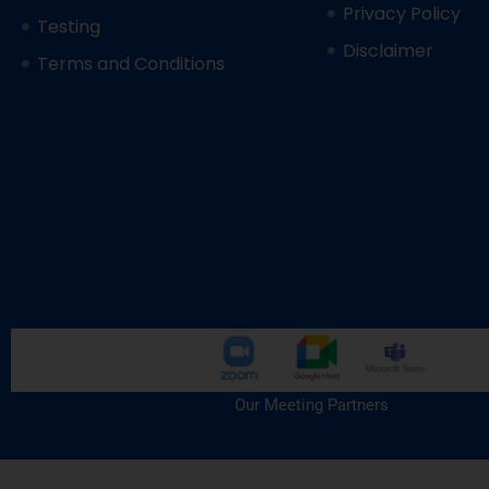
Privacy Policy
Testing
Disclaimer
Terms and Conditions
Our Meeting Partners