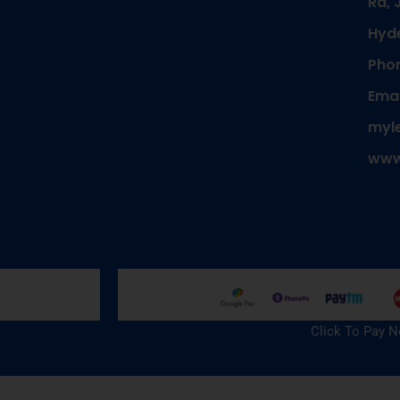
Rd, 
Hyd
Phon
Emai
myl
www
Click To Pay 