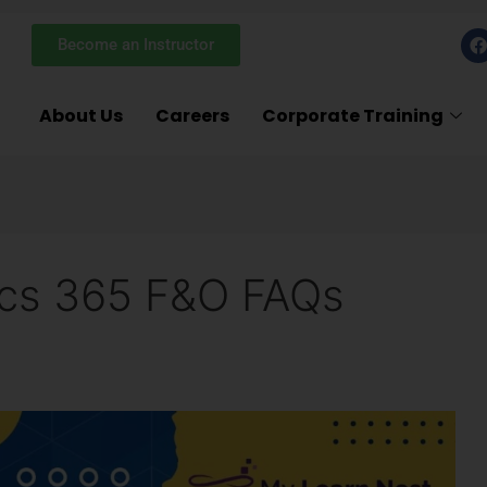
F
Become an Instructor
a
c
e
About Us
Careers
Corporate Training
k
ics 365 F&O FAQs