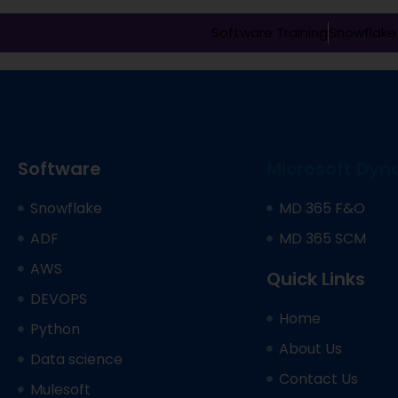
Software Training
Snowflake 
Software
Microsoft Dyn
Snowflake
MD 365 F&O
ADF
MD 365 SCM
AWS
Quick Links
DEVOPS
Home
Python
About Us
Data science
Contact Us
Mulesoft