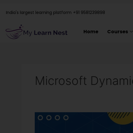
Skip
to
India's largest learning platform
+91 9581239898
content
Home
Courses
Microsoft Dynam
Microsoft
Dynamics
365