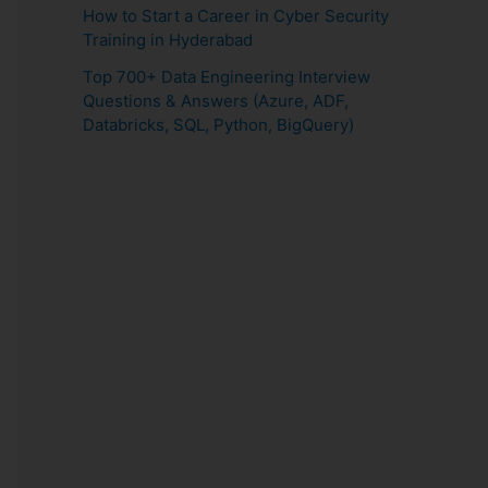
How to Start a Career in Cyber Security
Training in Hyderabad
Top 700+ Data Engineering Interview
Questions & Answers (Azure, ADF,
Databricks, SQL, Python, BigQuery)