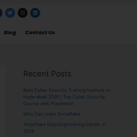
T
I
L
w
n
i
i
s
n
t
t
k
b
t
a
e
Blog
Contact Us
o
e
g
d
o
r
r
i
a
n
m
Recent Posts
Best Cyber Security Training Institute in
Hyderabad 2026 | Top Cyber Security
Course with Placement
Who Can Learn Snowflake
Snowflake Data Engineering Career in
2026