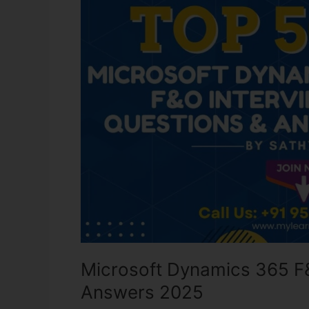
F&O
Interview
Questions
and
Answers
2025
Microsoft Dynamics 365 F
Answers 2025