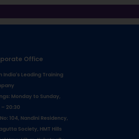
porate Office
 India's Leading Training
pany
ngs: Monday to Sunday,
 – 20:30
 No: 104, Nandini Residency,
gutta Society, HMT Hills