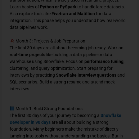
Learn basics of
Python or PySpark
to handle large datasets.
Also explore tools like
Fivetran and Matillion
for data
integration. This phase helps you understand how real-world
data pipelines work.
Month 3: Projects & Job Preparation
The final 30 days are all about becoming job-ready. Work on
real-time projects
like building a data pipeline or data
warehouse using Snowflake. Focus on
performance tuning
,
clustering, and query optimization. Start preparing for
interviews by practicing
Snowflake interview questions
and
SQL scenarios. Build a strong resume and attend mock
interviews.
Month 1: Build Strong Foundations
The first 30 days of your journey to becoming a
Snowflake
Developer in 90 days
are all about building a strong
foundation. Many beginners make the mistake of directly
jumping into tools without understanding the basics. But in