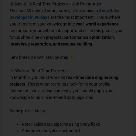
Month 3: Real-Time Projects + Job Preparation
The final 30 days of your journey to becoming a
Snowflake
Developer in 90 days
are the most important. This is where
you transform your knowledge into
real-world experience
and prepare yourself for job opportunities. In this phase, your
focus should be on
projects, performance optimization,
interview preparation, and resume building
.
Let’s break it down step by step
Work on Real-Time Projects
In Month 3, you must work on
real-time data engineering
projects
. This is what recruiters look for in your profile.
Instead of just learning concepts, you should apply your
knowledge to build end-to-end data pipelines.
Some project ideas:
Retail sales data pipeline using Snowflake
Customer analytics dashboard