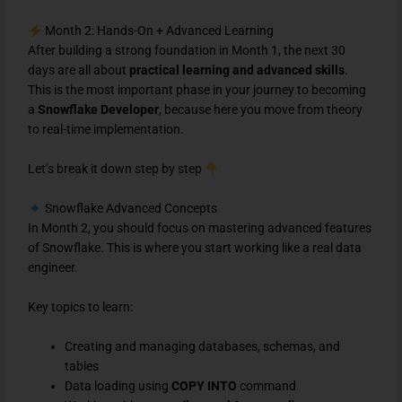
Month 2: Hands-On + Advanced Learning
After building a strong foundation in Month 1, the next 30
days are all about
practical learning and advanced skills
.
This is the most important phase in your journey to becoming
a
Snowflake Developer
, because here you move from theory
to real-time implementation.
Let’s break it down step by step
Snowflake Advanced Concepts
In Month 2, you should focus on mastering advanced features
of Snowflake. This is where you start working like a real data
engineer.
Key topics to learn:
Creating and managing databases, schemas, and
tables
Data loading using
COPY INTO
command