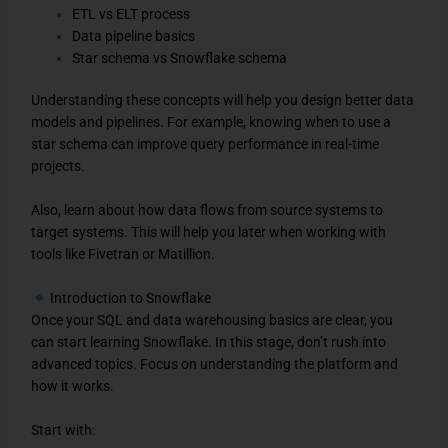
ETL vs ELT process
Data pipeline basics
Star schema vs Snowflake schema
Understanding these concepts will help you design better data
models and pipelines. For example, knowing when to use a
star schema can improve query performance in real-time
projects.
Also, learn about how data flows from source systems to
target systems. This will help you later when working with
tools like Fivetran or Matillion.
Introduction to Snowflake
Once your SQL and data warehousing basics are clear, you
can start learning Snowflake. In this stage, don’t rush into
advanced topics. Focus on understanding the platform and
how it works.
Start with: