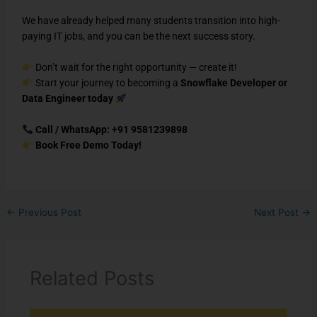
We have already helped many students transition into high-
paying IT jobs, and you can be the next success story.
Don’t wait for the right opportunity — create it!
Start your journey to becoming a
Snowflake Developer or
Data Engineer today
Call / WhatsApp: +91 9581239898
Book Free Demo Today!
←
Previous Post
Next Post
→
Related Posts