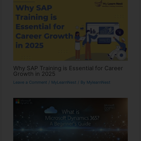
Why SAP Training is Essential for Career
Growth in 2025
Leave a Comment
/
MyLearnNest
/ By
MylearnNest