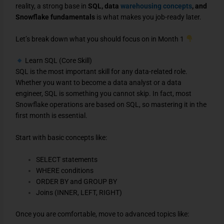
reality, a strong base in
SQL, data
warehousing concepts
, and
Snowflake fundamentals
is what makes you job-ready later.
Let’s break down what you should focus on in Month 1
Learn SQL (Core Skill)
SQL is the most important skill for any data-related role.
Whether you want to become a data analyst or a data
engineer, SQL is something you cannot skip. In fact, most
Snowflake operations are based on SQL, so mastering it in the
first month is essential.
Start with basic concepts like:
SELECT statements
WHERE conditions
ORDER BY and GROUP BY
Joins (INNER, LEFT, RIGHT)
Once you are comfortable, move to advanced topics like: