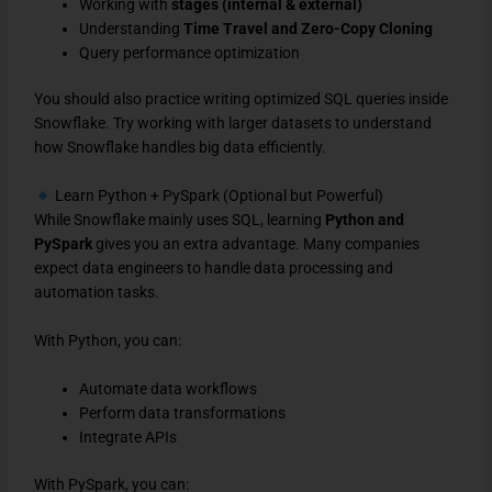
Working with
stages (internal & external)
Understanding
Time Travel and Zero-Copy Cloning
Query performance optimization
You should also practice writing optimized SQL queries inside
Snowflake. Try working with larger datasets to understand
how Snowflake handles big data efficiently.
Learn Python + PySpark (Optional but Powerful)
While Snowflake mainly uses SQL, learning
Python and
PySpark
gives you an extra advantage. Many companies
expect data engineers to handle data processing and
automation tasks.
With Python, you can:
Automate data workflows
Perform data transformations
Integrate APIs
With PySpark, you can: