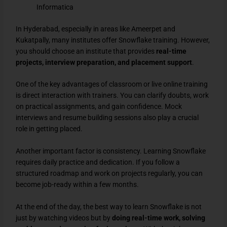
Informatica
In Hyderabad, especially in areas like Ameerpet and
Kukatpally, many institutes offer Snowflake training. However,
you should choose an institute that provides
real-time
projects, interview preparation, and placement support
.
One of the key advantages of classroom or live online training
is direct interaction with trainers. You can clarify doubts, work
on practical assignments, and gain confidence. Mock
interviews and resume building sessions also play a crucial
role in getting placed.
Another important factor is consistency. Learning Snowflake
requires daily practice and dedication. If you follow a
structured roadmap and work on projects regularly, you can
become job-ready within a few months.
At the end of the day, the best way to learn Snowflake is not
just by watching videos but by
doing real-time work, solving