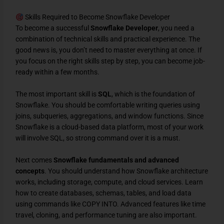
Skills Required to Become Snowflake Developer
To become a successful
Snowflake Developer
, you need a
combination of technical skills and practical experience. The
good news is, you don’t need to master everything at once. If
you focus on the right skills step by step, you can become job-
ready within a few months.
The most important skill is
SQL
, which is the foundation of
Snowflake. You should be comfortable writing queries using
joins, subqueries, aggregations, and window functions. Since
Snowflake is a cloud-based data platform, most of your work
will involve SQL, so strong command over it is a must.
Next comes
Snowflake fundamentals and advanced
concepts
. You should understand how Snowflake architecture
works, including storage, compute, and cloud services. Learn
how to create databases, schemas, tables, and load data
using commands like COPY INTO. Advanced features like time
travel, cloning, and performance tuning are also important.