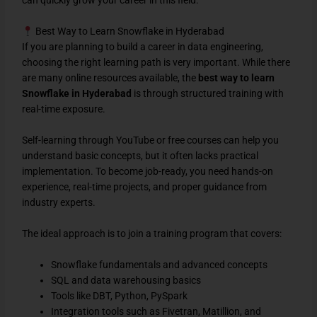
can quickly grow your career in this field.
Best Way to Learn Snowflake in Hyderabad
If you are planning to build a career in data engineering,
choosing the right learning path is very important. While there
are many online resources available, the
best way to learn
Snowflake in Hyderabad
is through structured training with
real-time exposure.
Self-learning through YouTube or free courses can help you
understand basic concepts, but it often lacks practical
implementation. To become job-ready, you need hands-on
experience, real-time projects, and proper guidance from
industry experts.
The ideal approach is to join a training program that covers:
Snowflake fundamentals and advanced concepts
SQL and data warehousing basics
Tools like DBT, Python, PySpark
Integration tools such as Fivetran, Matillion, and