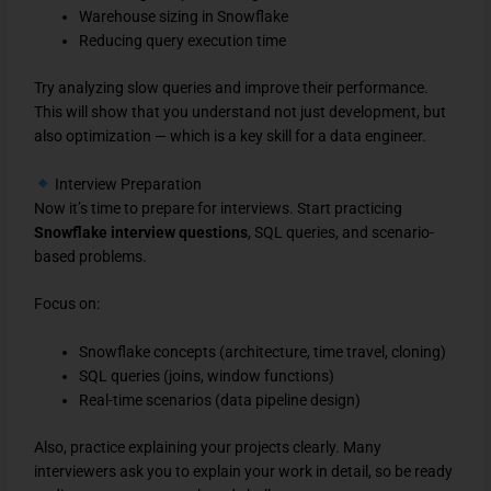
Warehouse sizing in Snowflake
Reducing query execution time
Try analyzing slow queries and improve their performance.
This will show that you understand not just development, but
also optimization — which is a key skill for a data engineer.
Interview Preparation
Now it’s time to prepare for interviews. Start practicing
Snowflake interview questions
, SQL queries, and scenario-
based problems.
Focus on:
Snowflake concepts (architecture, time travel, cloning)
SQL queries (joins, window functions)
Real-time scenarios (data pipeline design)
Also, practice explaining your projects clearly. Many
interviewers ask you to explain your work in detail, so be ready