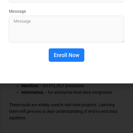
DBT helps you manage data transformations in a structured
Message
and scalable way. Many companies prefer candidates with
DBT knowledge because it simplifies data workflows.
Integration Tools (Industry Level Skills)
To become job-ready, you need to understand how data
moves from different sources into Snowflake. This is where
integration tools come into play.
Enroll Now
Focus on:
Fivetran
– for automated data ingestion
Matillion
– for ETL/ELT processes
Informatica
– for enterprise-level data integration
These tools are widely used in real-time projects. Learning
them will give you a clear understanding of end-to-end data
pipelines.