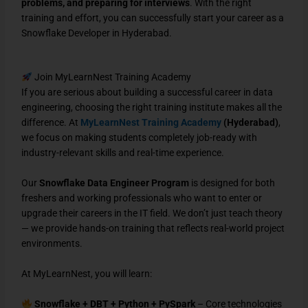
problems, and preparing for interviews
. With the right
training and effort, you can successfully start your career as a
Snowflake Developer in Hyderabad.
Join MyLearnNest Training Academy
If you are serious about building a successful career in data
engineering, choosing the right training institute makes all the
difference. At
MyLearnNest Training Academy
(Hyderabad)
,
we focus on making students completely job-ready with
industry-relevant skills and real-time experience.
Our
Snowflake Data Engineer Program
is designed for both
freshers and working professionals who want to enter or
upgrade their careers in the IT field. We don’t just teach theory
— we provide hands-on training that reflects real-world project
environments.
At MyLearnNest, you will learn:
Snowflake + DBT + Python + PySpark
– Core technologies