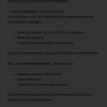
to discuss your approach and challenges.
Resume Building + Mock Interviews
Your resume is your first impression, so make it strong and
professional. Highlight:
Skills (Snowflake, SQL, DBT, Python, PySpark)
Real-time projects
Tools (Fivetran, Matillion, Informatica)
Keep your resume simple, clear, and focused on achievements.
Next, attend
mock interviews
. This helps you:
Improve communication skills
Gain confidence
Understand real interview patterns
Mock interviews simulate real job interviews and help you
identify areas of improvement.