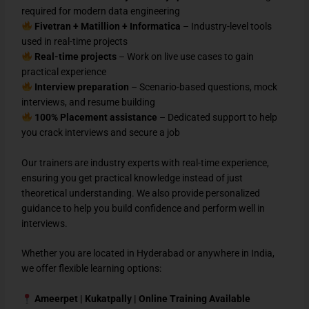
required for modern data engineering
Fivetran + Matillion + Informatica
– Industry-level tools
used in real-time projects
Real-time projects
– Work on live use cases to gain
practical experience
Interview preparation
– Scenario-based questions, mock
interviews, and resume building
100% Placement assistance
– Dedicated support to help
you crack interviews and secure a job
Our trainers are industry experts with real-time experience,
ensuring you get practical knowledge instead of just
theoretical understanding. We also provide personalized
guidance to help you build confidence and perform well in
interviews.
Whether you are located in Hyderabad or anywhere in India,
we offer flexible learning options:
Ameerpet | Kukatpally | Online Training Available