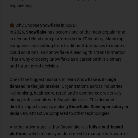
engineering.
Why Choose Snowflake in 2026?
In 2026,
Snowflake
has become one of the most popular and
in-demand cloud data platforms in the IT industry. Many top
companies are shifting from traditional databases to modern
cloud solutions, and Snowflake is leading this transformation.
That’s why choosing Snowflake as a career path is a smart
and future-proof decision.
One of the biggest reasons to learn Snowflake is its
high
demand in the job market
. Organizations across industries
like banking, healthcare, retail, and e-commerce are actively
hiring professionals with Snowflake skills. This demand
directly impacts salary, making
Snowflake Developer salary in
India
very attractive compared to other technologies.
Another advantage is that Snowflake is a
fully cloud-based
platform
, which means you don’t need to manage hardware or