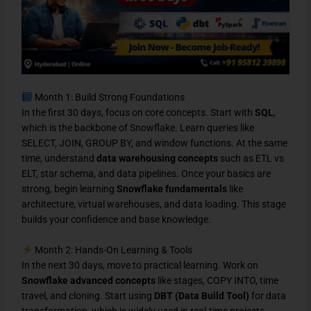
Month 1: Build Strong Foundations
In the first 30 days, focus on core concepts. Start with
SQL
,
which is the backbone of Snowflake. Learn queries like
SELECT, JOIN, GROUP BY, and window functions. At the same
time, understand
data warehousing concepts
such as ETL vs
ELT, star schema, and data pipelines. Once your basics are
strong, begin learning
Snowflake fundamentals
like
architecture, virtual warehouses, and data loading. This stage
builds your confidence and base knowledge.
Month 2: Hands-On Learning & Tools
In the next 30 days, move to practical learning. Work on
Snowflake advanced concepts
like stages, COPY INTO, time
travel, and cloning. Start using
DBT (Data Build Tool)
for data
transformation, which is widely used in real-time projects.