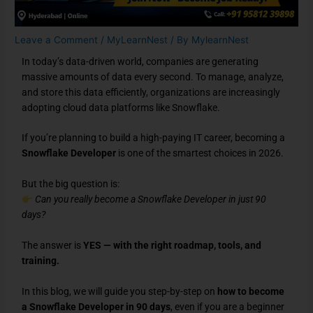
Leave a Comment
/
MyLearnNest
/ By
MylearnNest
In today’s data-driven world, companies are generating
massive amounts of data every second. To manage, analyze,
and store this data efficiently, organizations are increasingly
adopting cloud data platforms like Snowflake.
If you’re planning to build a high-paying IT career, becoming a
Snowflake Developer
is one of the smartest choices in 2026.
But the big question is:
Can you really become a Snowflake Developer in just 90
days?
The answer is
YES — with the right roadmap, tools, and
training.
In this blog, we will guide you step-by-step on
how to become
a Snowflake Developer in 90 days
, even if you are a beginner