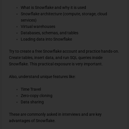
What is Snowflake and why it is used
Snowflake architecture (compute, storage, cloud
services)
Virtual warehouses
Databases, schemas, and tables
Loading data into Snowflake
Try to create a free Snowflake account and practice hands-on.
Create tables, insert data, and run SQL queries inside
Snowflake. This practical exposure is very important.
Also, understand unique features like:
Time Travel
Zero-copy cloning
Data sharing
These are commonly asked in interviews and are key
advantages of Snowflake.