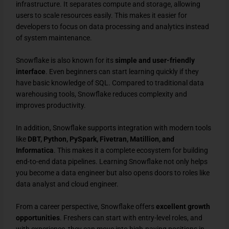
infrastructure. It separates compute and storage, allowing
users to scale resources easily. This makes it easier for
developers to focus on data processing and analytics instead
of system maintenance.
Snowflake is also known for its
simple and user-friendly
interface
. Even beginners can start learning quickly if they
have basic knowledge of SQL. Compared to traditional data
warehousing tools, Snowflake reduces complexity and
improves productivity.
In addition, Snowflake supports integration with modern tools
like
DBT, Python, PySpark, Fivetran, Matillion, and
Informatica
. This makes it a complete ecosystem for building
end-to-end data pipelines. Learning Snowflake not only helps
you become a data engineer but also opens doors to roles like
data analyst and cloud engineer.
From a career perspective, Snowflake offers
excellent growth
opportunities
. Freshers can start with entry-level roles, and
with experience, they can move into high-paying positions in