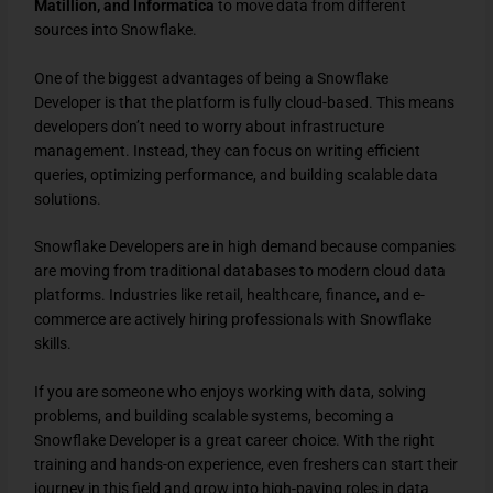
Matillion, and Informatica
to move data from different
sources into Snowflake.
One of the biggest advantages of being a Snowflake
Developer is that the platform is fully cloud-based. This means
developers don’t need to worry about infrastructure
management. Instead, they can focus on writing efficient
queries, optimizing performance, and building scalable data
solutions.
Snowflake Developers are in high demand because companies
are moving from traditional databases to modern cloud data
platforms. Industries like retail, healthcare, finance, and e-
commerce are actively hiring professionals with Snowflake
skills.
If you are someone who enjoys working with data, solving
problems, and building scalable systems, becoming a
Snowflake Developer is a great career choice. With the right
training and hands-on experience, even freshers can start their
journey in this field and grow into high-paying roles in data