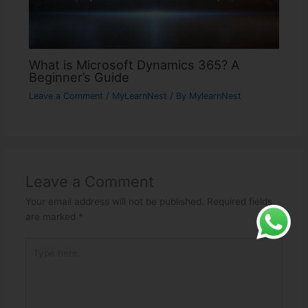
What is Microsoft Dynamics 365? A
Beginner’s Guide
Leave a Comment
/
MyLearnNest
/ By
MylearnNest
Leave a Comment
Your email address will not be published.
Required fields
are marked
*
Type
here..