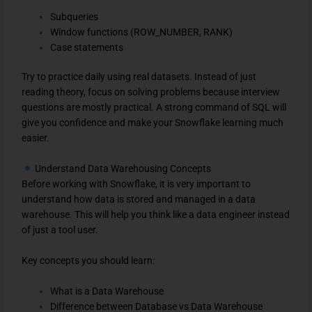
Subqueries
Window functions (ROW_NUMBER, RANK)
Case statements
Try to practice daily using real datasets. Instead of just
reading theory, focus on solving problems because interview
questions are mostly practical. A strong command of SQL will
give you confidence and make your Snowflake learning much
easier.
Understand Data Warehousing Concepts
Before working with Snowflake, it is very important to
understand how data is stored and managed in a data
warehouse. This will help you think like a data engineer instead
of just a tool user.
Key concepts you should learn:
What is a Data Warehouse
Difference between Database vs Data Warehouse