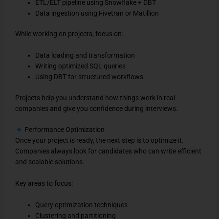
ETL/ELT pipeline using Snowflake + DBT
Data ingestion using Fivetran or Matillion
While working on projects, focus on:
Data loading and transformation
Writing optimized SQL queries
Using DBT for structured workflows
Projects help you understand how things work in real
companies and give you confidence during interviews.
Performance Optimization
Once your project is ready, the next step is to optimize it.
Companies always look for candidates who can write efficient
and scalable solutions.
Key areas to focus:
Query optimization techniques
Clustering and partitioning