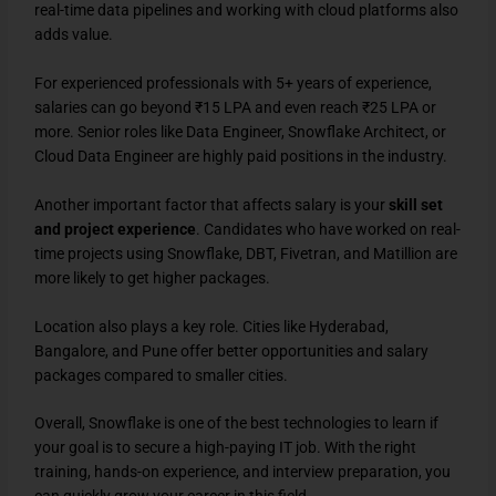
real-time data pipelines and working with cloud platforms also
adds value.
For experienced professionals with 5+ years of experience,
salaries can go beyond ₹15 LPA and even reach ₹25 LPA or
more. Senior roles like Data Engineer, Snowflake Architect, or
Cloud Data Engineer are highly paid positions in the industry.
Another important factor that affects salary is your
skill set
and project experience
. Candidates who have worked on real-
time projects using Snowflake, DBT, Fivetran, and Matillion are
more likely to get higher packages.
Location also plays a key role. Cities like Hyderabad,
Bangalore, and Pune offer better opportunities and salary
packages compared to smaller cities.
Overall, Snowflake is one of the best technologies to learn if
your goal is to secure a high-paying IT job. With the right
training, hands-on experience, and interview preparation, you