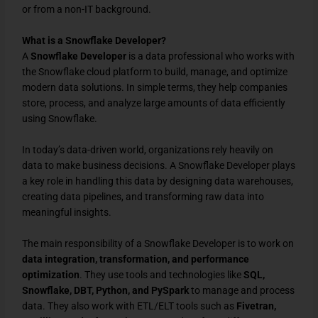
or from a non-IT background.
What is a Snowflake Developer?
A
Snowflake Developer
is a data professional who works with
the Snowflake cloud platform to build, manage, and optimize
modern data solutions. In simple terms, they help companies
store, process, and analyze large amounts of data efficiently
using Snowflake.
In today’s data-driven world, organizations rely heavily on
data to make business decisions. A Snowflake Developer plays
a key role in handling this data by designing data warehouses,
creating data pipelines, and transforming raw data into
meaningful insights.
The main responsibility of a Snowflake Developer is to work on
data integration, transformation, and performance
optimization
. They use tools and technologies like
SQL,
Snowflake, DBT, Python, and PySpark
to manage and process
data. They also work with ETL/ELT tools such as
Fivetran,