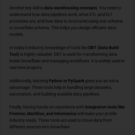
Another key skill is
data warehousing concepts
. You need to
understand how data pipelines work, what ETL and ELT
processes are, and how data is structured using star schema
or snowflake schema. This helps you design efficient data
models.
In today’s industry, knowledge of tools like
DBT (Data Build
Tool)
is highly valuable. DBT is used for transforming data
inside Snowflake and managing workflows. It is widely used in
real-time projects.
Additionally, learning
Python or PySpark
gives you an extra
advantage. These tools help in handling large datasets,
automation, and building scalable data pipelines.
Finally, having hands-on experience with
integration tools like
Fivetran, Matillion, and Informatica
will make your profile
industry-ready. These tools are used to move data from
different sources into Snowflake.