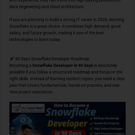
data engineering and cloud architecture.
If you are planning to build a strong IT career in 2026, learning
Snowflake is a great choice. It combines high demand, good
salary, and future growth, making it one of the best
technologies to learn today.
90 Days Snowflake Developer Roadmap
Becoming a
Snowflake Developer in 90 days
is absolutely
possible if you follow a structured roadmap and focus on the
right skills. Instead of learning random topics, you need a clear
plan that covers fundamentals, hands-on practice, and real-
time project experience.