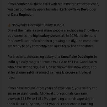
If you combine all these skills with real-time project experience,
you can confidently apply for roles like
Snowflake Developer
or Data Engineer
.
Snowflake Developer Salary in India
One of the main reasons many people are choosing Snowflake
as a career is the
high salary potential
. In 2026, the demand
for Snowflake professionals is growing rapidly, and companies
are ready to pay competitive salaries for skilled candidates.
For freshers, the starting salary of a
Snowflake Developer in
India
typically ranges between ₹4 LPA to ₹8 LPA. Candidates
who have strong SQL skills, basic Snowflake knowledge, and
at least one real-time project can easily secure entry-level
roles.
If you have around 2 to 3 years of experience, your salary can
increase significantly. Mid-level professionals can earn
between ₹8 LPA to ₹15 LPA depending on their expertise in
tools like DBT, Python, and PySpark. Experience in building