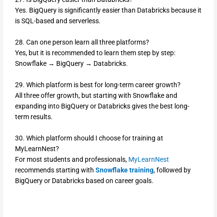
Yes. BigQuery is significantly easier than Databricks because it
is SQL-based and serverless.
28. Can one person learn all three platforms?
Yes, but it is recommended to learn them step by step:
Snowflake → BigQuery → Databricks.
29. Which platform is best for long-term career growth?
All three offer growth, but starting with Snowflake and
expanding into BigQuery or Databricks gives the best long-
term results.
30. Which platform should I choose for training at
MyLearnNest?
For most students and professionals,
MyLearnNest
recommends starting with
Snowflake training
, followed by
BigQuery or Databricks based on career goals.