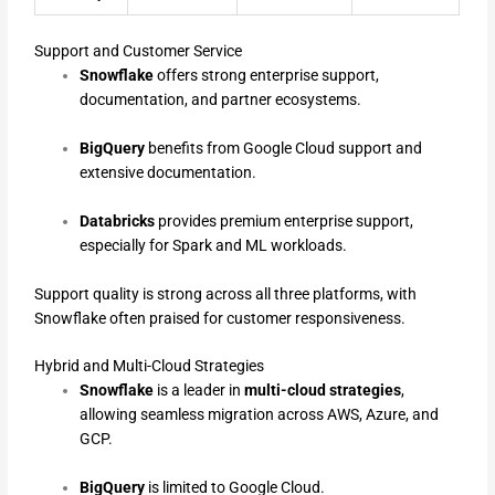
Support and Customer Service
Snowflake
offers strong enterprise support,
documentation, and partner ecosystems.
BigQuery
benefits from Google Cloud support and
extensive documentation.
Databricks
provides premium enterprise support,
especially for Spark and ML workloads.
Support quality is strong across all three platforms, with
Snowflake often praised for customer responsiveness.
Hybrid and Multi-Cloud Strategies
Snowflake
is a leader in
multi-cloud strategies
,
allowing seamless migration across AWS, Azure, and
GCP.
BigQuery
is limited to Google Cloud.