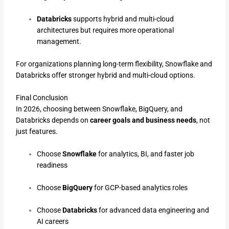
Databricks
supports hybrid and multi-cloud
architectures but requires more operational
management.
For organizations planning long-term flexibility, Snowflake and
Databricks offer stronger hybrid and multi-cloud options.
Final Conclusion
In 2026, choosing between Snowflake, BigQuery, and
Databricks depends on
career goals and business needs
, not
just features.
Choose
Snowflake
for analytics, BI, and faster job
readiness
Choose
BigQuery
for GCP-based analytics roles
Choose
Databricks
for advanced data engineering and
AI careers