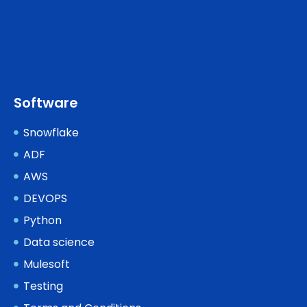
Software
Snowflake
ADF
AWS
DEVOPS
Python
Data science
Mulesoft
Testing