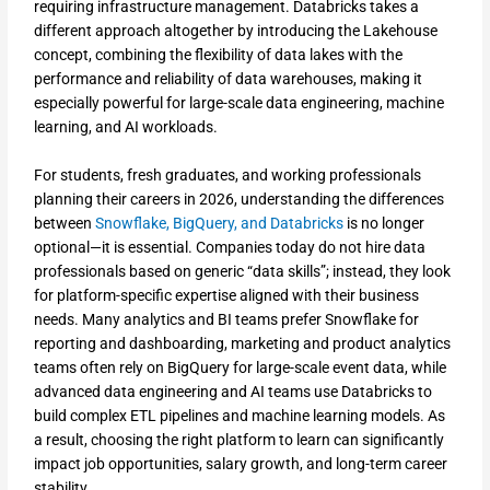
requiring infrastructure management. Databricks takes a
different approach altogether by introducing the Lakehouse
concept, combining the flexibility of data lakes with the
performance and reliability of data warehouses, making it
especially powerful for large-scale data engineering, machine
learning, and AI workloads.
For students, fresh graduates, and working professionals
planning their careers in 2026, understanding the differences
between
Snowflake, BigQuery, and Databricks
is no longer
optional—it is essential. Companies today do not hire data
professionals based on generic “data skills”; instead, they look
for platform-specific expertise aligned with their business
needs. Many analytics and BI teams prefer Snowflake for
reporting and dashboarding, marketing and product analytics
teams often rely on BigQuery for large-scale event data, while
advanced data engineering and AI teams use Databricks to
build complex ETL pipelines and machine learning models. As
a result, choosing the right platform to learn can significantly
impact job opportunities, salary growth, and long-term career
stability.