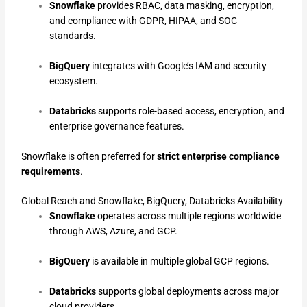
Snowflake
provides RBAC, data masking, encryption,
and compliance with GDPR, HIPAA, and SOC
standards.
BigQuery
integrates with Google’s IAM and security
ecosystem.
Databricks
supports role-based access, encryption, and
enterprise governance features.
Snowflake is often preferred for
strict enterprise compliance
requirements
.
Global Reach and Snowflake, BigQuery, Databricks Availability
Snowflake
operates across multiple regions worldwide
through AWS, Azure, and GCP.
BigQuery
is available in multiple global GCP regions.
Databricks
supports global deployments across major
cloud providers.