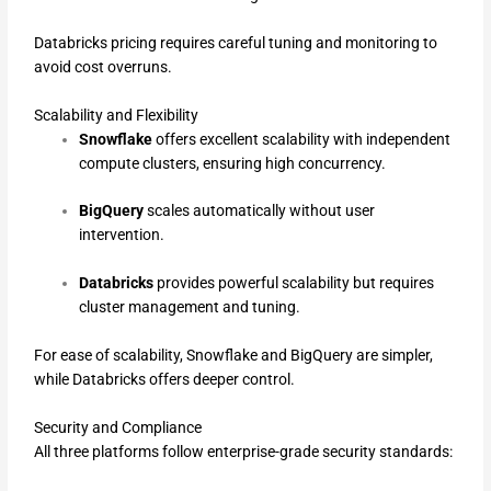
Databricks pricing requires careful tuning and monitoring to
avoid cost overruns.
Scalability and Flexibility
Snowflake
offers excellent scalability with independent
compute clusters, ensuring high concurrency.
BigQuery
scales automatically without user
intervention.
Databricks
provides powerful scalability but requires
cluster management and tuning.
For ease of scalability, Snowflake and BigQuery are simpler,
while Databricks offers deeper control.
Security and Compliance
All three platforms follow enterprise-grade security standards: