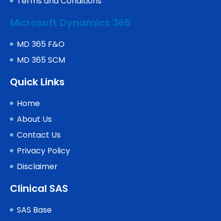
Terms and Conditions
Microsoft Dynamics 365
MD 365 F&O
MD 365 SCM
Quick Links
Home
About Us
Contact Us
Privacy Policy
Disclaimer
Clinical SAS
SAS Base