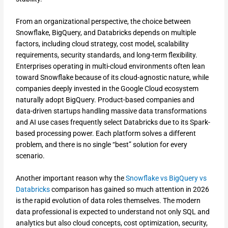
From an organizational perspective, the choice between
Snowflake, BigQuery, and Databricks depends on multiple
factors, including cloud strategy, cost model, scalability
requirements, security standards, and long-term flexibility.
Enterprises operating in multi-cloud environments often lean
toward Snowflake because of its cloud-agnostic nature, while
companies deeply invested in the Google Cloud ecosystem
naturally adopt BigQuery. Product-based companies and
data-driven startups handling massive data transformations
and AI use cases frequently select Databricks due to its Spark-
based processing power. Each platform solves a different
problem, and there is no single “best” solution for every
scenario.
Another important reason why the
Snowflake vs BigQuery vs
Databricks
comparison has gained so much attention in 2026
is the rapid evolution of data roles themselves. The modern
data professional is expected to understand not only SQL and
analytics but also cloud concepts, cost optimization, security,