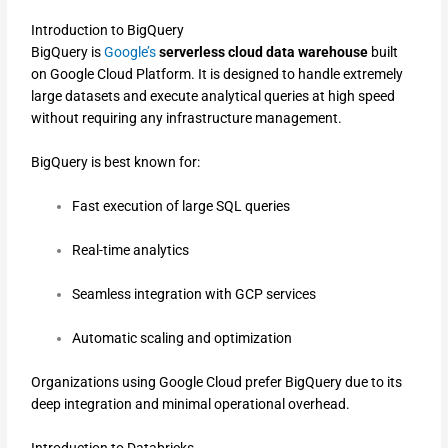
Introduction to BigQuery
BigQuery is
Google’s
serverless cloud data warehouse
built
on Google Cloud Platform. It is designed to handle extremely
large datasets and execute analytical queries at high speed
without requiring any infrastructure management.
BigQuery is best known for:
Fast execution of large SQL queries
Real-time analytics
Seamless integration with GCP services
Automatic scaling and optimization
Organizations using Google Cloud prefer BigQuery due to its
deep integration and minimal operational overhead.
Introduction to Databricks