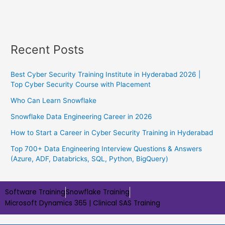
Recent Posts
Best Cyber Security Training Institute in Hyderabad 2026 |
Top Cyber Security Course with Placement
Who Can Learn Snowflake
Snowflake Data Engineering Career in 2026
How to Start a Career in Cyber Security Training in Hyderabad
Top 700+ Data Engineering Interview Questions & Answers
(Azure, ADF, Databricks, SQL, Python, BigQuery)
Software Training
Snowflake Training
Microsoft Dynamics 365 |
Clinical SAS Training