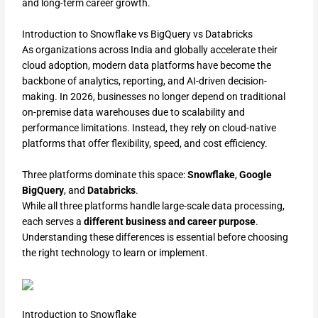
and long-term career growth.
Introduction to Snowflake vs BigQuery vs Databricks
As organizations across India and globally accelerate their
cloud adoption, modern data platforms have become the
backbone of analytics, reporting, and AI-driven decision-
making. In 2026, businesses no longer depend on traditional
on-premise data warehouses due to scalability and
performance limitations. Instead, they rely on cloud-native
platforms that offer flexibility, speed, and cost efficiency.
Three platforms dominate this space:
Snowflake
,
Google
BigQuery
, and
Databricks
.
While all three platforms handle large-scale data processing,
each serves a
different business and career purpose
.
Understanding these differences is essential before choosing
the right technology to learn or implement.
Introduction to Snowflake