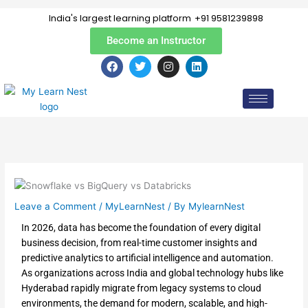
Skip
India's largest learning platform
+91 9581239898
to
content
Become an Instructor
F
T
I
L
a
w
n
i
c
i
s
n
e
t
t
k
b
t
a
e
o
e
g
d
o
r
r
i
k
a
n
m
Leave a Comment
/
MyLearnNest
/ By
MylearnNest
In 2026, data has become the foundation of every digital
business decision, from real-time customer insights and
predictive analytics to artificial intelligence and automation.
As organizations across India and global technology hubs like
Hyderabad rapidly migrate from legacy systems to cloud
environments, the demand for modern, scalable, and high-