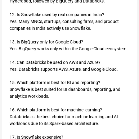
Hyderabad, followed by BigQuery and Databricks.
12. Is Snowflake used by real companies in India?
Yes. Many MNCs, startups, consulting firms, and product
companies in India actively use Snowflake.
13. Is BigQuery only for Google Cloud?
Yes. BigQuery works only within the Google Cloud ecosystem.
14. Can Databricks be used on AWS and Azure?
Yes. Databricks supports AWS, Azure, and Google Cloud.
15. Which platform is best for BI and reporting?
Snowflake is best suited for BI dashboards, reporting, and
analytics workloads.
16. Which platform is best for machine learning?
Databricks is the best choice for machine learning and AI
workloads due to its Spark-based architecture.
17. Is Snowflake expensive?