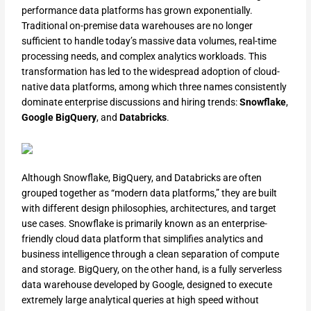
performance data platforms has grown exponentially.
Traditional on-premise data warehouses are no longer
sufficient to handle today’s massive data volumes, real-time
processing needs, and complex analytics workloads. This
transformation has led to the widespread adoption of cloud-
native data platforms, among which three names consistently
dominate enterprise discussions and hiring trends:
Snowflake
,
Google BigQuery
, and
Databricks
.
Although Snowflake, BigQuery, and Databricks are often
grouped together as “modern data platforms,” they are built
with different design philosophies, architectures, and target
use cases. Snowflake is primarily known as an enterprise-
friendly cloud data platform that simplifies analytics and
business intelligence through a clean separation of compute
and storage. BigQuery, on the other hand, is a fully serverless
data warehouse developed by Google, designed to execute
extremely large analytical queries at high speed without