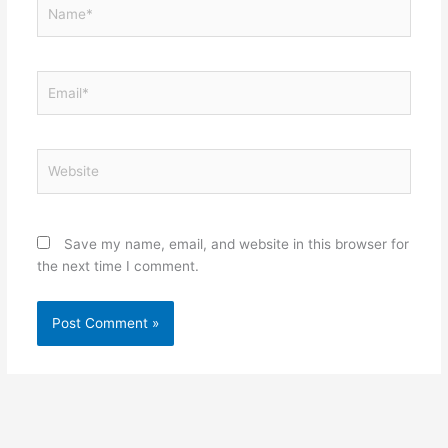
Name*
Email*
Website
Save my name, email, and website in this browser for
the next time I comment.