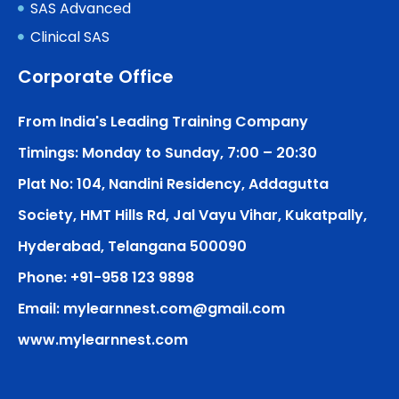
SAS Advanced
Clinical SAS
Corporate Office
From India's Leading Training Company
Timings: Monday to Sunday, 7:00 – 20:30
Plat No: 104, Nandini Residency, Addagutta
Society, HMT Hills Rd, Jal Vayu Vihar, Kukatpally,
Hyderabad, Telangana 500090
Phone: +91-958 123 9898
Email: mylearnnest.com@gmail.com
www.mylearnnest.com