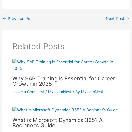
←
Previous Post
Next Post
→
Related Posts
Why SAP Training is Essential for Career
Growth in 2025
Leave a Comment
/
MyLearnNest
/ By
MylearnNest
What is Microsoft Dynamics 365? A
Beginner’s Guide