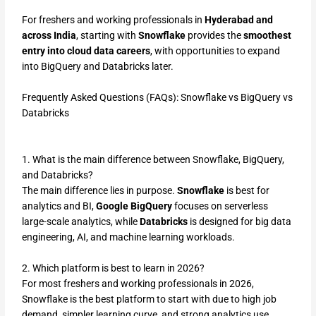
For freshers and working professionals in
Hyderabad and
across India
, starting with
Snowflake
provides the
smoothest
entry into cloud data careers
, with opportunities to expand
into BigQuery and Databricks later.
Frequently Asked Questions (FAQs): Snowflake vs BigQuery vs
Databricks
1. What is the main difference between Snowflake, BigQuery,
and Databricks?
The main difference lies in purpose.
Snowflake
is best for
analytics and BI,
Google BigQuery
focuses on serverless
large-scale analytics, while
Databricks
is designed for big data
engineering, AI, and machine learning workloads.
2. Which platform is best to learn in 2026?
For most freshers and working professionals in 2026,
Snowflake is the best platform to start with due to high job
demand, simpler learning curve, and strong analytics use