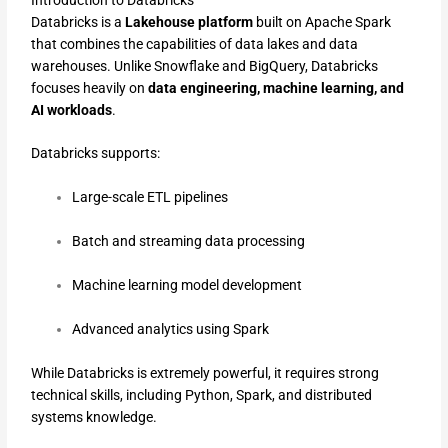
Databricks is a
Lakehouse platform
built on Apache Spark
that combines the capabilities of data lakes and data
warehouses. Unlike Snowflake and BigQuery, Databricks
focuses heavily on
data engineering, machine learning, and
AI workloads
.
Databricks supports:
Large-scale ETL pipelines
Batch and streaming data processing
Machine learning model development
Advanced analytics using Spark
While Databricks is extremely powerful, it requires strong
technical skills, including Python, Spark, and distributed
systems knowledge.