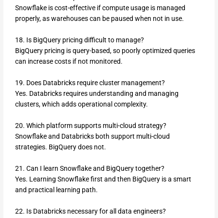
Snowflake is cost-effective if compute usage is managed
properly, as warehouses can be paused when not in use.
18. Is BigQuery pricing difficult to manage?
BigQuery pricing is query-based, so poorly optimized queries
can increase costs if not monitored.
19. Does Databricks require cluster management?
Yes. Databricks requires understanding and managing
clusters, which adds operational complexity.
20. Which platform supports multi-cloud strategy?
Snowflake and Databricks both support multi-cloud
strategies. BigQuery does not.
21. Can I learn Snowflake and BigQuery together?
Yes. Learning Snowflake first and then BigQuery is a smart
and practical learning path.
22. Is Databricks necessary for all data engineers?