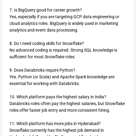
7. Is BigQuery good for career growth?
Yes, especially if you are targeting GCP data engineering or
cloud analytics roles. BigQuery is widely used in marketing
analytics and event data processing.
8. Do I need coding skills for Snowflake?
No advanced coding is required. Strong SQL knowledge is
sufficient for most Snowflake roles.
9. Does Databricks require Python?
Yes. Python (or Scala) and Apache Spark knowledge are
essential for working with Databricks.
10. Which platform pays the highest salary in India?
Databricks roles often pay the highest salaries, but Snowflake
roles offer faster job entry and more consistent hiring.
11. Which platform has more jobs in Hyderabad?
Snowflake currently has the highest job demand in