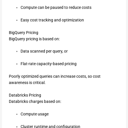
Compute can be paused to reduce costs
Easy cost tracking and optimization
BigQuery Pricing
BigQuery pricing is based on:
Data scanned per query, or
Flat-rate capacity-based pricing
Poorly optimized queries can increase costs, so cost
awareness is critical.
Databricks Pricing
Databricks charges based on:
Compute usage
Cluster runtime and configuration