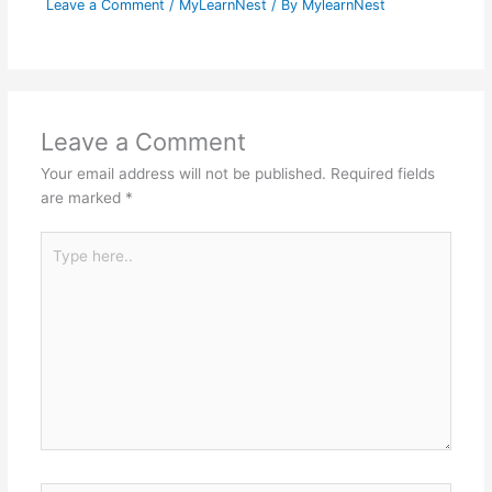
Leave a Comment
/
MyLearnNest
/ By
MylearnNest
Leave a Comment
Your email address will not be published.
Required fields
are marked
*
Type
here..