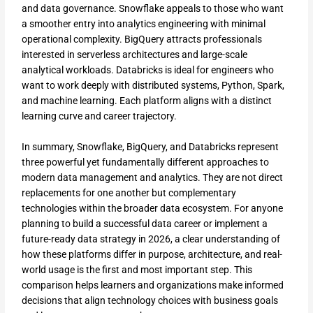
and data governance. Snowflake appeals to those who want
a smoother entry into analytics engineering with minimal
operational complexity. BigQuery attracts professionals
interested in serverless architectures and large-scale
analytical workloads. Databricks is ideal for engineers who
want to work deeply with distributed systems, Python, Spark,
and machine learning. Each platform aligns with a distinct
learning curve and career trajectory.
In summary, Snowflake, BigQuery, and Databricks represent
three powerful yet fundamentally different approaches to
modern data management and analytics. They are not direct
replacements for one another but complementary
technologies within the broader data ecosystem. For anyone
planning to build a successful data career or implement a
future-ready data strategy in 2026, a clear understanding of
how these platforms differ in purpose, architecture, and real-
world usage is the first and most important step. This
comparison helps learners and organizations make informed
decisions that align technology choices with business goals