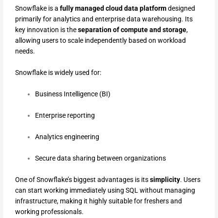
Snowflake is a
fully managed cloud data platform
designed
primarily for analytics and enterprise data warehousing. Its
key innovation is the
separation of compute and storage
,
allowing users to scale independently based on workload
needs.
Snowflake is widely used for:
Business Intelligence (BI)
Enterprise reporting
Analytics engineering
Secure data sharing between organizations
One of Snowflake’s biggest advantages is its
simplicity
. Users
can start working immediately using SQL without managing
infrastructure, making it highly suitable for freshers and
working professionals.