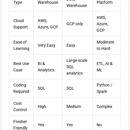
Type
Warehouse
Platform
Warehouse
AWS,
Cloud
AWS,
GCP only
Azure,
Support
Azure, GCP
GCP
Ease of
Moderate
Very Easy
Easy
Learning
to Hard
Large-scale
Best Use
BI &
ETL, AI &
SQL
Case
Analytics
ML
analytics
Coding
Python /
SQL
SQL
Required
Spark
Cost
High
Medium
Complex
Control
Fresher
Yes
Yes
No
Friendly