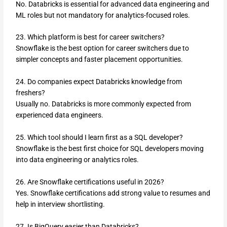
No. Databricks is essential for advanced data engineering and
ML roles but not mandatory for analytics-focused roles.
23. Which platform is best for career switchers?
Snowflake is the best option for career switchers due to
simpler concepts and faster placement opportunities.
24. Do companies expect Databricks knowledge from
freshers?
Usually no. Databricks is more commonly expected from
experienced data engineers.
25. Which tool should I learn first as a SQL developer?
Snowflake is the best first choice for SQL developers moving
into data engineering or analytics roles.
26. Are Snowflake certifications useful in 2026?
Yes. Snowflake certifications add strong value to resumes and
help in interview shortlisting.
27. Is BigQuery easier than Databricks?