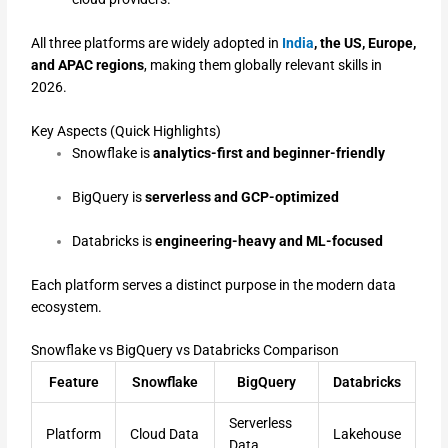
All three platforms are widely adopted in
India
, the US, Europe,
and APAC regions
, making them globally relevant skills in
2026.
Key Aspects (Quick Highlights)
Snowflake is
analytics-first and beginner-friendly
BigQuery is
serverless and GCP-optimized
Databricks is
engineering-heavy and ML-focused
Each platform serves a distinct purpose in the modern data
ecosystem.
Snowflake vs BigQuery vs Databricks Comparison
Feature
Snowflake
BigQuery
Databricks
Serverless
Platform
Cloud Data
Lakehouse
Data