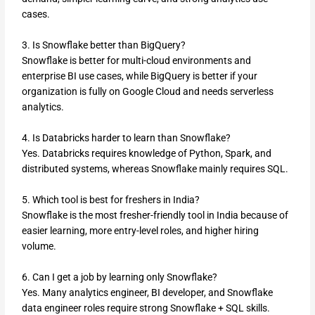
cases.
3. Is Snowflake better than BigQuery?
Snowflake is better for multi-cloud environments and
enterprise BI use cases, while BigQuery is better if your
organization is fully on Google Cloud and needs serverless
analytics.
4. Is Databricks harder to learn than Snowflake?
Yes. Databricks requires knowledge of Python, Spark, and
distributed systems, whereas Snowflake mainly requires SQL.
5. Which tool is best for freshers in India?
Snowflake is the most fresher-friendly tool in India because of
easier learning, more entry-level roles, and higher hiring
volume.
6. Can I get a job by learning only Snowflake?
Yes. Many analytics engineer, BI developer, and Snowflake
data engineer roles require strong Snowflake + SQL skills.