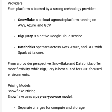
Providers
Each platform is backed by a strong technology provider:
Snowflake
is a cloud-agnostic platform running on
AWS, Azure, and GCP.
BigQuery
is a native Google Cloud service.
Databricks
operates across AWS, Azure, and GCP with
Spark at its core.
From a provider perspective, Snowflake and Databricks offer
more flexibility, while BigQuery is best suited for GCP-focused
environments.
Pricing Models
Snowflake Pricing
Snowflake uses a
pay-as-you-use model
:
Separate charges for compute and storage