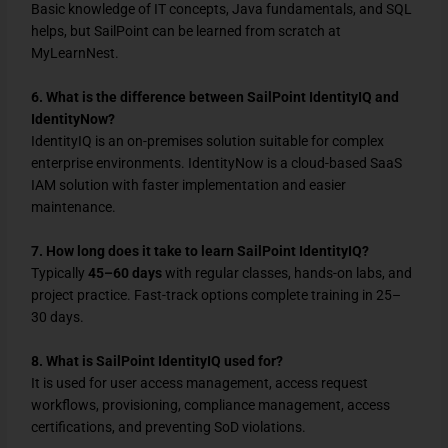
Basic knowledge of IT concepts, Java fundamentals, and SQL
helps, but SailPoint can be learned from scratch at
MyLearnNest.
6. What is the difference between SailPoint IdentityIQ and
IdentityNow?
IdentityIQ is an on-premises solution suitable for complex
enterprise environments. IdentityNow is a cloud-based SaaS
IAM solution with faster implementation and easier
maintenance.
7. How long does it take to learn SailPoint IdentityIQ?
Typically
45–60 days
with regular classes, hands-on labs, and
project practice. Fast-track options complete training in 25–
30 days.
8. What is SailPoint IdentityIQ used for?
It is used for user access management, access request
workflows, provisioning, compliance management, access
certifications, and preventing SoD violations.