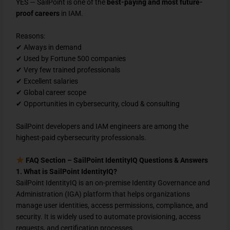
YES — SailPoint is one of the
best-paying and most future-
proof careers
in IAM.
Reasons:
✔ Always in demand
✔ Used by Fortune 500 companies
✔ Very few trained professionals
✔ Excellent salaries
✔ Global career scope
✔ Opportunities in cybersecurity, cloud & consulting
SailPoint developers and IAM engineers are among the
highest-paid cybersecurity professionals.
FAQ Section – SailPoint IdentityIQ Questions & Answers
1. What is SailPoint IdentityIQ?
SailPoint IdentityIQ is an on-premise Identity Governance and
Administration (IGA) platform that helps organizations
manage user identities, access permissions, compliance, and
security. It is widely used to automate provisioning, access
requests, and certification processes.