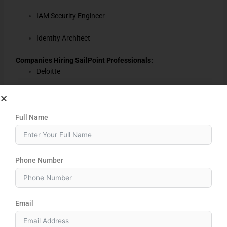
IAM Security Engineer
Identity Architect
Companies Hiring SailPoint Professionals:
Deloitte
Accenture
Cognizant
Full Name
Capgemini
Phone Number
Infosys
TCS
Email
HCL
EY