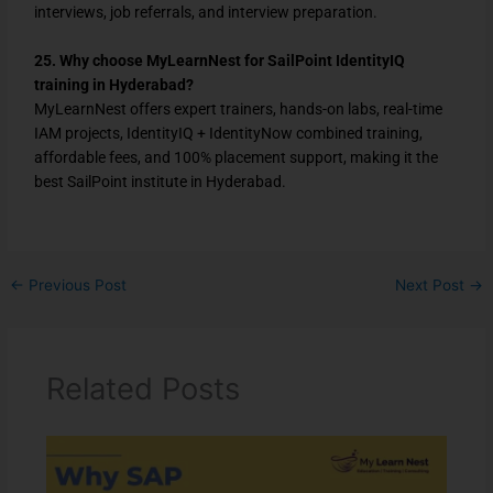
interviews, job referrals, and interview preparation.
25. Why choose MyLearnNest for SailPoint IdentityIQ
training in Hyderabad?
MyLearnNest offers expert trainers, hands-on labs, real-time
IAM projects, IdentityIQ + IdentityNow combined training,
affordable fees, and 100% placement support, making it the
best SailPoint institute in Hyderabad.
←
Previous Post
Next Post
→
Related Posts