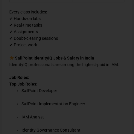
Every class includes:
✔ Hands-on labs
✔ Real-time tasks
✔ Assignments
✔ Doubt-clearing sessions
✔ Project work
SailPoint IdentityIQ Jobs & Salary in India
IdentityIQ professionals are among the highest-paid in IAM.
Job Roles:
Top Job Roles:
SailPoint Developer
SailPoint Implementation Engineer
IAM Analyst
Identity Governance Consultant