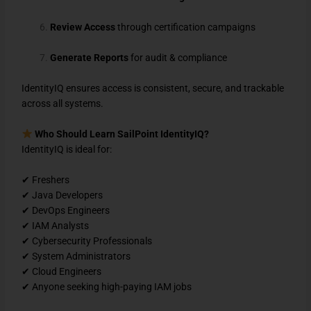
Review Access
through certification campaigns
Generate Reports
for audit & compliance
IdentityIQ ensures access is consistent, secure, and trackable
across all systems.
Who Should Learn SailPoint IdentityIQ?
IdentityIQ is ideal for:
✔ Freshers
✔ Java Developers
✔ DevOps Engineers
✔ IAM Analysts
✔ Cybersecurity Professionals
✔ System Administrators
✔ Cloud Engineers
✔ Anyone seeking high-paying IAM jobs