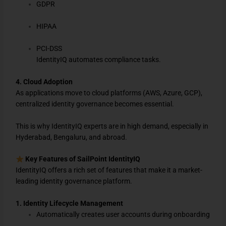
GDPR
HIPAA
PCI-DSS
IdentityIQ automates compliance tasks.
4. Cloud Adoption
As applications move to cloud platforms (AWS, Azure, GCP),
centralized identity governance becomes essential.
This is why IdentityIQ experts are in high demand, especially in
Hyderabad, Bengaluru, and abroad.
Key Features of SailPoint IdentityIQ
IdentityIQ offers a rich set of features that make it a market-
leading identity governance platform.
1. Identity Lifecycle Management
Automatically creates user accounts during onboarding