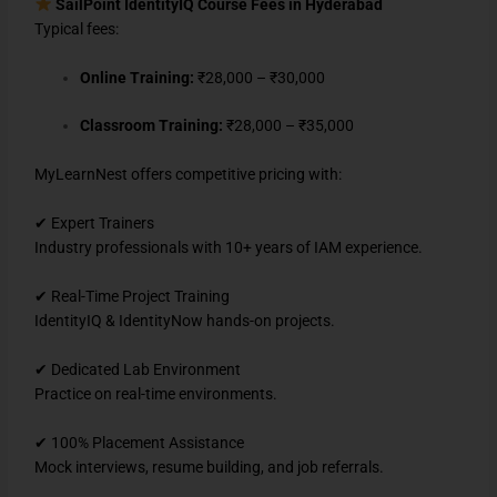
SailPoint IdentityIQ Course Fees in Hyderabad
Typical fees:
Online Training:
₹28,000 – ₹30,000
Classroom Training:
₹28,000 – ₹35,000
MyLearnNest offers competitive pricing with:
✔ Expert Trainers
Industry professionals with 10+ years of IAM experience.
✔ Real-Time Project Training
IdentityIQ & IdentityNow hands-on projects.
✔ Dedicated Lab Environment
Practice on real-time environments.
✔ 100% Placement Assistance
Mock interviews, resume building, and job referrals.