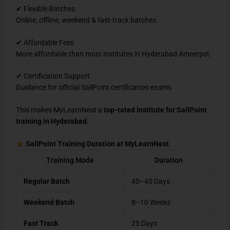
✔ Flexible Batches
Online, offline, weekend & fast-track batches.
✔ Affordable Fees
More affordable than most institutes in Hyderabad Ameerpet.
✔ Certification Support
Guidance for official SailPoint certification exams.
This makes MyLearnNest a
top-rated institute for SailPoint
training in Hyderabad
.
SailPoint Training Duration at MyLearnNest
Training Mode
Duration
Regular Batch
40–45 Days
Weekend Batch
8–10 Weeks
Fast Track
25 Days