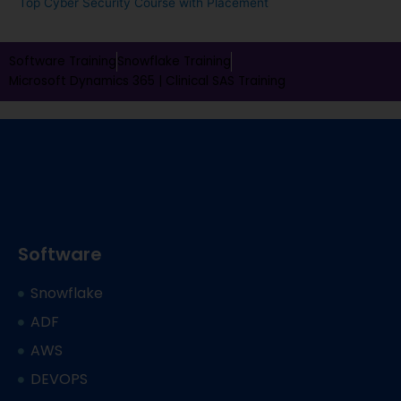
Top Cyber Security Course with Placement
Software Training
Snowflake Training
Microsoft Dynamics 365 |
Clinical SAS Training
Software
Snowflake
ADF
AWS
DEVOPS