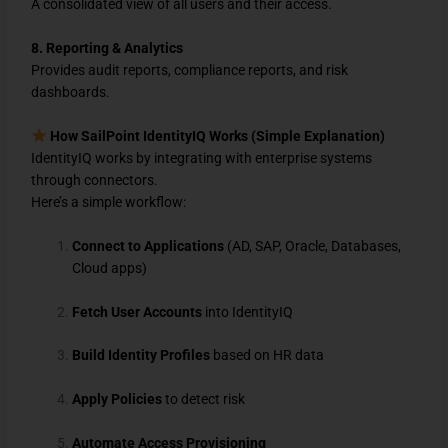
A consolidated view of all users and their access.
8. Reporting & Analytics
Provides audit reports, compliance reports, and risk
dashboards.
How SailPoint IdentityIQ Works (Simple Explanation)
IdentityIQ works by integrating with enterprise systems
through connectors.
Here’s a simple workflow:
Connect to Applications
(AD, SAP, Oracle, Databases,
Cloud apps)
Fetch User Accounts
into IdentityIQ
Build Identity Profiles
based on HR data
Apply Policies
to detect risk
Automate Access Provisioning