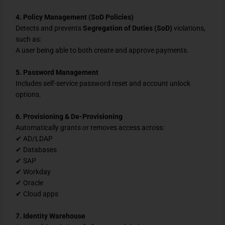
4. Policy Management (SoD Policies)
Detects and prevents
Segregation of Duties (SoD)
violations,
such as:
A user being able to both create and approve payments.
5. Password Management
Includes self-service password reset and account unlock
options.
6. Provisioning & De-Provisioning
Automatically grants or removes access across:
✔ AD/LDAP
✔ Databases
✔ SAP
✔ Workday
✔ Oracle
✔ Cloud apps
7. Identity Warehouse