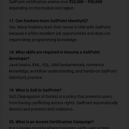
SailPoint certification exams cost
₹20,000 – ₹30,000
depending on the module and region.
17. Can freshers learn SailPoint IdentityIQ?
Yes. Many freshers start their career in IAM with SailPoint
because it offers excellent job opportunities and does not
require deep programming knowledge.
18. What skills are required to become a SailPoint
developer?
Java basics, XML, SQL, IAM fundamentals, connector
knowledge, workflow understanding, and hands-on SailPoint
IdentityIQ practice.
19. What is SoD in SailPoint?
SoD (Segregation of Duties) is a policy that prevents users
from having conflicting access rights. SailPoint automatically
detects and prevents SoD violations.
20. What is an Access Certification Campaign?
It is a review process where managers verify user access