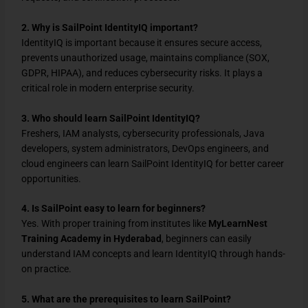
2. Why is SailPoint IdentityIQ important?
IdentityIQ is important because it ensures secure access,
prevents unauthorized usage, maintains compliance (SOX,
GDPR, HIPAA), and reduces cybersecurity risks. It plays a
critical role in modern enterprise security.
3. Who should learn SailPoint IdentityIQ?
Freshers, IAM analysts, cybersecurity professionals, Java
developers, system administrators, DevOps engineers, and
cloud engineers can learn SailPoint IdentityIQ for better career
opportunities.
4. Is SailPoint easy to learn for beginners?
Yes. With proper training from institutes like
MyLearnNest
Training Academy in Hyderabad
, beginners can easily
understand IAM concepts and learn IdentityIQ through hands-
on practice.
5. What are the prerequisites to learn SailPoint?