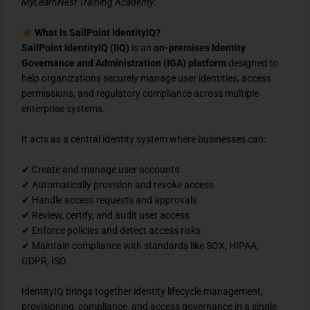
MyLearnNest Training Academy
.
What Is SailPoint IdentityIQ?
SailPoint IdentityIQ (IIQ)
is an
on-premises Identity
Governance and Administration (IGA) platform
designed to
help organizations securely manage user identities, access
permissions, and regulatory compliance across multiple
enterprise systems.
It acts as a central identity system where businesses can:
✔ Create and manage user accounts
✔ Automatically provision and revoke access
✔ Handle access requests and approvals
✔ Review, certify, and audit user access
✔ Enforce policies and detect access risks
✔ Maintain compliance with standards like SOX, HIPAA,
GDPR, ISO
IdentityIQ brings together identity lifecycle management,
provisioning, compliance, and access governance in a single