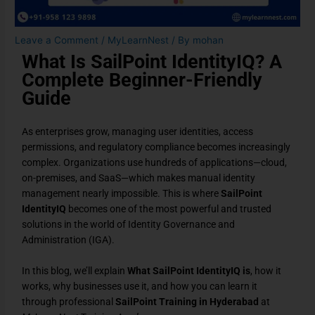
Leave a Comment
/
MyLearnNest
/ By
mohan
What Is SailPoint IdentityIQ? A
Complete Beginner-Friendly
Guide
As enterprises grow, managing user identities, access
permissions, and regulatory compliance becomes increasingly
complex. Organizations use hundreds of applications—cloud,
on-premises, and SaaS—which makes manual identity
management nearly impossible. This is where
SailPoint
IdentityIQ
becomes one of the most powerful and trusted
solutions in the world of Identity Governance and
Administration (IGA).
In this blog, we’ll explain
What SailPoint IdentityIQ
is
, how it
works, why businesses use it, and how you can learn it
through professional
SailPoint Training in Hyderabad
at