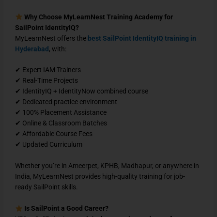
Why Choose MyLearnNest Training Academy for
SailPoint IdentityIQ?
MyLearnNest offers the
best SailPoint IdentityIQ training in
Hyderabad
, with:
✔ Expert IAM Trainers
✔ Real-Time Projects
✔ IdentityIQ + IdentityNow combined course
✔ Dedicated practice environment
✔ 100% Placement Assistance
✔ Online & Classroom Batches
✔ Affordable Course Fees
✔ Updated Curriculum
Whether you’re in Ameerpet, KPHB, Madhapur, or anywhere in
India, MyLearnNest provides high-quality training for job-
ready SailPoint skills.
Is SailPoint a Good Career?