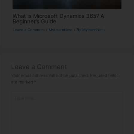
What is Microsoft Dynamics 365? A
Beginner’s Guide
Leave a Comment
/
MyLearnNest
/ By
MylearnNest
Leave a Comment
Your email address will not be published.
Required fields
are marked
*
Type
here..