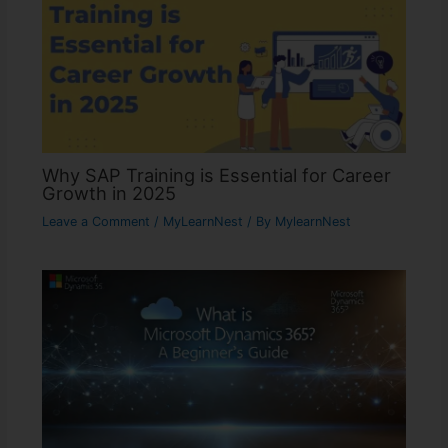
Why SAP Training is Essential for Career
Growth in 2025
Leave a Comment
/
MyLearnNest
/ By
MylearnNest