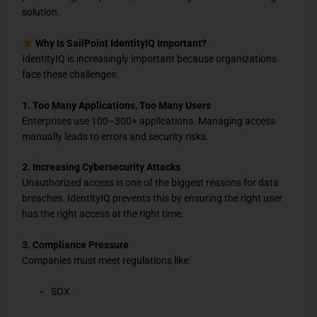
solution.
Why Is SailPoint IdentityIQ Important?
IdentityIQ is increasingly important because organizations
face these challenges:
1. Too Many Applications, Too Many Users
Enterprises use 100–300+ applications. Managing access
manually leads to errors and security risks.
2. Increasing Cybersecurity Attacks
Unauthorized access is one of the biggest reasons for data
breaches. IdentityIQ prevents this by ensuring the right user
has the right access at the right time.
3. Compliance Pressure
Companies must meet regulations like:
SOX