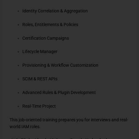
Identity Correlation & Aggregation
Roles, Entitlements & Policies
Certification Campaigns
Lifecycle Manager
Provisioning & Workflow Customization
SCIM & REST APIs
Advanced Rules & Plugin Development
Real-Time Project
This job-oriented training prepares you for interviews and real-
world IAM roles.