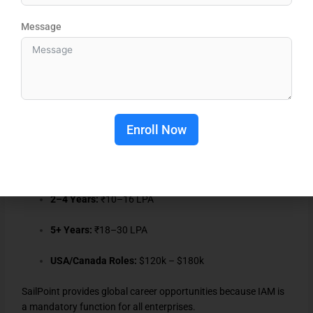
Message
JP Morgan
Wells Fargo
Amazon
Microsoft
Enroll Now
Salary Range:
Freshers:
₹6–8 LPA
2–4 Years:
₹10–16 LPA
5+ Years:
₹18–30 LPA
USA/Canada Roles:
$120k – $180k
SailPoint provides global career opportunities because IAM is
a mandatory function for all enterprises.