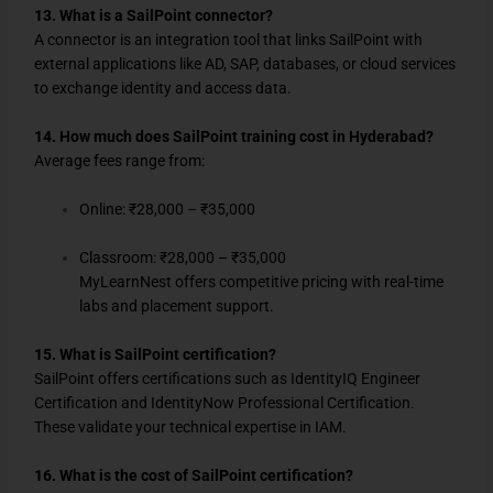
13. What is a SailPoint connector?
A connector is an integration tool that links SailPoint with
external applications like AD, SAP, databases, or cloud services
to exchange identity and access data.
14. How much does SailPoint training cost in Hyderabad?
Average fees range from:
Online: ₹28,000 – ₹35,000
Classroom: ₹28,000 – ₹35,000
MyLearnNest offers competitive pricing with real-time
labs and placement support.
15. What is SailPoint certification?
SailPoint offers certifications such as IdentityIQ Engineer
Certification and IdentityNow Professional Certification.
These validate your technical expertise in IAM.
16. What is the cost of SailPoint certification?