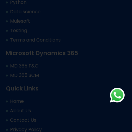
Python
Data science
Mulesoft
Testing
Terms and Conditions
Microsoft Dynamics 365
MD 365 F&O
MD 365 SCM
Quick Links
Home
About Us
Contact Us
Privacy Policy