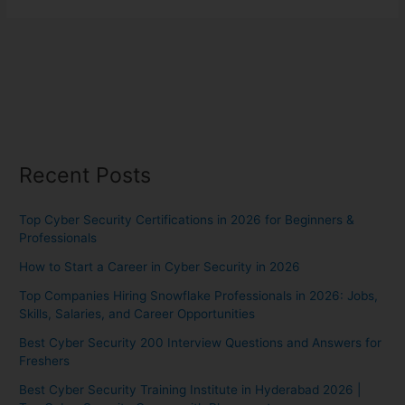
Recent Posts
Top Cyber Security Certifications in 2026 for Beginners &
Professionals
How to Start a Career in Cyber Security in 2026
Top Companies Hiring Snowflake Professionals in 2026: Jobs,
Skills, Salaries, and Career Opportunities
Best Cyber Security 200 Interview Questions and Answers for
Freshers
Best Cyber Security Training Institute in Hyderabad 2026 |