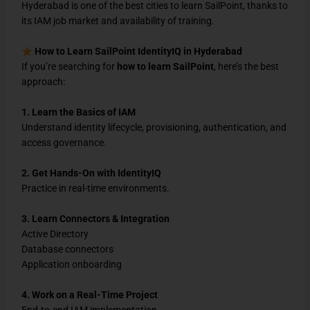
Hyderabad is one of the best cities to learn SailPoint, thanks to
its IAM job market and availability of training.
How to Learn SailPoint IdentityIQ in Hyderabad
If you’re searching for
how to learn SailPoint
, here’s the best
approach:
1. Learn the Basics of IAM
Understand identity lifecycle, provisioning, authentication, and
access governance.
2. Get Hands-On with IdentityIQ
Practice in real-time environments.
3. Learn Connectors & Integration
Active Directory
Database connectors
Application onboarding
4. Work on a Real-Time Project
End-to-end IAM implementation.