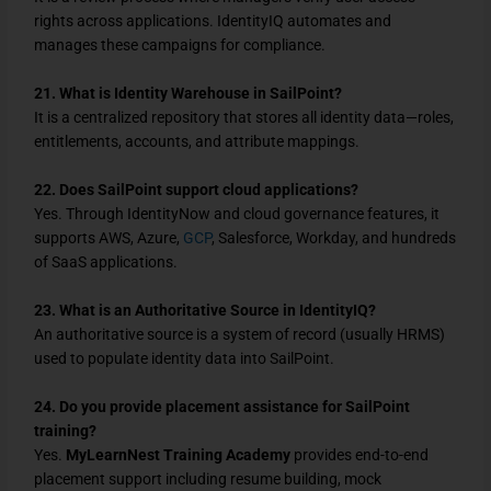
rights across applications. IdentityIQ automates and
manages these campaigns for compliance.
21. What is Identity Warehouse in SailPoint?
It is a centralized repository that stores all identity data—roles,
entitlements, accounts, and attribute mappings.
22. Does SailPoint support cloud applications?
Yes. Through IdentityNow and cloud governance features, it
supports AWS, Azure,
GCP
, Salesforce, Workday, and hundreds
of SaaS applications.
23. What is an Authoritative Source in IdentityIQ?
An authoritative source is a system of record (usually HRMS)
used to populate identity data into SailPoint.
24. Do you provide placement assistance for SailPoint
training?
Yes.
MyLearnNest Training Academy
provides end-to-end
placement support including resume building, mock