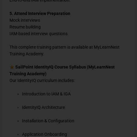
5. Attend Interview Preparation
Mock interviews
Resume building
IAM-based interview questions
This complete training pattern is available at
MyLearnNest
Training Academy
.
SailPoint IdentityIQ Course Syllabus (MyLearnNest
Training Academy)
Our IdentityIQ curriculum includes:
Introduction to IAM & IGA
IdentityIQ Architecture
Installation & Configuration
Application Onboarding