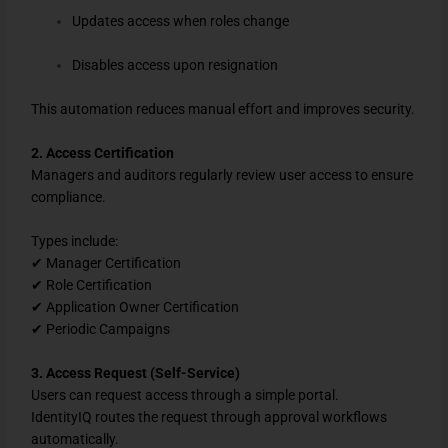
Updates access when roles change
Disables access upon resignation
This automation reduces manual effort and improves security.
2. Access Certification
Managers and auditors regularly review user access to ensure
compliance.
Types include:
✔ Manager Certification
✔ Role Certification
✔ Application Owner Certification
✔ Periodic Campaigns
3. Access Request (Self-Service)
Users can request access through a simple portal.
IdentityIQ routes the request through approval workflows
automatically.