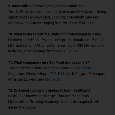
9. Does SailPoint have good job opportunities?
Yes. SailPoint is one of the most in-demand IAM skills, offering
opportunities as Developer, Engineer, Consultant, and IAM
Analyst with salaries ranging from ₹6 LPA to ₹30+ LPA.
10. What is the salary of a SailPoint professional in India?
Freshers earn ₹6–8 LPA, mid-level professionals earn ₹12–20
LPA, and senior IAM consultants earn up to ₹30 LPA or more.
In the US, salaries range from $100k–$150k.
11. What companies hire SailPoint professionals?
Top recruiters include Deloitte, Accenture,
Capgemini
,
Cognizant, Wipro, Infosys,
TCS
, HCL, Wells Fargo, JP Morgan,
American Express, and
Microsoft
.
12. Do I need coding knowledge to learn SailPoint?
Basic Java knowledge is helpful but not mandatory.
MyLearnNest Training Academy teaches the required skills
during the course.