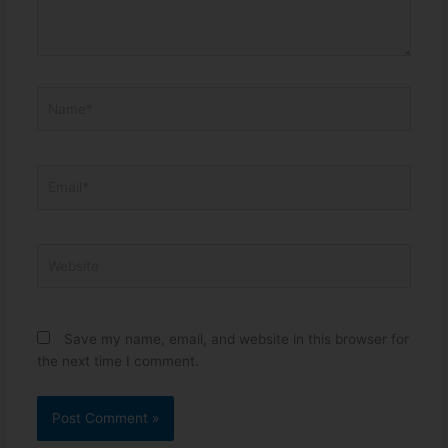
Name*
Email*
Website
Save my name, email, and website in this browser for
the next time I comment.