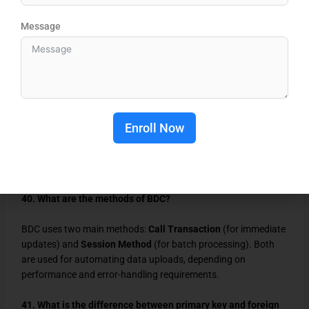
IDoc (Intermediate Document) is a standard SAP format for
Message
electronic data exchange between systems. It helps transfer
structured data, such as orders or invoices, securely between
SAP and external or legacy systems.
39. What is the purpose of a BDC in ABAP?
BDC (Batch Data Communication) automates data transfer
Enroll Now
between SAP systems. It records screen inputs and uploads
large data volumes through programs, ensuring consistency
and reducing manual entry errors during data migration.
40. What are the methods of BDC?
BDC uses two main methods:
Call Transaction
(for immediate
updates) and
Session Method
(for batch processing). Both
are used for automating data uploads, depending on
performance and error-handling requirements.
41. What is the difference between primary key and foreign