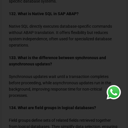
specific database systems.
132. What is Native SQL in SAP ABAP?
Native SQL directly executes database-specific commands
without ABAP translation. It offers flexibility but reduces
system independence, often used for specialized database
operations.
133. What is the difference between synchronous and
asynchronous updates?
Synchronous updates wait until a transaction completes
before proceeding, while asynchronous updates run in the
background, improving response time for non-critical
processes.
134. What are field groups in logical databases?
Field groups define sets of related fields retrieved together
from logical databases. They simplify data selection, ensuring