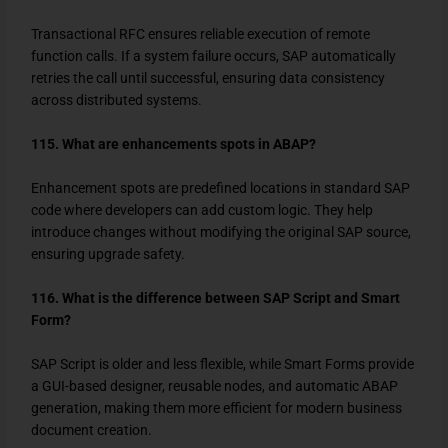
Transactional RFC ensures reliable execution of remote
function calls. If a system failure occurs, SAP automatically
retries the call until successful, ensuring data consistency
across distributed systems.
115. What are enhancements spots in ABAP?
Enhancement spots are predefined locations in standard SAP
code where developers can add custom logic. They help
introduce changes without modifying the original SAP source,
ensuring upgrade safety.
116. What is the difference between SAP Script and Smart
Form?
SAP Script is older and less flexible, while Smart Forms provide
a GUI-based designer, reusable nodes, and automatic ABAP
generation, making them more efficient for modern business
document creation.