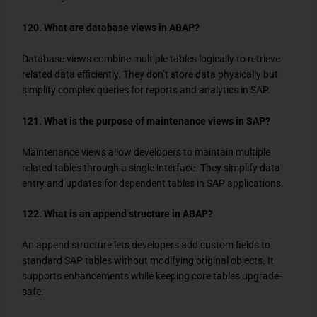
120. What are database views in ABAP?
Database views combine multiple tables logically to retrieve
related data efficiently. They don’t store data physically but
simplify complex queries for reports and analytics in SAP.
121. What is the purpose of maintenance views in SAP?
Maintenance views allow developers to maintain multiple
related tables through a single interface. They simplify data
entry and updates for dependent tables in SAP applications.
122. What is an append structure in ABAP?
An append structure lets developers add custom fields to
standard SAP tables without modifying original objects. It
supports enhancements while keeping core tables upgrade-
safe.