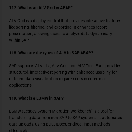
117. What is an ALV Grid in ABAP?
ALV Grid is a display control that provides interactive features
like sorting, filtering, and exporting. It enhances report
presentation, allowing users to analyze data dynamically
within SAP.
118. What are the types of ALV in SAP ABAP?
SAP supports ALV List, ALV Grid, and ALV Tree. Each provides
structured, interactive reporting with enhanced usability for
different data visualization requirements in enterprise
applications.
119. What is a LSMW in SAP?
LSMW (Legacy System Migration Workbench) is a tool for
transferring data from non-SAP to SAP systems. It automates
data uploads, using BDC, IDocs, or direct input methods
effectively.