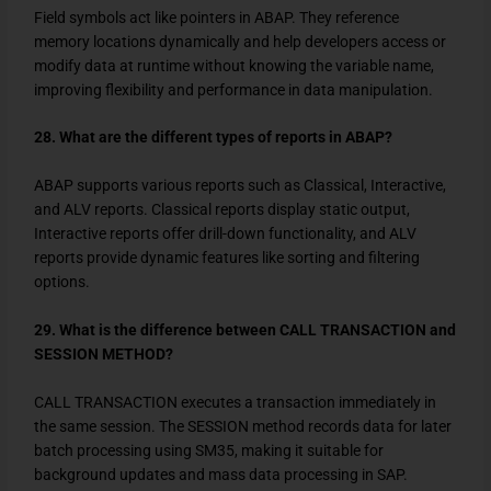
Field symbols act like pointers in ABAP. They reference
memory locations dynamically and help developers access or
modify data at runtime without knowing the variable name,
improving flexibility and performance in data manipulation.
28. What are the different types of reports in ABAP?
ABAP supports various reports such as Classical, Interactive,
and ALV reports. Classical reports display static output,
Interactive reports offer drill-down functionality, and ALV
reports provide dynamic features like sorting and filtering
options.
29. What is the difference between CALL TRANSACTION and
SESSION METHOD?
CALL TRANSACTION executes a transaction immediately in
the same session. The SESSION method records data for later
batch processing using SM35, making it suitable for
background updates and mass data processing in SAP.