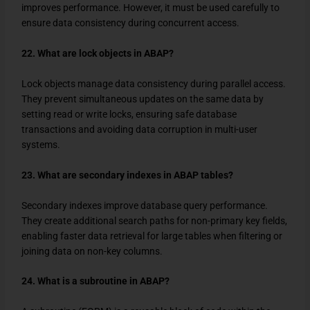
improves performance. However, it must be used carefully to
ensure data consistency during concurrent access.
22. What are lock objects in ABAP?
Lock objects manage data consistency during parallel access.
They prevent simultaneous updates on the same data by
setting read or write locks, ensuring safe database
transactions and avoiding data corruption in multi-user
systems.
23. What are secondary indexes in ABAP tables?
Secondary indexes improve database query performance.
They create additional search paths for non-primary key fields,
enabling faster data retrieval for large tables when filtering or
joining data on non-key columns.
24. What is a subroutine in ABAP?