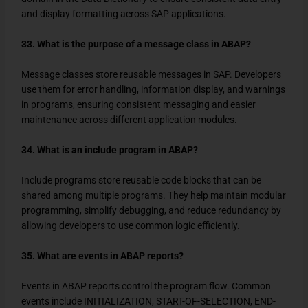
and display formatting across SAP applications.
33. What is the purpose of a message class in ABAP?
Message classes store reusable messages in SAP. Developers
use them for error handling, information display, and warnings
in programs, ensuring consistent messaging and easier
maintenance across different application modules.
34. What is an include program in ABAP?
Include programs store reusable code blocks that can be
shared among multiple programs. They help maintain modular
programming, simplify debugging, and reduce redundancy by
allowing developers to use common logic efficiently.
35. What are events in ABAP reports?
Events in ABAP reports control the program flow. Common
events include INITIALIZATION, START-OF-SELECTION, END-