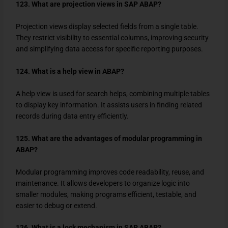
123. What are projection views in SAP ABAP?
Projection views display selected fields from a single table.
They restrict visibility to essential columns, improving security
and simplifying data access for specific reporting purposes.
124. What is a help view in ABAP?
A help view is used for search helps, combining multiple tables
to display key information. It assists users in finding related
records during data entry efficiently.
125. What are the advantages of modular programming in
ABAP?
Modular programming improves code readability, reuse, and
maintenance. It allows developers to organize logic into
smaller modules, making programs efficient, testable, and
easier to debug or extend.
126. What is a lock mechanism in SAP ABAP?