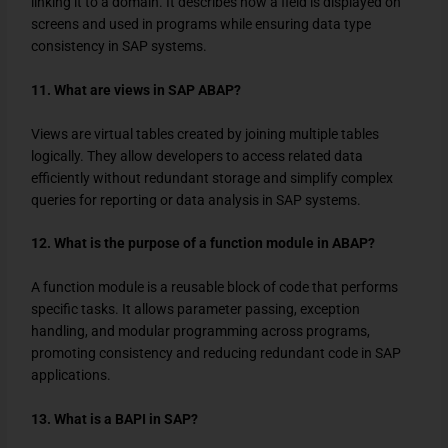
linking it to a domain. It describes how a field is displayed on
screens and used in programs while ensuring data type
consistency in SAP systems.
11. What are views in SAP ABAP?
Views are virtual tables created by joining multiple tables
logically. They allow developers to access related data
efficiently without redundant storage and simplify complex
queries for reporting or data analysis in SAP systems.
12. What is the purpose of a function module in ABAP?
A function module is a reusable block of code that performs
specific tasks. It allows parameter passing, exception
handling, and modular programming across programs,
promoting consistency and reducing redundant code in SAP
applications.
13. What is a BAPI in SAP?