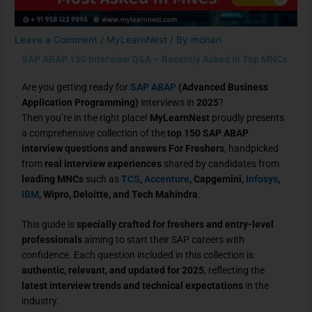
Leave a Comment
/
MyLearnNest
/ By
mohan
SAP ABAP 150 Interview Q&A – Recently Asked in Top MNCs
Are you getting ready for
SAP ABAP
(Advanced Business
Application Programming)
interviews in
2025
?
Then you’re in the right place!
MyLearnNest
proudly presents
a comprehensive collection of the
top 150 SAP ABAP
interview questions and answers For Freshers
, handpicked
from
real interview experiences
shared by candidates from
leading MNCs
such as
TCS
,
Accenture
, Capgemini,
Infosys
,
IBM
, Wipro, Deloitte, and Tech Mahindra
.
This guide is
specially crafted for freshers and entry-level
professionals
aiming to start their SAP careers with
confidence. Each question included in this collection is
authentic, relevant, and updated for 2025
, reflecting the
latest interview trends and technical expectations
in the
industry.