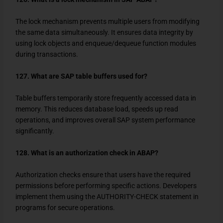
The lock mechanism prevents multiple users from modifying
the same data simultaneously. It ensures data integrity by
using lock objects and enqueue/dequeue function modules
during transactions.
127. What are SAP table buffers used for?
Table buffers temporarily store frequently accessed data in
memory. This reduces database load, speeds up read
operations, and improves overall SAP system performance
significantly.
128. What is an authorization check in ABAP?
Authorization checks ensure that users have the required
permissions before performing specific actions. Developers
implement them using the
AUTHORITY-CHECK
statement in
programs for secure operations.