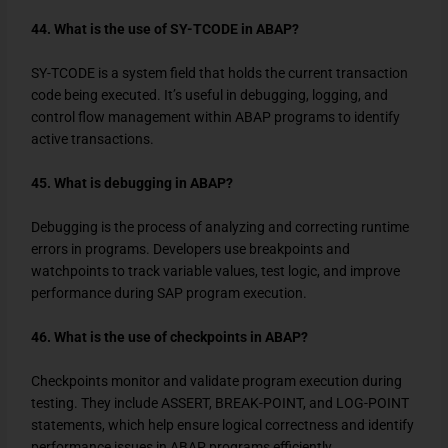
44. What is the use of SY-TCODE in ABAP?
SY-TCODE
is a system field that holds the current transaction
code being executed. It’s useful in debugging, logging, and
control flow management within ABAP programs to identify
active transactions.
45. What is debugging in ABAP?
Debugging is the process of analyzing and correcting runtime
errors in programs. Developers use breakpoints and
watchpoints to track variable values, test logic, and improve
performance during SAP program execution.
46. What is the use of checkpoints in ABAP?
Checkpoints monitor and validate program execution during
testing. They include ASSERT, BREAK-POINT, and LOG-POINT
statements, which help ensure logical correctness and identify
performance issues in ABAP programs efficiently.