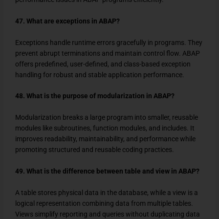
47. What are exceptions in ABAP?
Exceptions handle runtime errors gracefully in programs. They
prevent abrupt terminations and maintain control flow. ABAP
offers predefined, user-defined, and class-based exception
handling for robust and stable application performance.
48. What is the purpose of modularization in ABAP?
Modularization breaks a large program into smaller, reusable
modules like subroutines, function modules, and includes. It
improves readability, maintainability, and performance while
promoting structured and reusable coding practices.
49. What is the difference between table and view in ABAP?
A table stores physical data in the database, while a view is a
logical representation combining data from multiple tables.
Views simplify reporting and queries without duplicating data