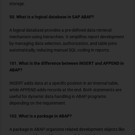
storage.
50. What is a logical database in SAP ABAP?
A logical database provides a pre-defined data retrieval
mechanism using hierarchies. It simplifies report development
by managing data selection, authorization, and table joins
automatically, reducing manual SQL coding in reports.
101. What is the difference between INSERT and APPEND in
ABAP?
INSERT
adds data at a specific position in an internal table,
while
APPEND
adds records at the end. Both statements are
useful for dynamic data handling in ABAP programs
depending on the requirement.
102. What is a package in ABAP?
A package in ABAP organizes related development objects like