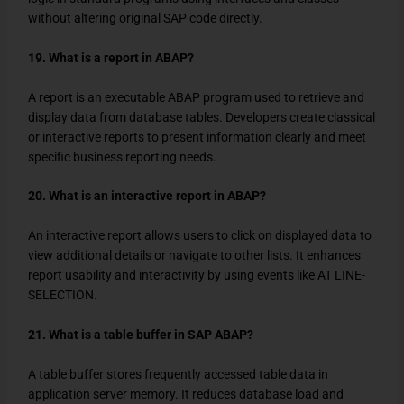
without altering original SAP code directly.
19. What is a report in ABAP?
A report is an executable ABAP program used to retrieve and
display data from database tables. Developers create classical
or interactive reports to present information clearly and meet
specific business reporting needs.
20. What is an interactive report in ABAP?
An interactive report allows users to click on displayed data to
view additional details or navigate to other lists. It enhances
report usability and interactivity by using events like AT LINE-
SELECTION.
21. What is a table buffer in SAP ABAP?
A table buffer stores frequently accessed table data in
application server memory. It reduces database load and