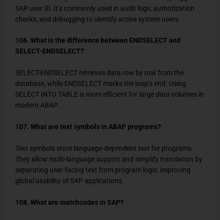
SAP user ID. It’s commonly used in audit logs, authorization
checks, and debugging to identify active system users.
106. What is the difference between ENDSELECT and
SELECT-ENDSELECT?
SELECT-ENDSELECT
retrieves data row by row from the
database, while
ENDSELECT
marks the loop’s end. Using
SELECT INTO TABLE
is more efficient for large data volumes in
modern ABAP.
107. What are text symbols in ABAP programs?
Text symbols store language-dependent text for programs.
They allow multi-language support and simplify translation by
separating user-facing text from program logic, improving
global usability of SAP applications.
108. What are matchcodes in SAP?