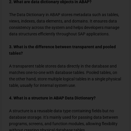
2. What are data dictionary objects in ABAP?
The Data Dictionary in ABAP stores metadata such as tables,
views, indexes, data elements, and domains. It ensures data
consistency across the system and helps developers manage
data structures efficiently throughout SAP applications.
3. What is the difference between transparent and pooled
tables?
A transparent table stores data directly in the database and
matches one-to-one with database tables. Pooled tables, on
the other hand, store multiple logical tables in a single physical
table, usually for internal system use.
4. What is a structure in ABAP Data Dictionary?
A structure is a reusable data type containing fields but no
database storage. It’s mainly used for passing data between
programs, screens, and function modules, allowing flexibility
without creating physical database tables.