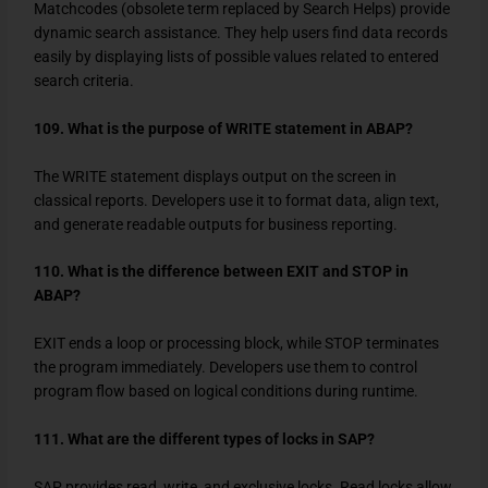
Matchcodes (obsolete term replaced by Search Helps) provide
dynamic search assistance. They help users find data records
easily by displaying lists of possible values related to entered
search criteria.
109. What is the purpose of WRITE statement in ABAP?
The
WRITE
statement displays output on the screen in
classical reports. Developers use it to format data, align text,
and generate readable outputs for business reporting.
110. What is the difference between EXIT and STOP in
ABAP?
EXIT
ends a loop or processing block, while
STOP
terminates
the program immediately. Developers use them to control
program flow based on logical conditions during runtime.
111. What are the different types of locks in SAP?
SAP provides read, write, and exclusive locks. Read locks allow