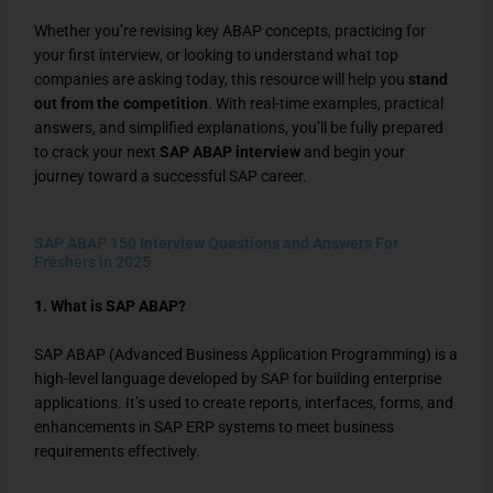
Whether you’re revising key ABAP concepts, practicing for
your first interview, or looking to understand what top
companies are asking today, this resource will help you
stand
out from the competition
. With real-time examples, practical
answers, and simplified explanations, you’ll be fully prepared
to crack your next
SAP ABAP interview
and begin your
journey toward a successful SAP career.
SAP ABAP 150 Interview Questions and Answers For
Freshers in 2025
1. What is SAP ABAP?
SAP ABAP (Advanced Business Application Programming) is a
high-level language developed by SAP for building enterprise
applications. It’s used to create reports, interfaces, forms, and
enhancements in SAP ERP systems to meet business
requirements effectively.