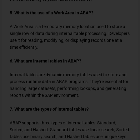
5. What is the use of a Work Area in ABAP?
A Work Area is a temporary memory location used to store a
single row of data during internal table processing. Developers
use it for reading, modifying, or displaying records one at a
time efficiently.
6. What are internal tables in ABAP?
Internal tables are dynamic memory tables used to store and
process runtime data in ABAP programs. They’re essential for
handling large datasets, performing lookups, and generating
reports within the SAP environment.
7. What are the types of internal tables?
ABAP supports three types of internal tables: Standard,
Sorted, and Hashed. Standard tables use linear search, Sorted
tables use binary search, and Hashed tables use unique keys