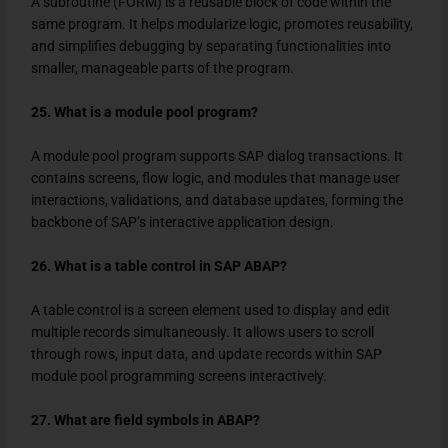
A subroutine (FORM) is a reusable block of code within the
same program. It helps modularize logic, promotes reusability,
and simplifies debugging by separating functionalities into
smaller, manageable parts of the program.
25. What is a module pool program?
A module pool program supports SAP dialog transactions. It
contains screens, flow logic, and modules that manage user
interactions, validations, and database updates, forming the
backbone of SAP’s interactive application design.
26. What is a table control in SAP ABAP?
A table control is a screen element used to display and edit
multiple records simultaneously. It allows users to scroll
through rows, input data, and update records within SAP
module pool programming screens interactively.
27. What are field symbols in ABAP?