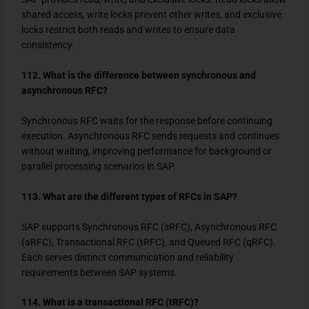
shared access, write locks prevent other writes, and exclusive
locks restrict both reads and writes to ensure data
consistency.
112. What is the difference between synchronous and
asynchronous RFC?
Synchronous RFC waits for the response before continuing
execution. Asynchronous RFC sends requests and continues
without waiting, improving performance for background or
parallel processing scenarios in SAP.
113. What are the different types of RFCs in SAP?
SAP supports Synchronous RFC (sRFC), Asynchronous RFC
(aRFC), Transactional RFC (tRFC), and Queued RFC (qRFC).
Each serves distinct communication and reliability
requirements between SAP systems.
114. What is a transactional RFC (tRFC)?