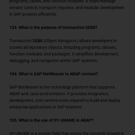
programs, tables, and function modules. It helps manage
version control, transport requests, and modular development
in SAP projects efficiently.
103. What is the purpose of transaction SE80?
Transaction
SE80
(Object Navigator) allows developers to
access all repository objects, including programs, classes,
function modules, and packages. It simplifies development,
debugging, and navigation within SAP systems.
104. What is SAP NetWeaver in ABAP context?
SAP NetWeaver is the technology platform that supports
ABAP and Java environments. It provides integration,
development, and runtime tools required to build and deploy
enterprise applications in SAP systems.
105. What is the use of SY-UNAME in ABAP?
SY-UNAME
is a system field that stores the currently logged-in