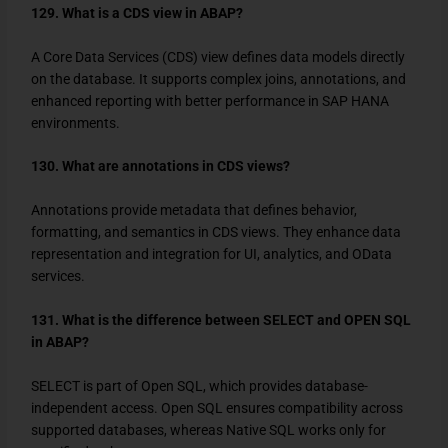
129. What is a CDS view in ABAP?
A Core Data Services (CDS) view defines data models directly
on the database. It supports complex joins, annotations, and
enhanced reporting with better performance in SAP HANA
environments.
130. What are annotations in CDS views?
Annotations provide metadata that defines behavior,
formatting, and semantics in CDS views. They enhance data
representation and integration for UI, analytics, and OData
services.
131. What is the difference between SELECT and OPEN SQL
in ABAP?
SELECT
is part of Open SQL, which provides database-
independent access. Open SQL ensures compatibility across
supported databases, whereas Native SQL works only for