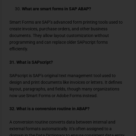
What are smart forms in SAP ABAP?
Smart Forms are SAP’s advanced form printing tools used to
create invoices, purchase orders, and other business
documents. They allow layout customization without
programming and can replace older SAPscript forms
efficiently.
31. What is SAPscript?
SAPscript is SAP’s original text management tool used to
design and print documents like invoices or letters. It defines
layout, paragraphs, and fields, though many organizations
now use Smart Forms or Adobe Forms instead.
32. What is a conversion routine in ABAP?
A conversion routine converts data between internal and
external formats automatically. It’s often assigned to a
domain in the Data Dictionary to ensure consistent data entry