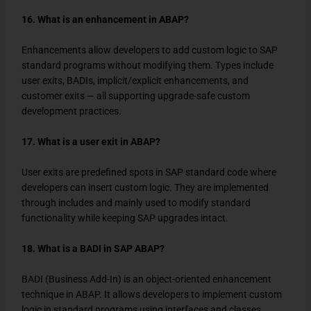
16. What is an enhancement in ABAP?
Enhancements allow developers to add custom logic to SAP
standard programs without modifying them. Types include
user exits, BADIs, implicit/explicit enhancements, and
customer exits — all supporting upgrade-safe custom
development practices.
17. What is a user exit in ABAP?
User exits are predefined spots in SAP standard code where
developers can insert custom logic. They are implemented
through includes and mainly used to modify standard
functionality while keeping SAP upgrades intact.
18. What is a BADI in SAP ABAP?
BADI (Business Add-In) is an object-oriented enhancement
technique in ABAP. It allows developers to implement custom
logic in standard programs using interfaces and classes