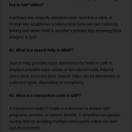
key in SAP tables?
A primary key uniquely identifies each record in a table. A
foreign key establishes a relationship between two tables by
linking one table’s field to another’s primary key, ensuring data
integrity in SAP.
42. What is a search help in ABAP?
Search Help provides input assistance for fields in SAP. It
displays possible input values or lists dynamically, helping
users enter accurate data. Search helps can be elementary or
collective types, depending on complexity.
43. What is a transaction code in SAP?
A transaction code (T-Code) is a shortcut to access SAP
programs, screens, or reports directly. It simplifies navigation,
saving time by avoiding multiple menu paths within the SAP
GUI environment.