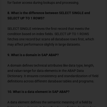
for faster access during lookups and processing.
8. What is the difference between SELECT SINGLE and
SELECT UP TO 1 ROWS?
SELECT SINGLE
retrieves the first record that meets the
condition based on index fields.
SELECT UP TO 1 ROWS
fetches one record but scans all database rows first, which
may affect performance slightly in large datasets.
9. What is a domain in SAP ABAP?
A domain defines technical attributes like data type, length,
and value range for data elements in the ABAP Data
Dictionary. It ensures consistency and standardization of field
definitions across different database tables and programs.
10. What is a data element in SAP ABAP?
A data element defines the semantic meaning of a field by