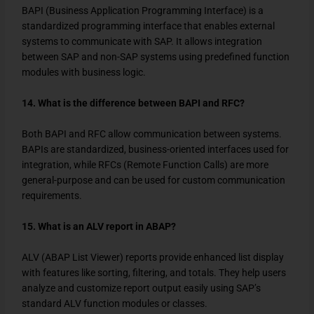
BAPI (Business Application Programming Interface) is a
standardized programming interface that enables external
systems to communicate with SAP. It allows integration
between SAP and non-SAP systems using predefined function
modules with business logic.
14. What is the difference between BAPI and RFC?
Both BAPI and RFC allow communication between systems.
BAPIs are standardized, business-oriented interfaces used for
integration, while RFCs (Remote Function Calls) are more
general-purpose and can be used for custom communication
requirements.
15. What is an ALV report in ABAP?
ALV (ABAP List Viewer) reports provide enhanced list display
with features like sorting, filtering, and totals. They help users
analyze and customize report output easily using SAP’s
standard ALV function modules or classes.