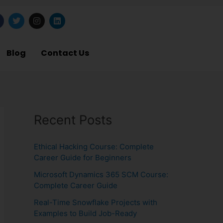
T
I
L
w
n
i
i
s
n
t
t
k
b
t
a
e
Blog
Contact Us
o
e
g
d
o
r
r
i
a
n
m
Recent Posts
Ethical Hacking Course: Complete
Career Guide for Beginners
Microsoft Dynamics 365 SCM Course:
Complete Career Guide
Real-Time Snowflake Projects with
Examples to Build Job-Ready