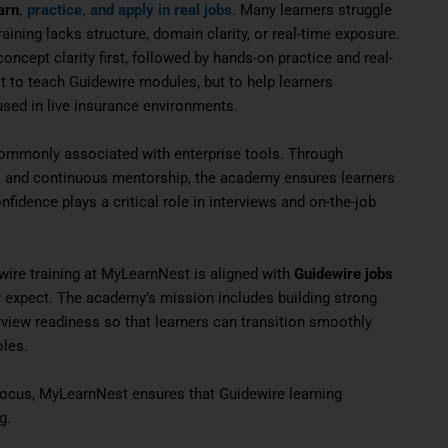
arn
, practice, and apply in real jobs
. Many learners struggle
aining lacks structure, domain clarity, or real-time exposure.
cept clarity first, followed by hands-on practice and real-
t to teach Guidewire modules, but to help learners
sed in live insurance environments.
ommonly associated with enterprise tools. Through
ng, and continuous mentorship, the academy ensures learners
onfidence plays a critical role in interviews and on-the-job
wire training at MyLearnNest is aligned with
Guidewire jobs
lly expect. The academy’s mission includes building strong
erview readiness so that learners can transition smoothly
oles.
r focus, MyLearnNest ensures that Guidewire learning
g.