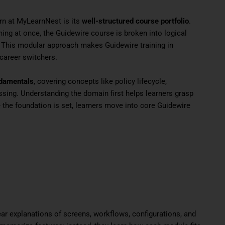
rn at MyLearnNest is its
well-structured course portfolio
.
ing at once, the Guidewire course is broken into logical
. This modular approach makes Guidewire training in
 career switchers.
ndamentals
, covering concepts like policy lifecycle,
essing. Understanding the domain first helps learners grasp
the foundation is set, learners move into core Guidewire
ear explanations of screens, workflows, configurations, and