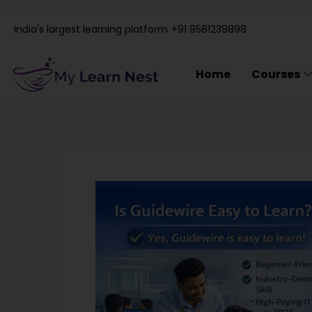
Skip
to
India's largest learning platform
+91 9581239898
content
Home
Courses