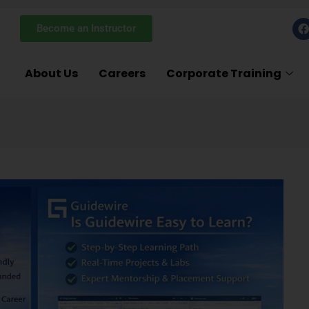
F
Become an Instructor
a
c
e
About Us
Careers
Corporate Training
k