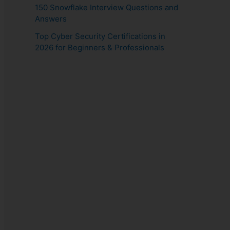
150 Snowflake Interview Questions and
Answers
Top Cyber Security Certifications in
2026 for Beginners & Professionals