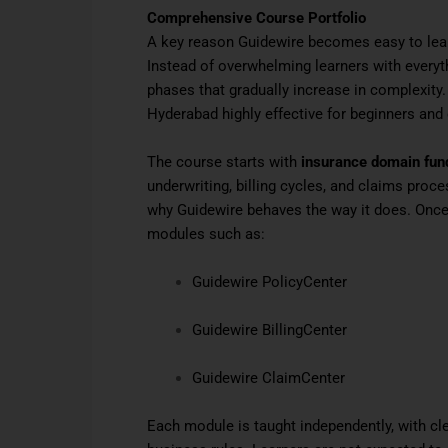
Comprehensive Course Portfolio
A key reason Guidewire becomes easy to lea
Instead of overwhelming learners with everyth
phases that gradually increase in complexity
Hyderabad highly effective for beginners and
The course starts with
insurance domain fu
underwriting, billing cycles, and claims proc
why Guidewire behaves the way it does. Once 
modules such as:
Guidewire PolicyCenter
Guidewire BillingCenter
Guidewire ClaimCenter
Each module is taught independently, with cl