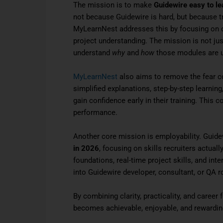
The mission is to make
Guidewire easy to le
not because Guidewire is hard, but because tr
MyLearnNest addresses this by focusing on con
project understanding. The mission is not jus
understand
why
and
how
those modules are u
MyLearnNest
also aims to remove the fear c
simplified explanations, step-by-step learni
gain confidence early in their training. This c
performance.
Another core mission is employability. Guide
in 2026
, focusing on skills recruiters actua
foundations, real-time project skills, and int
into Guidewire developer, consultant, or QA r
By combining clarity, practicality, and caree
becomes achievable, enjoyable, and rewardin