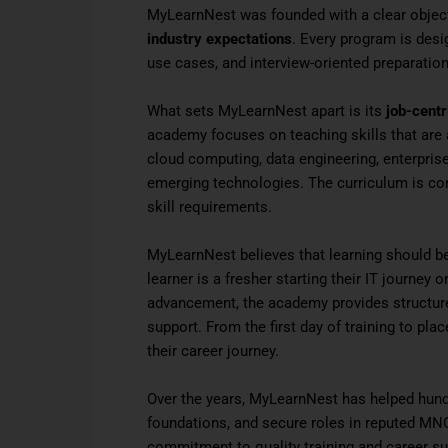
MyLearnNest was founded with a clear object
industry expectations
. Every program is desi
use cases, and interview-oriented preparation
What sets MyLearnNest apart is its
job-centr
academy focuses on teaching skills that ar
cloud computing, data engineering, enterpris
emerging technologies. The curriculum is con
skill requirements.
MyLearnNest believes that learning should b
learner is a fresher starting their IT journey
advancement, the academy provides structure
support. From the first day of training to pl
their career journey.
Over the years, MyLearnNest has helped hundr
foundations, and secure roles in reputed MNC
commitment to quality training and career s