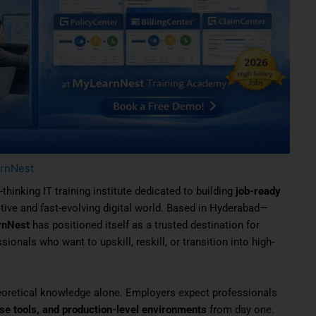
rnNest
-thinking IT training institute dedicated to building
job-ready
tive and fast-evolving digital world. Based in Hyderabad—
rnNest
has positioned itself as a trusted destination for
ionals who want to upskill, reskill, or transition into high-
eoretical knowledge alone. Employers expect professionals
ise tools, and production-level environments
from day one.