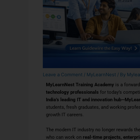
Leave a Comment
/
MyLearnNest
/ By
Mylea
MyLearnNest Training Academy
is a forward
technology professionals
for today’s competi
India’s leading IT and innovation hub—MyLea
students, fresh graduates, and working profess
growth IT careers.
The modern IT industry no longer rewards th
who can work on
real-time projects, enterpr