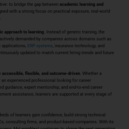
ive: to bridge the gap between
academic learning and
gned with a strong focus on practical exposure, real-world
.
ic approach to learning
. Instead of generic training, the
e actively demanded by companies across domains such as
e applications,
ERP systems
, insurance technology, and
tinuously updated to match current hiring trends and future
e
accessible, flexible, and outcome-driven
. Whether a
 or an experienced professional looking for career
d guidance, expert mentorship, and end-to-end career
acement assistance, learners are supported at every stage of
eds of learners gain confidence, build strong technical
s, consulting firms, and product-based companies. With its
uccess, MyLearnNest continues to shape the next generation