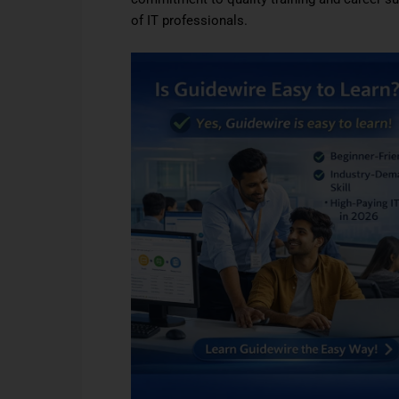
of IT professionals.