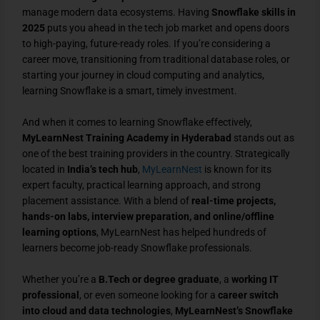
manage modern data ecosystems. Having
Snowflake skills in
2025
puts you ahead in the tech job market and opens doors
to high-paying, future-ready roles. If you’re considering a
career move, transitioning from traditional database roles, or
starting your journey in cloud computing and analytics,
learning Snowflake is a smart, timely investment.
And when it comes to learning Snowflake effectively,
MyLearnNest Training Academy in Hyderabad
stands out as
one of the best training providers in the country. Strategically
located in
India’s tech hub
,
MyLearnNest
is known for its
expert faculty, practical learning approach, and strong
placement assistance. With a blend of
real-time projects,
hands-on labs, interview preparation, and online/offline
learning options
, MyLearnNest has helped hundreds of
learners become job-ready Snowflake professionals.
Whether you’re a
B.Tech or degree graduate
, a
working IT
professional
, or even someone looking for a
career switch
into cloud and data technologies
,
MyLearnNest’s Snowflake