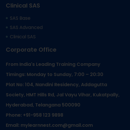
Clinical SAS
SAS Base
SAS Advanced
Clinical SAS
Corporate Office
From India's Leading Training Company
Timings: Monday to Sunday, 7:00 – 20:30
Plat No: 104, Nandini Residency, Addagutta
Society, HMT Hills Rd, Jal Vayu Vihar, Kukatpally,
Hyderabad, Telangana 500090
Phone: +91-958 123 9898
Email: mylearnnest.com@gmail.com