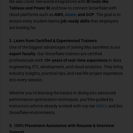
We also cover real-world integrations with
BI tools like
Tableau and Power BI
and how to connect Snowflake with
cloud platforms such as
AWS,
Azure
, and GCP
. The goal is to
ensure every student learns
job-ready skills
that employers
are looking for.
2. Learn from Certified & Experienced Trainers
One of the biggest advantages of joining MyLearnNest is our
expert faculty
. Our Snowflake trainers are certified
professionals with
10+ years of real-time experience
in data
engineering, ETL development, and cloud analytics. They bring
industry insights, practical tips, and real-life project experience
into every session.
Whether you’re learning the basics or diving into advanced
performance optimization techniques, you’ll be guided by
instructors who’ve already worked with top-tier
MNCs
and live
Snowflake environments.
3. 100% Placement Assistance with Resume & Interview
Support