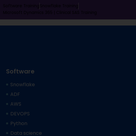
Software Training
Snowflake Training
Microsoft Dynamics 365 |
Clinical SAS Training
Software
Snowflake
ADF
AWS
DEVOPS
Python
Data science