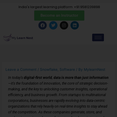
Skip
India's largest learning platform
+91 9581239898
to
content
Become an Instructor
F
T
I
L
a
w
n
i
c
i
s
n
e
t
t
k
b
t
a
e
o
e
g
d
o
r
r
i
k
a
n
m
Leave a Comment
/
Snowflake
,
Software
/ By
MylearnNest
In today’s
digital-first world
,
data is more than just information
—it’s the foundation of innovation, the core of strategic decision-
making, and the key to unlocking customer insights, operational
efficiency, and business growth. From startups to multinational
corporations, businesses are rapidly evolving into data-centric
organizations that rely heavily on real-time insights to stay ahead
of the competition. As these companies generate, store, and