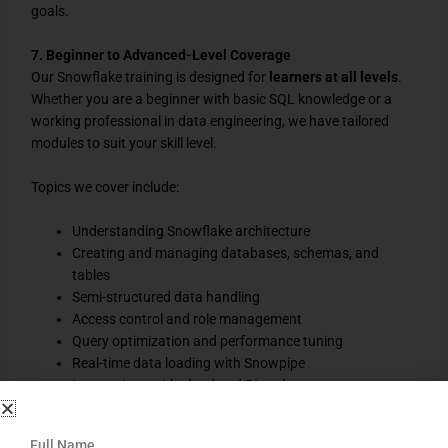
goals.
7. Beginner to Advanced-Level Coverage
Our Snowflake training is designed for
learners at all levels
.
Whether you are a beginner with basic SQL knowledge or a
working professional in data engineering, we have tailored
modules to suit your skill level.
Topics we cover include:
Understanding Snowflake architecture
Creating and managing databases, schemas, and
tables
Semi-structured data handling
Access control and role management
Query optimization and performance tuning
Real-time data loading with Snowpipe
Integrations with cloud and BI tools
Full Name