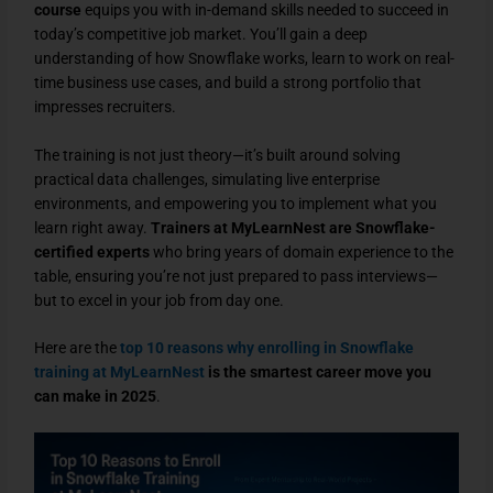
course
equips you with in-demand skills needed to succeed in
today’s competitive job market. You’ll gain a deep
understanding of how Snowflake works, learn to work on real-
time business use cases, and build a strong portfolio that
impresses recruiters.
The training is not just theory—it’s built around solving
practical data challenges, simulating live enterprise
environments, and empowering you to implement what you
learn right away.
Trainers at MyLearnNest are Snowflake-
certified experts
who bring years of domain experience to the
table, ensuring you’re not just prepared to pass interviews—
but to excel in your job from day one.
Here are the
top 10 reasons why enrolling in Snowflake
training at MyLearnNest
is the smartest career move you
can make in 2025
.