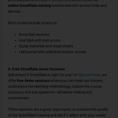
online Snowflake training
reaches learners across India and
abroad.
Both modes include access to:
Recorded sessions
Live Q&A with instructors
Study materials and cheat sheets
LMS portal with unlimited revision access
6. Free Snowflake Demo Sessions
Still unsure if Snowflake is right for you? At
MyLearnNest
, we
offer
free demo sessions
where you can meet our trainers,
understand the teaching methodology, explore the course
structure, and ask questions—all before making any
commitment.
These sessions are a great opportunity to evaluate the quality
of our Snowflake training and see if it aligns with your career