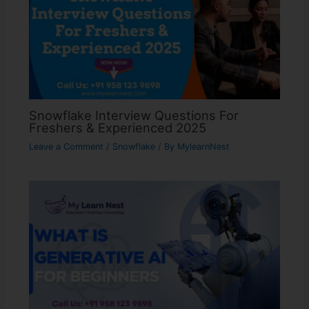
Snowflake Interview Questions For
Freshers & Experienced 2025
Leave a Comment
/
Snowflake
/ By
MylearnNest