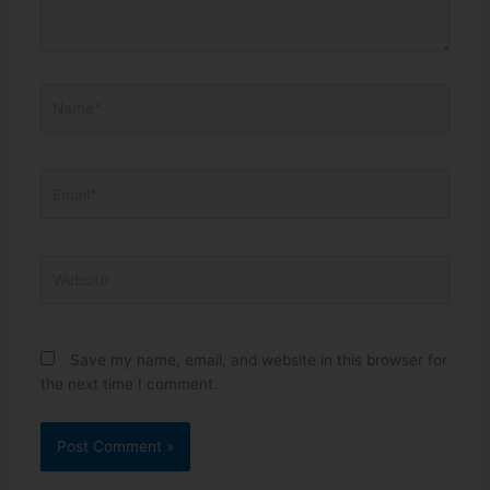
Name*
Email*
Website
Save my name, email, and website in this browser for
the next time I comment.