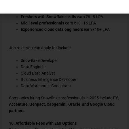
job portals like
Naukri
and
LinkedIn
:
Freshers with Snowflake skills
earn ₹6–8 LPA
Mid-level professionals
earn ₹10–15 LPA
Experienced cloud data engineers
earn ₹18+ LPA
Job roles you can apply for include:
Snowflake Developer
Data Engineer
Cloud Data Analyst
Business Intelligence Developer
Data Warehouse Consultant
Companies hiring Snowflake professionals in 2025 include
EY,
Accenture, Genpact, Capgemini, Oracle, and Google Cloud
partners
.
10. Affordable Fees with EMI Options