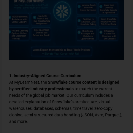
1. Industry-Aligned Course Curriculum
At MyLearnNest, the
Snowflake course content is designed
by certified industry professionals
to match the current
needs of the global job market. Our curriculum includes a
detailed explanation of Snowflake’s architecture, virtual
warehouses, databases, schemas, time travel, zero-copy
cloning, semi-structured data handling (JSON, Avro, Parquet),
and more.