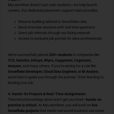
MyLearnNest doesn’t just train students—we help launch
careers. Our dedicated placement support team provides:
Resume building tailored to Snowflake roles
Mock interview sessions with real-time questions
Direct job referrals through our hiring network
Access to exclusive job portals for data professionals
We’ve successfully placed
200+ students
in companies like
TCS, Deloitte, Infosys, Wipro, Capgemini, Cognizant,
Amazon
, and many others. If you’re aiming for a role like
Snowflake Developer, Cloud Data Engineer, or BI Analyst
,
we’re here to guide you through the journey—from learning to
landing your job.
4. Hands-On Projects & Real-Time Assignments
Theoretical knowledge alone won’t get you hired—
hands-on
practice is critical
. At MyLearnNest, you will work on
live
Snowflake projects
that mimic real-world business use cases.