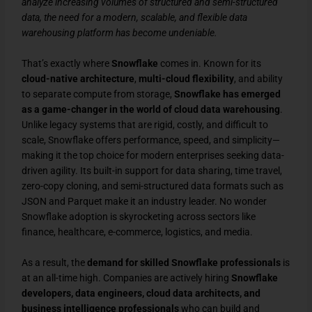
analyze increasing volumes of structured and semi-structured
data, the need for a modern, scalable, and flexible data
warehousing platform has become undeniable.
That’s exactly where
Snowflake
comes in. Known for its
cloud-native architecture
,
multi-cloud flexibility
, and ability
to separate compute from storage,
Snowflake has emerged
as a game-changer in the world of cloud data warehousing
.
Unlike legacy systems that are rigid, costly, and difficult to
scale, Snowflake offers performance, speed, and simplicity—
making it the top choice for modern enterprises seeking data-
driven agility. Its built-in support for data sharing, time travel,
zero-copy cloning, and semi-structured data formats such as
JSON and Parquet make it an industry leader. No wonder
Snowflake adoption is skyrocketing across sectors like
finance, healthcare, e-commerce, logistics, and media.
As a result, the
demand for skilled Snowflake professionals
is
at an all-time high. Companies are actively hiring
Snowflake
developers, data engineers, cloud data architects, and
business intelligence professionals
who can build and