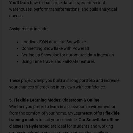
You’ll learn how to load large datasets, create virtual
warehouses, perform transformations, and build analytical
queries.
Assignments include:
Loading JSON data into Snowflake
Connecting Snowflake with Power BI
Setting up Snowpipe for automated data ingestion
Using Time Travel and Fail-Safe features
These projects help you build a strong portfolio and increase
your chances of cracking interviews with confidence.
5. Flexible Learning Modes: Classroom & Online
Whether you prefer to learn in a classroom environment or
from the comfort of your home, MyLearnNest offers
flexible
training modes
to suit your schedule. Our
Snowflake
offline
classes in Hyderabad
are ideal for students and working
professionals who enjoy in-person interaction, while our