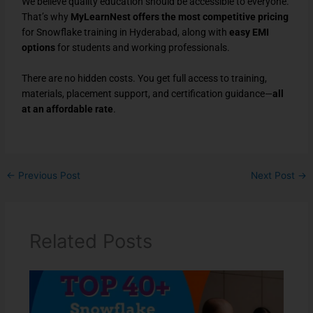
We believe quality education should be accessible to everyone.
That’s why
MyLearnNest offers the most competitive pricing
for Snowflake training in Hyderabad, along with
easy EMI
options
for students and working professionals.
There are no hidden costs. You get full access to training,
materials, placement support, and certification guidance—
all
at an affordable rate
.
←
Previous Post
Next Post
→
Related Posts