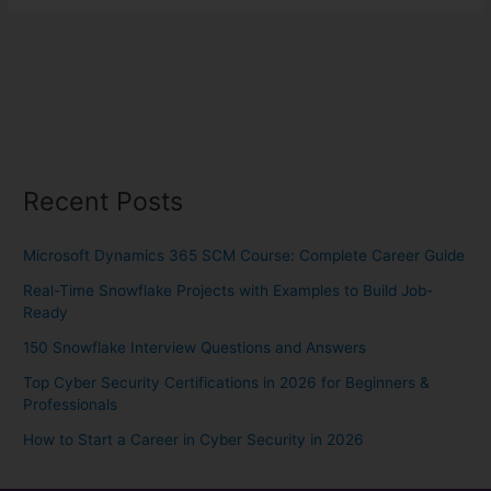
Recent Posts
Microsoft Dynamics 365 SCM Course: Complete Career Guide
Real-Time Snowflake Projects with Examples to Build Job-
Ready
150 Snowflake Interview Questions and Answers
Top Cyber Security Certifications in 2026 for Beginners &
Professionals
How to Start a Career in Cyber Security in 2026