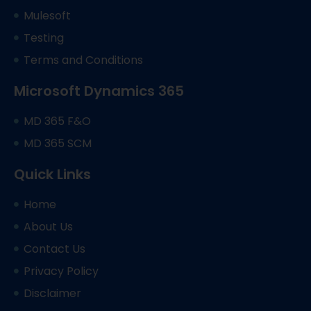
Mulesoft
Testing
Terms and Conditions
Microsoft Dynamics 365
MD 365 F&O
MD 365 SCM
Quick Links
Home
About Us
Contact Us
Privacy Policy
Disclaimer