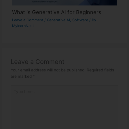
What is Generative AI for Beginners
Leave a Comment
/
Generative AI
,
Software
/ By
MylearnNest
Leave a Comment
Your email address will not be published.
Required fields
are marked
*
Type
here..