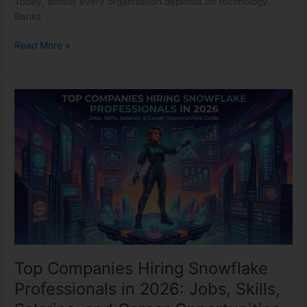
Today, almost every organization depends on technology.
Banks
Read More »
Top
Companies
Hiring
Snowflake
Professionals
in
2026:
Jobs,
Skills,
Salaries,
and
Career
Top Companies Hiring Snowflake
Opportunities
Professionals in 2026: Jobs, Skills,