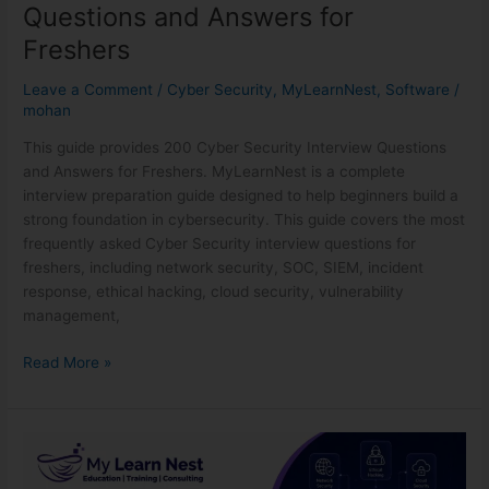
Interview
Questions and Answers for
Questions
Freshers
and
Answers
Leave a Comment
/
Cyber Security
,
MyLearnNest
,
Software
/
for
mohan
Freshers
This guide provides 200 Cyber Security Interview Questions
and Answers for Freshers. MyLearnNest is a complete
interview preparation guide designed to help beginners build a
strong foundation in cybersecurity. This guide covers the most
frequently asked Cyber Security interview questions for
freshers, including network security, SOC, SIEM, incident
response, ethical hacking, cloud security, vulnerability
management,
Read More »
Best
Cyber