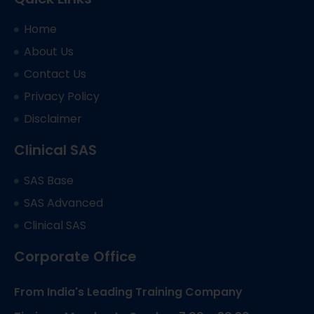
Home
About Us
Contact Us
Privacy Policy
Disclaimer
Clinical SAS
SAS Base
SAS Advanced
Clinical SAS
Corporate Office
From India's Leading Training Company