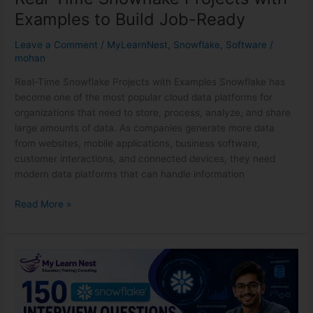
Examples to Build Job-Ready
Leave a Comment
/
MyLearnNest
,
Snowflake
,
Software
/
mohan
Real-Time Snowflake Projects with Examples Snowflake has
become one of the most popular cloud data platforms for
organizations that need to store, process, analyze, and share
large amounts of data. As companies generate more data
from websites, mobile applications, business software,
customer interactions, and connected devices, they need
modern data platforms that can handle information
Read More »
150
Snowflake
Interview
Questions