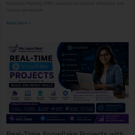
Resource Planning (ERP) solutions to improve efficiency and
reduce operational
Read More »
Real-
Time
Snowflake
Projects
with
Examples
to
Build
Job-
Ready
Real-Time Snowflake Projects with