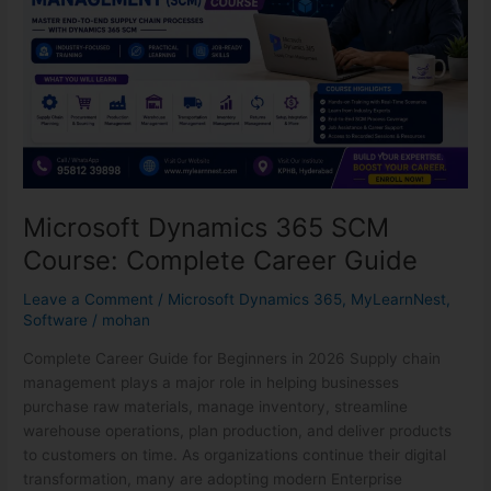
Complete
Career
Guide
Microsoft Dynamics 365 SCM
Course: Complete Career Guide
Leave a Comment
/
Microsoft Dynamics 365
,
MyLearnNest
,
Software
/
mohan
Complete Career Guide for Beginners in 2026 Supply chain
management plays a major role in helping businesses
purchase raw materials, manage inventory, streamline
warehouse operations, plan production, and deliver products
to customers on time. As organizations continue their digital
transformation, many are adopting modern Enterprise