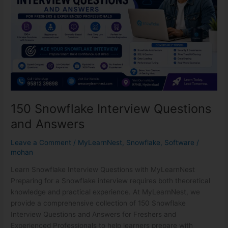
and
Answers
150 Snowflake Interview Questions
and Answers
Leave a Comment
/
MyLearnNest
,
Snowflake
,
Software
/
mohan
Learn Snowflake Interview Questions with MyLearnNest
Preparing for a Snowflake interview requires both theoretical
knowledge and practical experience. At MyLearnNest, we
provide a comprehensive collection of 150 Snowflake
Interview Questions and Answers for Freshers and
Experienced Professionals to help learners prepare with