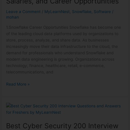
Salaries, and Career Opportunities
Leave a Comment
/
MyLearnNest
,
Snowflake
,
Software
/
mohan
1.Snowflake Career Opportunities Snowflake has become one
of the leading cloud data platforms used by organizations to
store, process, analyze, and share data. As businesses
increasingly move their data infrastructure to the cloud, the
demand for professionals who understand Snowflake and
modern data engineering is growing. Organizations across
technology, finance, healthcare, retail, e-commerce,
telecommunications, and
Read More »
Best
Cyber
Security
Best Cyber Security 200 Interview
200