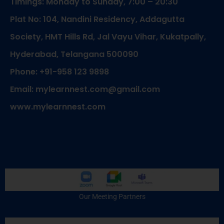
Timings: Monday to Sunday, 7:00 – 20:30
Plat No: 104, Nandini Residency, Addagutta
Society, HMT Hills Rd, Jal Vayu Vihar, Kukatpally,
Hyderabad, Telangana 500090
Phone: +91-958 123 9898
Email: mylearnnest.com@gmail.com
www.mylearnnest.com
Our Meeting Partners