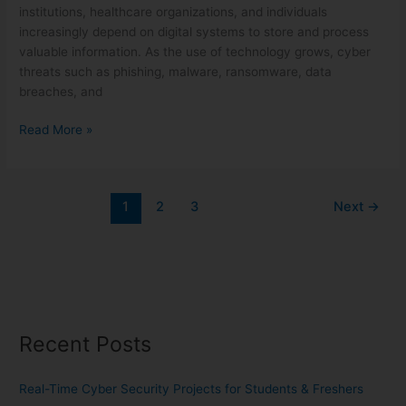
institutions, healthcare organizations, and individuals
increasingly depend on digital systems to store and process
valuable information. As the use of technology grows, cyber
threats such as phishing, malware, ransomware, data
breaches, and
Read More »
1
2
3
Next
→
Recent Posts
Real-Time Cyber Security Projects for Students & Freshers