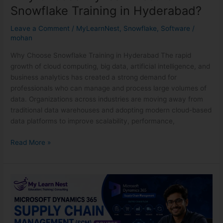
Snowflake Training in Hyderabad?
Leave a Comment
/
MyLearnNest
,
Snowflake
,
Software
/
mohan
Why Choose Snowflake Training in Hyderabad The rapid
growth of cloud computing, big data, artificial intelligence, and
business analytics has created a strong demand for
professionals who can manage and process large volumes of
data. Organizations across industries are moving away from
traditional data warehouses and adopting modern cloud-based
data platforms to improve scalability, performance,
Read More »
Microsoft
Dynamics
365
SCM
Course: