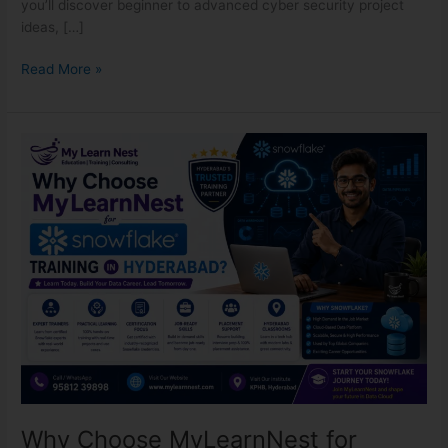
you’ll discover beginner to advanced cyber security project
ideas, […]
Read More »
Why
Choose
MyLearnNest
for
Snowflake
Training
in
Hyderabad?
Why Choose MyLearnNest for