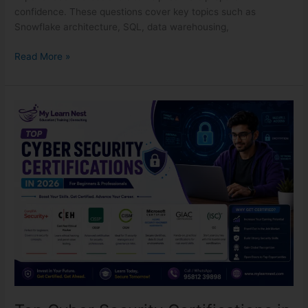
confidence. These questions cover key topics such as
Snowflake architecture, SQL, data warehousing,
Read More »
Top
Cyber
Security
Certifications
in
2026
for
Beginners
&
Professionals