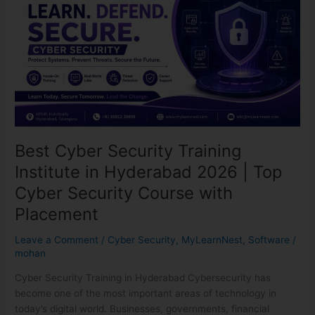
Security
Training
Institute
in
Hyderabad
2026
|
Top
Cyber
Security
Best Cyber Security Training
Course
Institute in Hyderabad 2026 | Top
with
Placement
Cyber Security Course with
Placement
Leave a Comment
/
Cyber Security
,
MyLearnNest
,
Software
/
mohan
Cyber Security Training in Hyderabad Cybersecurity has
become one of the most important areas of technology in
today’s digital world. Businesses, governments, financial