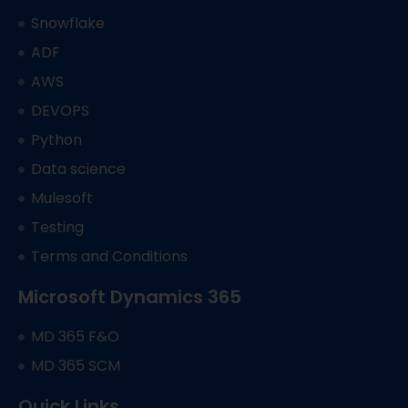
Snowflake
ADF
AWS
DEVOPS
Python
Data science
Mulesoft
Testing
Terms and Conditions
Microsoft Dynamics 365
MD 365 F&O
MD 365 SCM
Quick Links