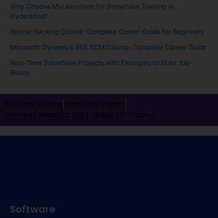
Why Choose MyLearnNest for Snowflake Training in
Hyderabad?
Ethical Hacking Course: Complete Career Guide for Beginners
Microsoft Dynamics 365 SCM Course: Complete Career Guide
Real-Time Snowflake Projects with Examples to Build Job-
Ready
Software Training
Snowflake Training
Microsoft Dynamics 365 |
Clinical SAS Training
Software