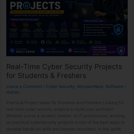
Projects
for
Students
&
Freshers
Real-Time Cyber Security Projects
for Students & Freshers
Leave a Comment
/
Cyber Security
,
MyLearnNest
,
Software
/
mohan
Practical Project Ideas for Students and Freshers Looking for
real-time cyber security projects to build your portfolio?
Whether you’re a student, fresher, or IT professional, working
on practical cybersecurity projects is one of the best ways to
develop hands-on skills and impress recruiters. In this guide,