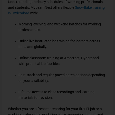
Understanding the busy schedules of working professionals
and students, MyLearnNest offers flexible
Snowflake training
in Hyderabad
with:
Morning, evening, and weekend batches for working
professionals.
Online live instructor-led training for learners across
India and globally.
Offline classroom training at Ameerpet, Hyderabad,
with practical lab facilities.
Fast-track and regular-paced batch options depending
on your availability.
Lifetime access to class recordings and learning
materials for revision.
Whether you are a fresher preparing for your first IT job or a
working professional upskilling while managing your current