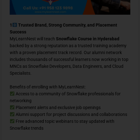
1
Trusted Brand, Strong Community, and Placement
Success
MyLearnNest will teach
Snowflake Course in Hyderabad
backed by a strong reputation as a trusted training academy
with a proven placement track record. Our alumni network
includes thousands of successful learners now working in top
MNCs as Snowflake Developers, Data Engineers, and Cloud
Specialists.
Benefits of enrolling with MyLearnNest:
Access to a community of Snowflake professionals for
networking
Placement alerts and exclusive job openings
Alumni support for project discussions and collaborations
Free advanced topic webinars to stay updated with
Snowflake trends