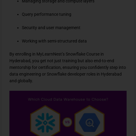
Managing storage and compute layers
Query performance tuning
Security and user management
Working with semi-structured data
By enrolling in MyLearnNest’s Snowflake Course in
Hyderabad, you get not just training but also end-to-end
mentorship for certification, ensuring you confidently step into
data engineering or Snowflake developer roles in Hyderabad
and globally.