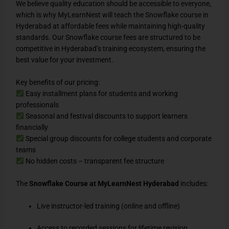
We believe quality education should be accessible to everyone,
which is why MyLearnNest will teach the Snowflake course in
Hyderabad at affordable fees while maintaining high-quality
standards. Our Snowflake course fees are structured to be
competitive in Hyderabad’s training ecosystem, ensuring the
best value for your investment.
Key benefits of our pricing:
Easy installment plans for students and working
professionals
Seasonal and festival discounts to support learners
financially
Special group discounts for college students and corporate
teams
No hidden costs – transparent fee structure
The
Snowflake Course at MyLearnNest Hyderabad
includes:
Live instructor-led training (online and offline)
Access to recorded sessions for lifetime revision