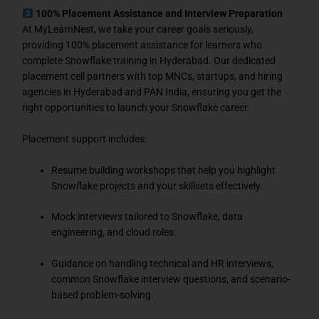
100% Placement Assistance and Interview Preparation
At MyLearnNest, we take your career goals seriously,
providing 100% placement assistance for learners who
complete Snowflake training in Hyderabad. Our dedicated
placement cell partners with top MNCs, startups, and hiring
agencies in Hyderabad and PAN India, ensuring you get the
right opportunities to launch your Snowflake career.
Placement support includes:
Resume building workshops that help you highlight
Snowflake projects and your skillsets effectively.
Mock interviews tailored to Snowflake, data
engineering, and cloud roles.
Guidance on handling technical and HR interviews,
common Snowflake interview questions, and scenario-
based problem-solving.