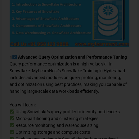
1
Advanced Query Optimization and Performance Tuning
Query performance optimization is a high-value skill in
Snowflake. MyLearnNest’s Snowflake Training in Hyderabad
includes advanced modules on query profiling, monitoring,
and optimization using best practices, making you capable of
handling large-scale data workloads efficiently.
You will learn:
Using Snowflake’s query profiler to identify bottlenecks
Micro-partitioning and clustering strategies
Resource monitoring and warehouse sizing
Optimizing storage and compute costs
Caching mechanisms in Snowflake for faster retrieval