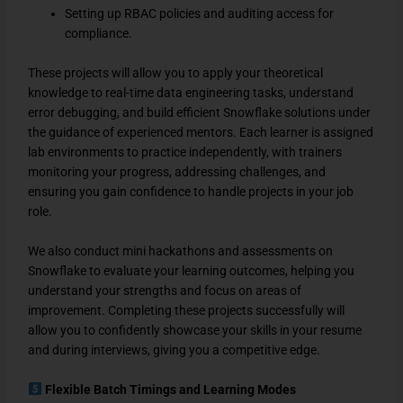
Setting up RBAC policies and auditing access for
compliance.
These projects will allow you to apply your theoretical
knowledge to real-time data engineering tasks, understand
error debugging, and build efficient Snowflake solutions under
the guidance of experienced mentors. Each learner is assigned
lab environments to practice independently, with trainers
monitoring your progress, addressing challenges, and
ensuring you gain confidence to handle projects in your job
role.
We also conduct mini hackathons and assessments on
Snowflake to evaluate your learning outcomes, helping you
understand your strengths and focus on areas of
improvement. Completing these projects successfully will
allow you to confidently showcase your skills in your resume
and during interviews, giving you a competitive edge.
Flexible Batch Timings and Learning Modes