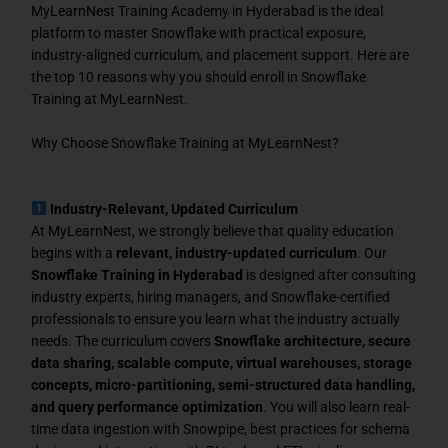
MyLearnNest Training Academy in Hyderabad is the ideal
platform to master Snowflake with practical exposure,
industry-aligned curriculum, and placement support. Here are
the top 10 reasons why you should enroll in Snowflake
Training at MyLearnNest.
Why Choose Snowflake Training at MyLearnNest?
Industry-Relevant, Updated Curriculum
At MyLearnNest, we strongly believe that quality education
begins with a
relevant, industry-updated curriculum
. Our
Snowflake Training in Hyderabad
is designed after consulting
industry experts, hiring managers, and Snowflake-certified
professionals to ensure you learn what the industry actually
needs. The curriculum covers
Snowflake architecture, secure
data sharing, scalable compute, virtual warehouses, storage
concepts, micro-partitioning, semi-structured data handling,
and query performance optimization
. You will also learn real-
time data ingestion with Snowpipe, best practices for schema