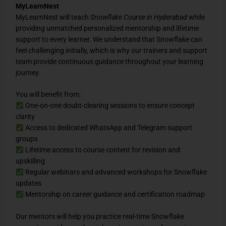
MyLearnNest
MyLearnNest will teach
Snowflake Course in Hyderabad
while
providing unmatched personalized mentorship and lifetime
support to every learner. We understand that Snowflake can
feel challenging initially, which is why our trainers and support
team provide continuous guidance throughout your learning
journey.
You will benefit from:
One-on-one doubt-clearing sessions to ensure concept
clarity
Access to dedicated WhatsApp and Telegram support
groups
Lifetime access to course content for revision and
upskilling
Regular webinars and advanced workshops for Snowflake
updates
Mentorship on career guidance and certification roadmap
Our mentors will help you practice real-time Snowflake