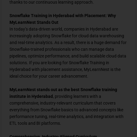
thanks to our continuous learning approach.
Snowflake Training in Hyderabad with Placement: Why
MyLearnNest Stands Out
In today’s data-driven world, companies in Hyderabad are
increasingly adopting Snowflake for cloud data warehousing
and real-time analytics. As a result, there is a huge demand for
Snowflake-trained professionals who can manage data
pipelines, optimize performance, and build scalable cloud data
solutions. If you are looking for Snowflake Training in
Hyderabad with placement assistance, MyLearnNest is the
ideal choice for your career advancement.
MyLearnNest stands out as the best Snowflake training
institute in Hyderabad
, providing learners with a
comprehensive, industry-relevant curriculum that covers
everything from Snowflake basics to advanced concepts like
performance tuning, real-time analytics, and integration with
ETL tools and BI platforms.
Comprehensive, Industry-Aligned Curriculum