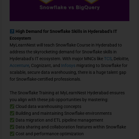
High Demand for Snowflake Skills in Hyderabad’s IT
Ecosystem
MyLearnNest will teach Snowflake Course in Hyderabad to
address the skyrocketing demand for Snowflake skills in
Hyderabad’s IT ecosystem. With major MNCs like
TCS
, Deloitte,
Accenture
, Cognizant, and
Infosys
migrating to Snowflake for
scalable, secure data warehousing, there is a huge talent gap
for Snowflake-certified professionals.
The Snowflake Training at MyLearnNest Hyderabad ensures
you align with these job opportunities by mastering:
Cloud data warehousing concepts
Building and maintaining Snowflake environments
Data migration and ETL pipeline management
Data sharing and collaboration features within Snowflake
Cost and performance optimization