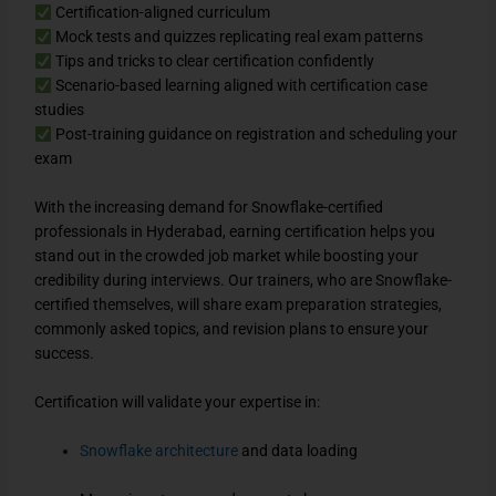
Certification-aligned curriculum
Mock tests and quizzes replicating real exam patterns
Tips and tricks to clear certification confidently
Scenario-based learning aligned with certification case
studies
Post-training guidance on registration and scheduling your
exam
With the increasing demand for Snowflake-certified
professionals in Hyderabad, earning certification helps you
stand out in the crowded job market while boosting your
credibility during interviews. Our trainers, who are Snowflake-
certified themselves, will share exam preparation strategies,
commonly asked topics, and revision plans to ensure your
success.
Certification will validate your expertise in:
Snowflake architecture
and data loading