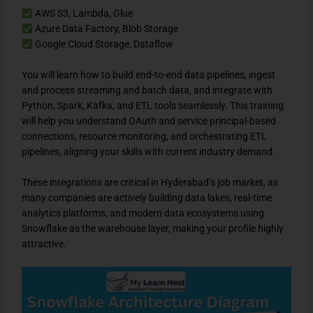
AWS S3, Lambda, Glue
Azure Data Factory, Blob Storage
Google Cloud Storage, Dataflow
You will learn how to build end-to-end data pipelines, ingest
and process streaming and batch data, and integrate with
Python, Spark, Kafka, and ETL tools seamlessly. This training
will help you understand OAuth and service principal-based
connections, resource monitoring, and orchestrating ETL
pipelines, aligning your skills with current industry demand.
These integrations are critical in Hyderabad’s job market, as
many companies are actively building data lakes, real-time
analytics platforms, and modern data ecosystems using
Snowflake as the warehouse layer, making your profile highly
attractive.