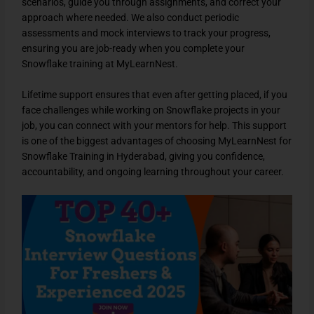
scenarios, guide you through assignments, and correct your
approach where needed. We also conduct periodic
assessments and mock interviews to track your progress,
ensuring you are job-ready when you complete your
Snowflake training at MyLearnNest.
Lifetime support ensures that even after getting placed, if you
face challenges while working on Snowflake projects in your
job, you can connect with your mentors for help. This support
is one of the biggest advantages of choosing MyLearnNest for
Snowflake Training in Hyderabad, giving you confidence,
accountability, and ongoing learning throughout your career.