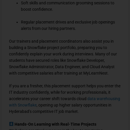
Soft skills and communication grooming sessions to
boost confidence.
Regular placement drives and exclusive job openings
alerts from our hiring partners.
Our trainers and placement coordinators also assist you in
building a Snowflake project portfolio, preparing you to
confidently explain your work during interviews. Many of our
students have secured roles like Snowflake Developer,
Snowflake Administrator, Data Engineer, and Cloud Analyst
with competitive salaries after training at MyLearnNest.
If you are a fresher, this placement support helps you enter the
IT industry confidently, while for working professionals, it
accelerates your career shift towards cloud
data warehousing
with Snowflake
, opening up higher salary opportunities in
Hyderabad’s competitive IT job market.
Hands-On Learning with Real-Time Projects