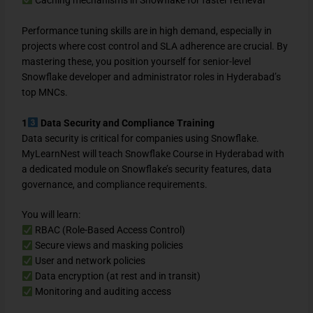
Performance tuning skills are in high demand, especially in
projects where cost control and SLA adherence are crucial. By
mastering these, you position yourself for senior-level
Snowflake developer and administrator roles in Hyderabad’s
top MNCs.
1
Data Security and Compliance Training
Data security is critical for companies using Snowflake.
MyLearnNest will teach Snowflake Course in Hyderabad with
a dedicated module on Snowflake’s security features, data
governance, and compliance requirements.
You will learn:
RBAC (Role-Based Access Control)
Secure views and masking policies
User and network policies
Data encryption (at rest and in transit)
Monitoring and auditing access