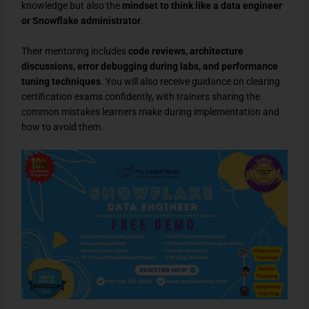
knowledge but also the
mindset to think like a data engineer
or Snowflake administrator
.
Their mentoring includes
code reviews, architecture
discussions, error debugging during labs, and performance
tuning techniques
. You will also receive guidance on clearing
certification exams confidently, with trainers sharing the
common mistakes learners make during implementation and
how to avoid them.