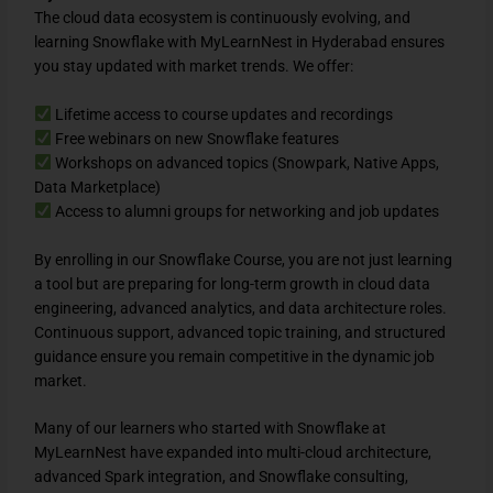
The cloud data ecosystem is continuously evolving, and
learning Snowflake with MyLearnNest in Hyderabad ensures
you stay updated with market trends. We offer:
Lifetime access to course updates and recordings
Free webinars on new Snowflake features
Workshops on advanced topics (Snowpark, Native Apps,
Data Marketplace)
Access to alumni groups for networking and job updates
By enrolling in our Snowflake Course, you are not just learning
a tool but are preparing for long-term growth in cloud data
engineering, advanced analytics, and data architecture roles.
Continuous support, advanced topic training, and structured
guidance ensure you remain competitive in the dynamic job
market.
Many of our learners who started with Snowflake at
MyLearnNest have expanded into multi-cloud architecture,
advanced Spark integration, and Snowflake consulting,