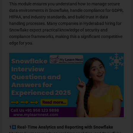
This module ensures you understand how to manage secure
data environments in Snowflake, handle compliance for GDPR,
HIPAA, and industry standards, and build trust in data
handling processes. Many companies in Hyderabad hiring for
Snowflake expect practical knowledge of security and
compliance frameworks, making this a significant competitive
edge for you.
1
Real-Time Analytics and Reporting with Snowflake