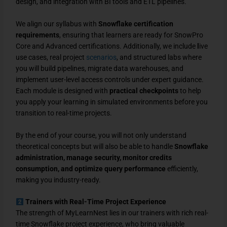
design, and integration with BI tools and ETL pipelines.
We align our syllabus with
Snowflake certification
requirements
, ensuring that learners are ready for SnowPro
Core and Advanced certifications. Additionally, we include
l
ive
use cases, real project
scenarios
, and structured labs where
you will build pipelines, migrate data warehouses, and
implement user-level access controls under expert guidance.
Each module is designed with
practical checkpoints
to help
you apply your learning in simulated environments before you
transition to real-time projects.
By the end of your course, you will not only understand
theoretical concepts but will also be able to handle
Snowflake
administration, manage security, monitor credits
consumption, and optimize query performance
efficiently,
making you industry-ready.
Trainers with Real-Time Project Experience
The strength of MyLearnNest lies in our trainers with rich real-
time Snowflake project experience, who bring valuable