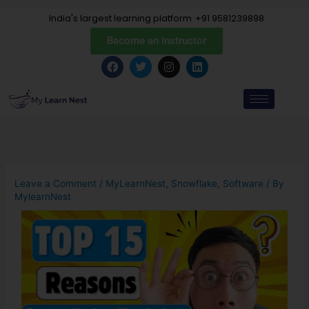
Skip
India's largest learning platform
+91 9581239898
to
content
Become an Instructor
F
T
I
L
a
w
n
i
c
i
s
n
e
t
t
k
b
t
a
e
o
e
g
d
o
r
r
i
k
a
n
m
Leave a Comment
/
MyLearnNest
,
Snowflake
,
Software
/ By
MylearnNest