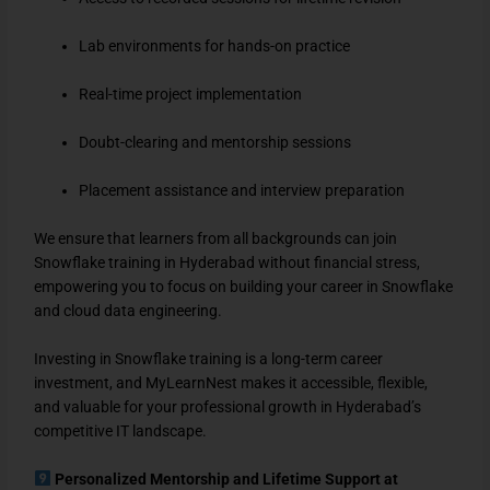
Lab environments for hands-on practice
Real-time project implementation
Doubt-clearing and mentorship sessions
Placement assistance and interview preparation
We ensure that learners from all backgrounds can join
Snowflake training in Hyderabad without financial stress,
empowering you to focus on building your career in Snowflake
and cloud data engineering.
Investing in Snowflake training is a long-term career
investment, and MyLearnNest makes it accessible, flexible,
and valuable for your professional growth in Hyderabad’s
competitive IT landscape.
Personalized Mentorship and Lifetime Support at