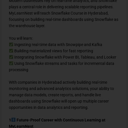
Modern businesses rely on real-time analytics, and Snowflake
plays a central role in delivering scalable reporting pipelines.
MyLearnNest will teach Snowflake Course in Hyderabad,
focusing on building real-time dashboards using Snowflake as
the warehouse layer.
You will learn:
Ingesting real-time data with Snowpipe and Kafka
Building materialized views for fast reporting
Integrating Snowflake with Power BI, Tableau, and Looker
Using Snowflake streams and tasks for incremental data
processing
With companies in Hyderabad actively building real-time
monitoring and advanced analytics solutions, your ability to
manage data models, create reports, and handle live
dashboards using Snowflake will open up multiple career
opportunities in data analytics and reporting.
1
Future-Proof Career with Continuous Learning at
MyLearnNest