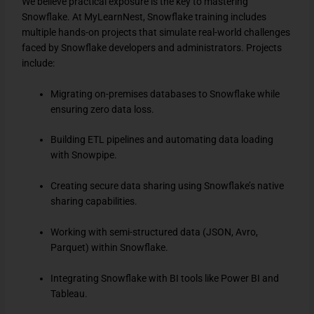
We believe practical exposure is the key to mastering
Snowflake. At MyLearnNest, Snowflake training includes
multiple hands-on projects that simulate real-world challenges
faced by Snowflake developers and administrators. Projects
include:
Migrating on-premises databases to Snowflake while
ensuring zero data loss.
Building ETL pipelines and automating data loading
with Snowpipe.
Creating secure data sharing using Snowflake’s native
sharing capabilities.
Working with semi-structured data (JSON, Avro,
Parquet) within Snowflake.
Integrating Snowflake with BI tools like Power BI and
Tableau.