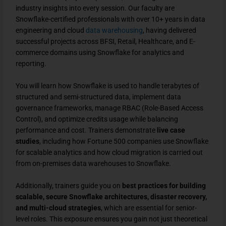
industry insights into every session. Our faculty are
Snowflake-certified professionals with over 10+ years in data
engineering and cloud
data warehousing
, having delivered
successful projects across BFSI, Retail, Healthcare, and E-
commerce domains using Snowflake for analytics and
reporting.
You will learn how Snowflake is used to handle terabytes of
structured and semi-structured data, implement data
governance frameworks, manage RBAC (Role-Based Access
Control), and optimize credits usage while balancing
performance and cost. Trainers demonstrate
live case
studies
, including how Fortune 500 companies use Snowflake
for scalable analytics and how cloud migration is carried out
from on-premises data warehouses to Snowflake.
Additionally, trainers guide you on
best practices for building
scalable, secure Snowflake architectures, disaster recovery,
and multi-cloud strategies
, which are essential for senior-
level roles. This exposure ensures you gain not just theoretical