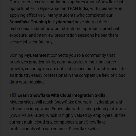
Our learners receive continuous updates about Snowflake job
opportunities in Hyderabad and PAN India, with guidance on
applying effectively. Many students who completed our
Snowflake Training in Hyderabad
have shared their
testimonials about how our structured approach, practical
exposure, and interview preparation sessions helped them
secure jobs confidently.
Joining MyLearnNest connects you to a community that
prioritizes practical skills, continuous learning, and career
growth, ensuring you are not just trained but transformed into
an industry-ready professional in the competitive field of cloud
data warehousing.
1
Learn Snowflake with Cloud Integration Skills
MyLearnNest will teach Snowflake Course in Hyderabad with
a focus on integrating Snowflake with leading cloud platforms
(AWS, Azure, GCP), which is highly valued by employers. In the
current multi-cloud era, companies want Snowflake
professionals who can connect Snowflake with: