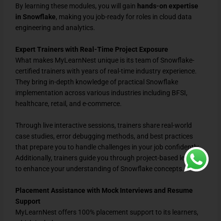
By learning these modules, you will gain
hands-on expertise
in Snowflake
, making you job-ready for roles in cloud data
engineering and analytics.
Expert Trainers with Real-Time Project Exposure
What makes MyLearnNest unique is its team of Snowflake-
certified trainers with years of real-time industry experience.
They bring in-depth knowledge of practical Snowflake
implementation across various industries including BFSI,
healthcare, retail, and e-commerce.
Through live interactive sessions, trainers share real-world
case studies, error debugging methods, and best practices
that prepare you to handle challenges in your job confidently.
Additionally, trainers guide you through project-based learning
to enhance your understanding of Snowflake concepts.
Placement Assistance with Mock Interviews and Resume
Support
MyLearnNest offers 100% placement support to its learners,