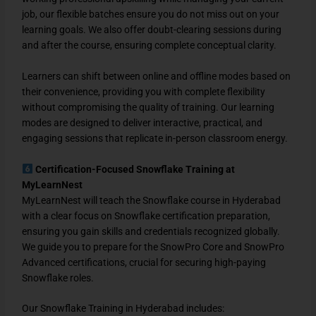
job, our flexible batches ensure you do not miss out on your
learning goals. We also offer doubt-clearing sessions during
and after the course, ensuring complete conceptual clarity.
Learners can shift between online and offline modes based on
their convenience, providing you with complete flexibility
without compromising the quality of training. Our learning
modes are designed to deliver interactive, practical, and
engaging sessions that replicate in-person classroom energy.
Certification-Focused Snowflake Training at
MyLearnNest
MyLearnNest will teach the Snowflake course in Hyderabad
with a clear focus on Snowflake certification preparation,
ensuring you gain skills and credentials recognized globally.
We guide you to prepare for the SnowPro Core and SnowPro
Advanced certifications, crucial for securing high-paying
Snowflake roles.
Our Snowflake Training in Hyderabad includes: