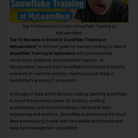
Top 10 Reasons to Enroll in Snowflake Training at
MyLearnNest
Top 10 Reasons to Enroll in Snowflake Training at
MyLearnNest”
is the best guide for learners looking to master
Snowflake Training in Hyderabad
with practical skills,
certification guidance, and placement support. At
MyLearnNest, you will learn Snowflake from industry experts
and work on real-time projects, making you job-ready in
Hyderabad’s growing IT ecosystem.
In the age of data-driven decision-making, learning Snowflake
is one of the smartest moves for freshers, working
professionals, and anyone looking to advance in data
engineering and analytics. Snowflake is dominating the cloud
data warehousing market with its scalable architecture and
easy data management capabilities.