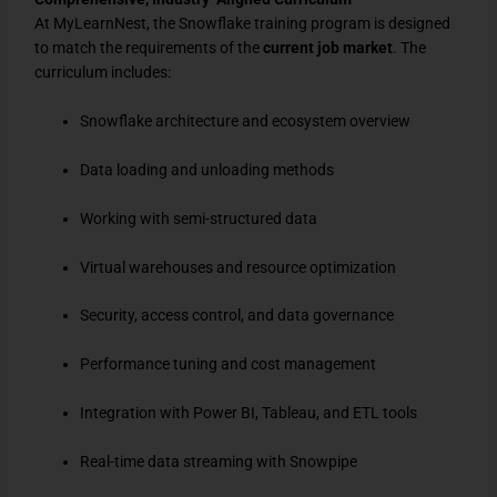
At MyLearnNest, the Snowflake training program is designed
to match the requirements of the
current job market
. The
curriculum includes:
Snowflake architecture and ecosystem overview
Data loading and unloading methods
Working with semi-structured data
Virtual warehouses and resource optimization
Security, access control, and data governance
Performance tuning and cost management
Integration with Power BI, Tableau, and ETL tools
Real-time data streaming with Snowpipe