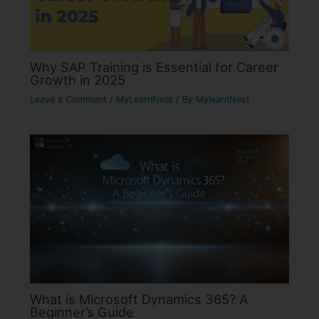
Why SAP Training is Essential for Career
Growth in 2025
Leave a Comment
/
MyLearnNest
/ By
MylearnNest
What is Microsoft Dynamics 365? A
Beginner’s Guide