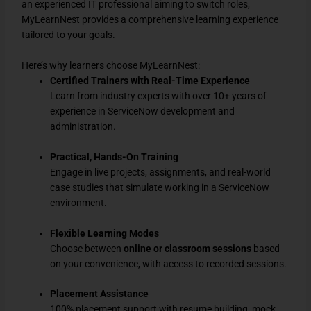
an experienced IT professional aiming to switch roles,
MyLearnNest provides a comprehensive learning experience
tailored to your goals.
Here’s why learners choose MyLearnNest:
Certified Trainers with Real-Time Experience
Learn from industry experts with over 10+ years of
experience in ServiceNow development and
administration.
Practical, Hands-On Training
Engage in live projects, assignments, and real-world
case studies that simulate working in a ServiceNow
environment.
Flexible Learning Modes
Choose between
online or classroom sessions
based
on your convenience, with access to recorded sessions.
Placement Assistance
100% placement support with resume building, mock