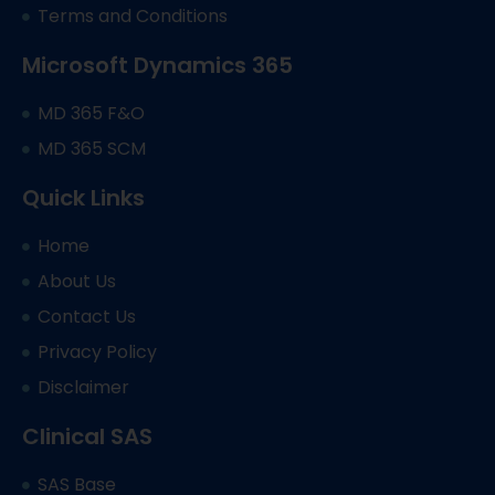
Terms and Conditions
Microsoft Dynamics 365
MD 365 F&O
MD 365 SCM
Quick Links
Home
About Us
Contact Us
Privacy Policy
Disclaimer
Clinical SAS
SAS Base