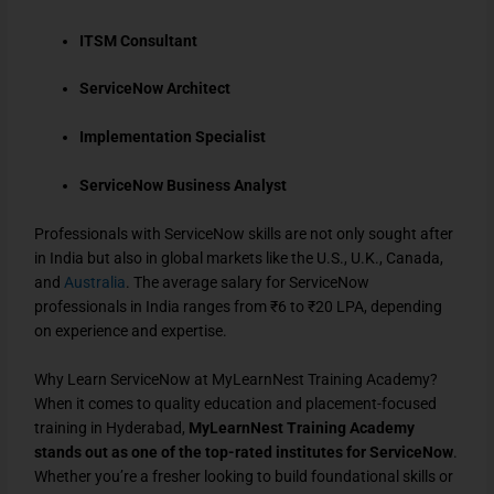
ITSM Consultant
ServiceNow Architect
Implementation Specialist
ServiceNow Business Analyst
Professionals with ServiceNow skills are not only sought after
in India but also in global markets like the U.S., U.K., Canada,
and
Australia
. The average salary for ServiceNow
professionals in India ranges from ₹6 to ₹20 LPA, depending
on experience and expertise.
Why Learn ServiceNow at MyLearnNest Training Academy?
When it comes to quality education and placement-focused
training in Hyderabad,
MyLearnNest Training Academy
stands out as one of the top-rated institutes for ServiceNow
.
Whether you’re a fresher looking to build foundational skills or