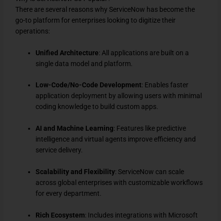
There are several reasons why ServiceNow has become the
go-to platform for enterprises looking to digitize their
operations:
Unified Architecture
: All applications are built on a
single data model and platform.
Low-Code/No-Code Development
: Enables faster
application deployment by allowing users with minimal
coding knowledge to build custom apps.
AI and Machine Learning
: Features like predictive
intelligence and virtual agents improve efficiency and
service delivery.
Scalability and Flexibility
: ServiceNow can scale
across global enterprises with customizable workflows
for every department.
Rich Ecosystem
: Includes integrations with Microsoft