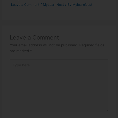
Leave a Comment
/
MyLearnNest
/ By
MylearnNest
Leave a Comment
Your email address will not be published.
Required fields
are marked
*
Type
here..