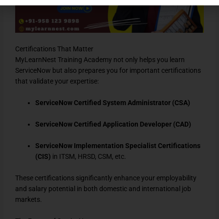
Certifications That Matter
MyLearnNest Training Academy not only helps you learn
ServiceNow but also prepares you for important certifications
that validate your expertise:
ServiceNow Certified System Administrator (CSA)
ServiceNow Certified Application Developer (CAD)
ServiceNow Implementation Specialist Certifications
(CIS)
in ITSM, HRSD, CSM, etc.
These certifications significantly enhance your employability
and salary potential in both domestic and international job
markets.