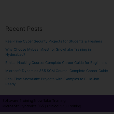
Recent Posts
Real-Time Cyber Security Projects for Students & Freshers
Why Choose MyLearnNest for Snowflake Training in
Hyderabad?
Ethical Hacking Course: Complete Career Guide for Beginners
Microsoft Dynamics 365 SCM Course: Complete Career Guide
Real-Time Snowflake Projects with Examples to Build Job-
Ready
Software Training
Snowflake Training
Microsoft Dynamics 365 |
Clinical SAS Training