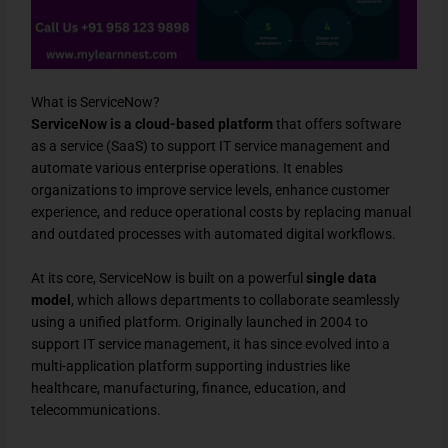
What is ServiceNow?
ServiceNow is a cloud-based platform
that offers software
as a service (SaaS) to support IT service management and
automate various enterprise operations. It enables
organizations to improve service levels, enhance customer
experience, and reduce operational costs by replacing manual
and outdated processes with automated digital workflows.
At its core, ServiceNow is built on a powerful
single data
model
, which allows departments to collaborate seamlessly
using a unified platform. Originally launched in 2004 to
support IT service management, it has since evolved into a
multi-application platform supporting industries like
healthcare, manufacturing, finance, education, and
telecommunications.