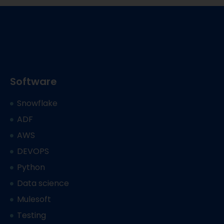
Software
Snowflake
ADF
AWS
DEVOPS
Python
Data science
Mulesoft
Testing