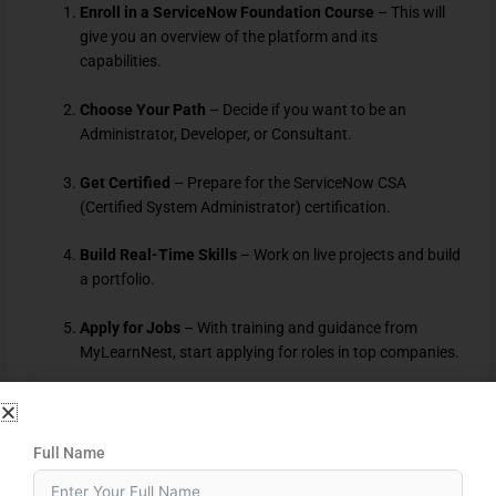
Enroll in a ServiceNow Foundation Course
– This will
give you an overview of the platform and its
capabilities.
Choose Your Path
– Decide if you want to be an
Administrator, Developer, or Consultant.
Get Certified
– Prepare for the ServiceNow CSA
(Certified System Administrator) certification.
Build Real-Time Skills
– Work on live projects and build
a portfolio.
Apply for Jobs
– With training and guidance from
MyLearnNest, start applying for roles in top companies.
Who Can Learn ServiceNow?
ServiceNow is suitable for a wide range of individuals:
Full Name
Graduates and Freshers
from IT, Computer Science, or