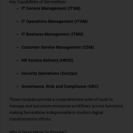
Key Capabilities of ServiceNow:
IT Service Management (ITSM)
IT Operations Management (ITOM)
IT Business Management (ITBM)
Customer Service Management (CSM)
HR Service Delivery (HRSD)
Security Operations (SecOps)
Governance, Risk, and Compliance (GRC)
These modules provide a comprehensive suite of tools to
manage and automate enterprise workflows across functions,
making ServiceNow indispensable in modern digital
transformation efforts.
Why is ServiceNow So Popular?