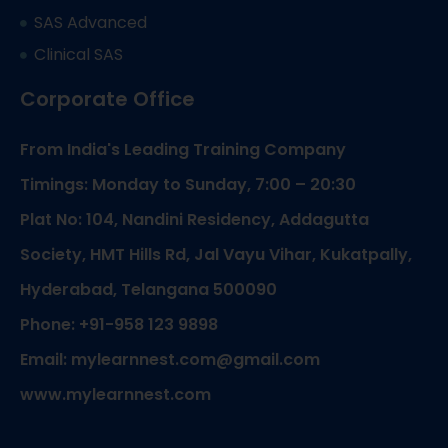
SAS Advanced
Clinical SAS
Corporate Office
From India's Leading Training Company
Timings: Monday to Sunday, 7:00 – 20:30
Plat No: 104, Nandini Residency, Addagutta
Society, HMT Hills Rd, Jal Vayu Vihar, Kukatpally,
Hyderabad, Telangana 500090
Phone: +91-958 123 9898
Email: mylearnnest.com@gmail.com
www.mylearnnest.com