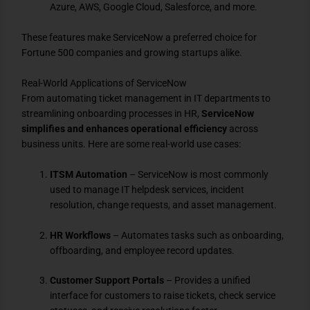
Azure, AWS, Google Cloud, Salesforce, and more.
These features make ServiceNow a preferred choice for
Fortune 500 companies and growing startups alike.
Real-World Applications of ServiceNow
From automating ticket management in IT departments to
streamlining onboarding processes in HR,
ServiceNow
simplifies and enhances operational efficiency
across
business units. Here are some real-world use cases:
ITSM Automation
– ServiceNow is most commonly
used to manage IT helpdesk services, incident
resolution, change requests, and asset management.
HR Workflows
– Automates tasks such as onboarding,
offboarding, and employee record updates.
Customer Support Portals
– Provides a unified
interface for customers to raise tickets, check service