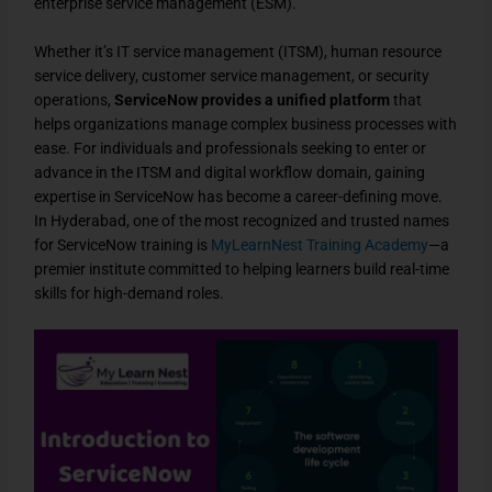
enterprise service management (ESM).
Whether it’s IT service management (ITSM), human resource
service delivery, customer service management, or security
operations,
ServiceNow provides a unified platform
that
helps organizations manage complex business processes with
ease. For individuals and professionals seeking to enter or
advance in the ITSM and digital workflow domain, gaining
expertise in ServiceNow has become a career-defining move.
In Hyderabad, one of the most recognized and trusted names
for ServiceNow training is
MyLearnNest Training Academy
—a
premier institute committed to helping learners build real-time
skills for high-demand roles.