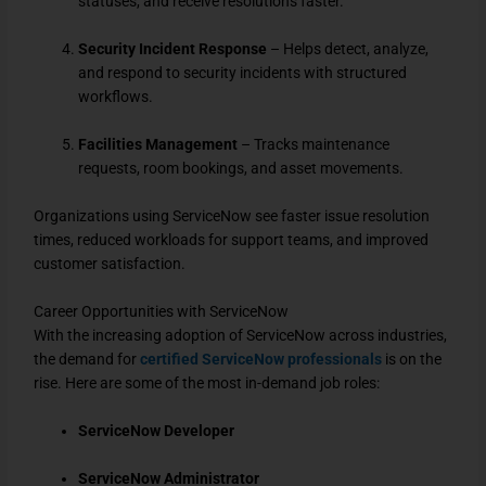
statuses, and receive resolutions faster.
Security Incident Response
– Helps detect, analyze,
and respond to security incidents with structured
workflows.
Facilities Management
– Tracks maintenance
requests, room bookings, and asset movements.
Organizations using ServiceNow see faster issue resolution
times, reduced workloads for support teams, and improved
customer satisfaction.
Career Opportunities with ServiceNow
With the increasing adoption of ServiceNow across industries,
the demand for
certified ServiceNow professionals
is on the
rise. Here are some of the most in-demand job roles:
ServiceNow Developer
ServiceNow Administrator