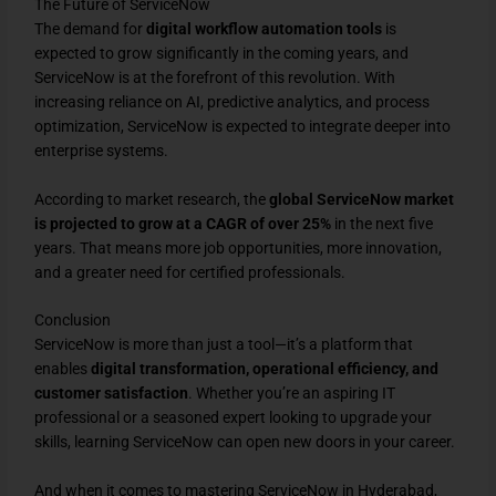
The Future of ServiceNow
The demand for
digital workflow automation tools
is
expected to grow significantly in the coming years, and
ServiceNow is at the forefront of this revolution. With
increasing reliance on AI, predictive analytics, and process
optimization, ServiceNow is expected to integrate deeper into
enterprise systems.
According to market research, the
global ServiceNow market
is projected to grow at a CAGR of over 25%
in the next five
years. That means more job opportunities, more innovation,
and a greater need for certified professionals.
Conclusion
ServiceNow is more than just a tool—it’s a platform that
enables
digital transformation, operational efficiency, and
customer satisfaction
. Whether you’re an aspiring IT
professional or a seasoned expert looking to upgrade your
skills, learning ServiceNow can open new doors in your career.
And when it comes to mastering ServiceNow in Hyderabad,