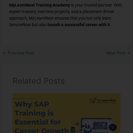
MyLearnNest Training Academy
is your trusted partner. With
expert trainers, real-time projects, and a placement-driven
approach, MyLearnNest ensures that you not only learn
ServiceNow but also
launch a successful career with it
.
←
Previous Post
Next Post
→
Related Posts