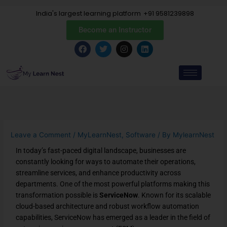
Skip
India's largest learning platform
+91 9581239898
to
content
Become an Instructor
F
T
I
L
a
w
n
i
c
i
s
n
e
t
t
k
b
t
a
e
o
e
g
d
o
r
r
i
k
a
n
m
Leave a Comment
/
MyLearnNest
,
Software
/ By
MylearnNest
In today’s fast-paced digital landscape, businesses are
constantly looking for ways to automate their operations,
streamline services, and enhance productivity across
departments. One of the most powerful platforms making this
transformation possible is
ServiceNow
. Known for its scalable
cloud-based architecture and robust workflow automation
capabilities, ServiceNow has emerged as a leader in the field of