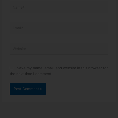
Name*
Email*
Website
Save my name, email, and website in this browser for
the next time I comment.