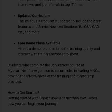
interviews, and job referrals in top IT firms.
Updated Curriculum
The syllabus is frequently updated to include the latest
features and ServiceNow certifications like CSA, CAD,
CIS, and more.
Free Demo Class Available
Attend a demo to understand the training quality and
interact with trainers before enrollment.
Students who complete the ServiceNow course at
MyLearnNest have gone on to secure roles in leading MNCs,
proving the effectiveness of the training and mentorship
provided.
How to Get Started?
Getting started with ServiceNow is easier than ever. Here’s
how you can begin your journey: