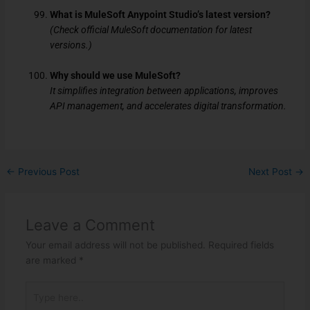
What is MuleSoft Anypoint Studio’s latest version?
(Check official MuleSoft documentation for latest
versions.)
Why should we use MuleSoft?
It simplifies integration between applications, improves
API management, and accelerates digital transformation.
←
Previous Post
Next Post
→
Leave a Comment
Your email address will not be published.
Required fields
are marked
*
Type
here..