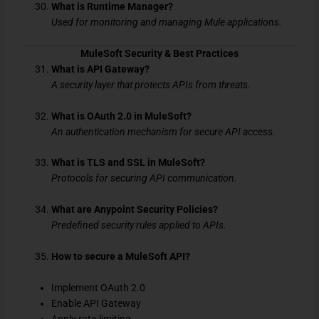
What is Runtime Manager?
Used for monitoring and managing Mule applications.
MuleSoft Security & Best Practices
What is API Gateway?
A security layer that protects APIs from threats.
What is OAuth 2.0 in MuleSoft?
An authentication mechanism for secure API access.
What is TLS and SSL in MuleSoft?
Protocols for securing API communication.
What are Anypoint Security Policies?
Predefined security rules applied to APIs.
How to secure a MuleSoft API?
Implement OAuth 2.0
Enable API Gateway