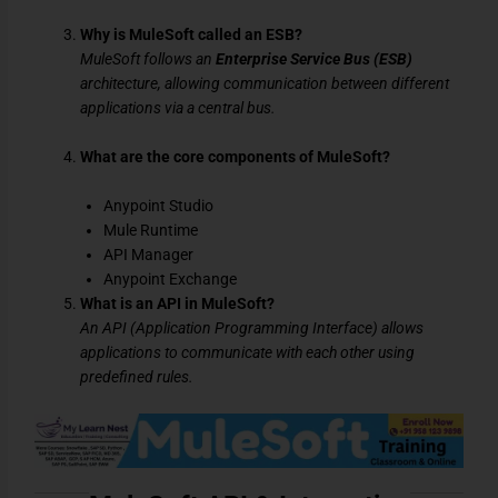
Why is MuleSoft called an ESB?
MuleSoft follows an
Enterprise Service Bus (ESB)
architecture, allowing communication between different
applications via a central bus.
What are the core components of MuleSoft?
Anypoint Studio
Mule Runtime
API Manager
Anypoint Exchange
What is an API in MuleSoft?
An API (Application Programming Interface) allows
applications to communicate with each other using
predefined rules.