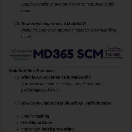
Stops execution and returns an error response to the
caller.
How do you log errors in MuleSoft?
Using the Logger component inside the error handling
block.
MuleSoft Best Practices
What is API Governance in MuleSoft?
A process to ensure security, compliance, and
performance of APIs.
How do you improve MuleSoft API performance?
Enable
caching
Use
Object Store
Implement
batch processing