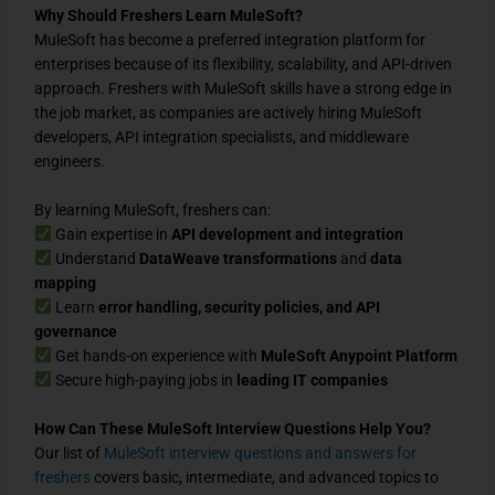
Why Should Freshers Learn MuleSoft?
MuleSoft has become a preferred
integration platform
for
enterprises because of its
flexibility, scalability, and API-driven
approach
. Freshers with
MuleSoft skills
have a strong edge in
the job market, as companies are actively hiring
MuleSoft
developers, API integration specialists, and middleware
engineers
.
By learning MuleSoft, freshers can:
Gain expertise in
API development and integration
Understand
DataWeave transformations
and
data
mapping
Learn
error handling, security policies, and API
governance
Get hands-on experience with
MuleSoft Anypoint Platform
Secure high-paying jobs in
leading IT companies
How Can These MuleSoft Interview Questions Help You?
Our list of
MuleSoft interview questions and answers for
freshers
covers
basic, intermediate, and advanced
topics to