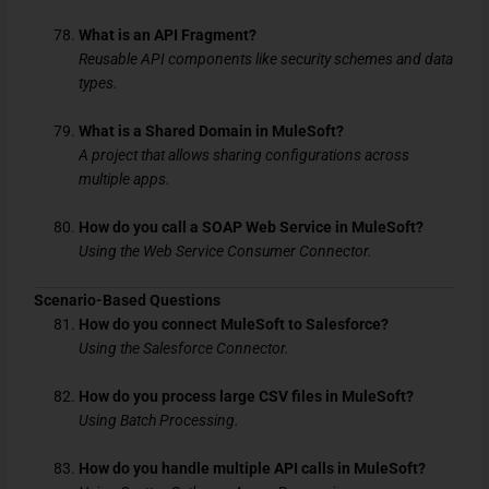
What is an API Fragment?
Reusable API components like security schemes and data
types.
What is a Shared Domain in MuleSoft?
A project that allows sharing configurations across
multiple apps.
How do you call a SOAP Web Service in MuleSoft?
Using the Web Service Consumer Connector.
Scenario-Based Questions
How do you connect MuleSoft to Salesforce?
Using the Salesforce Connector.
How do you process large CSV files in MuleSoft?
Using Batch Processing.
How do you handle multiple API calls in MuleSoft?