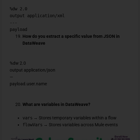
%dw 2.0
output application/xml
---
payload
How do you extract a specific value from JSON in
DataWeave
%dw 2.0
output application/json
—
payload.user.name
What are variables in DataWeave?
vars
→ Stores temporary variables within a flow
flowVars
→ Stores variables across Mule events