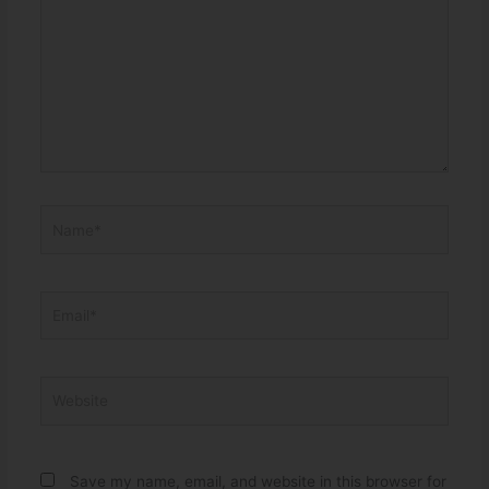
Name*
Email*
Website
Save my name, email, and website in this browser for