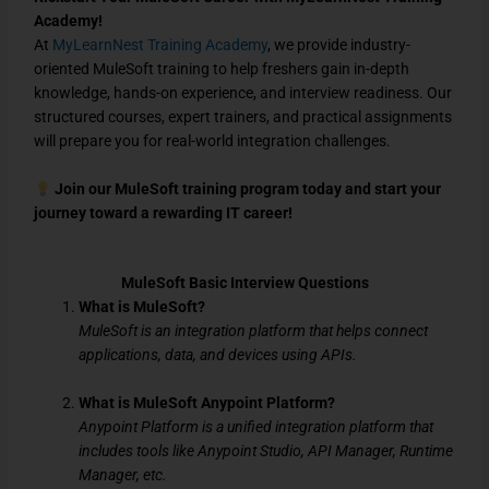
Academy!
At
MyLearnNest Training Academy
, we provide
industry-
oriented MuleSoft training
to help freshers
gain in-depth
knowledge, hands-on experience, and interview readiness
. Our
structured courses, expert trainers, and practical assignments
will prepare you for
real-world integration challenges
.
Join our MuleSoft training program today and start your
journey toward a rewarding IT career!
MuleSoft Basic Interview Questions
What is MuleSoft?
MuleSoft is an integration platform that helps connect
applications, data, and devices using APIs.
What is MuleSoft Anypoint Platform?
Anypoint Platform is a unified integration platform that
includes tools like Anypoint Studio, API Manager, Runtime
Manager, etc.