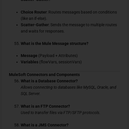
Choice Router
: Routes messages based on conditions
(like an if-else).
Scatter-Gather
: Sends the message to multiple routes
and waits for responses.
What is the Mule Message structure?
Message
(Payload + Attributes)
Variables
(flowVars, sessionVars)
MuleSoft Connectors and Components
What is a Database Connector?
Allows connecting to databases like MySQL, Oracle, and
SQL Server.
What is an FTP Connector?
Used to transfer files via FTP/SFTP protocols.
What is a JMS Connector?