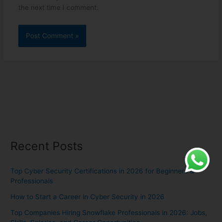
the next time I comment.
Recent Posts
Top Cyber Security Certifications in 2026 for Beginners &
Professionals
How to Start a Career in Cyber Security in 2026
Top Companies Hiring Snowflake Professionals in 2026: Jobs,