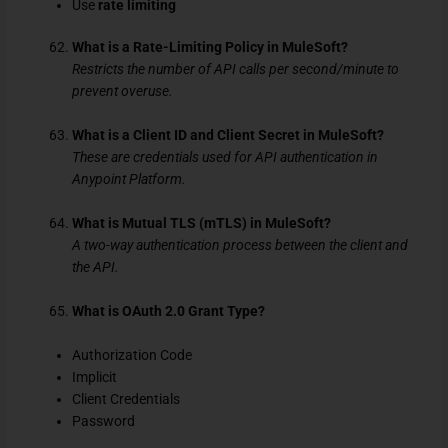
Use
rate limiting
What is a Rate-Limiting Policy in MuleSoft?
Restricts the number of API calls per second/minute to
prevent overuse.
What is a Client ID and Client Secret in MuleSoft?
These are credentials used for API authentication in
Anypoint Platform.
What is Mutual TLS (mTLS) in MuleSoft?
A two-way authentication process between the client and
the API.
What is OAuth 2.0 Grant Type?
Authorization Code
Implicit
Client Credentials
Password