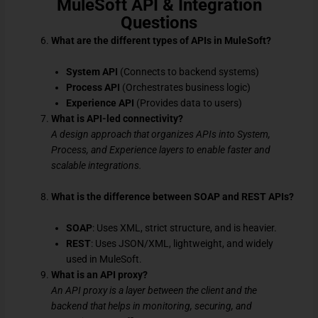
MuleSoft API & Integration
Questions
What are the different types of APIs in MuleSoft?
System API
(Connects to backend systems)
Process API
(Orchestrates business logic)
Experience API
(Provides data to users)
What is API-led connectivity?
A design approach that organizes APIs into System,
Process, and Experience layers to enable faster and
scalable integrations.
What is the difference between SOAP and REST APIs?
SOAP
: Uses XML, strict structure, and is heavier.
REST
: Uses JSON/XML, lightweight, and widely
used in MuleSoft.
What is an API proxy?
An API proxy is a layer between the client and the
backend that helps in monitoring, securing, and