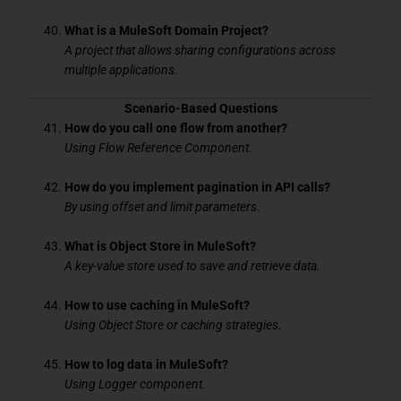
What is a MuleSoft Domain Project?
A project that allows sharing configurations across
multiple applications.
Scenario-Based Questions
How do you call one flow from another?
Using Flow Reference Component.
How do you implement pagination in API calls?
By using offset and limit parameters.
What is Object Store in MuleSoft?
A key-value store used to save and retrieve data.
How to use caching in MuleSoft?
Using Object Store or caching strategies.
How to log data in MuleSoft?
Using Logger component.