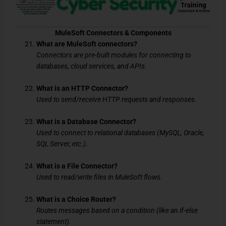
MuleSoft Connectors & Components
What are MuleSoft connectors?
Connectors are pre-built modules for connecting to
databases, cloud services, and APIs.
What is an HTTP Connector?
Used to send/receive HTTP requests and responses.
What is a Database Connector?
Used to connect to relational databases (MySQL, Oracle,
SQL Server, etc.).
What is a File Connector?
Used to read/write files in MuleSoft flows.
What is a Choice Router?
Routes messages based on a condition (like an if-else
statement).