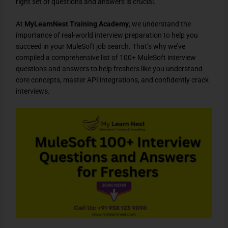
right set of questions and answers
is crucial.
At
MyLearnNest Training Academy
, we understand the
importance of
real-world interview preparation
to help you
succeed in your
MuleSoft job search
. That’s why we’ve
compiled a
comprehensive list of 100+ MuleSoft interview
questions and answers
to help freshers like you
understand
core concepts, master API integrations, and confidently crack
interviews
.