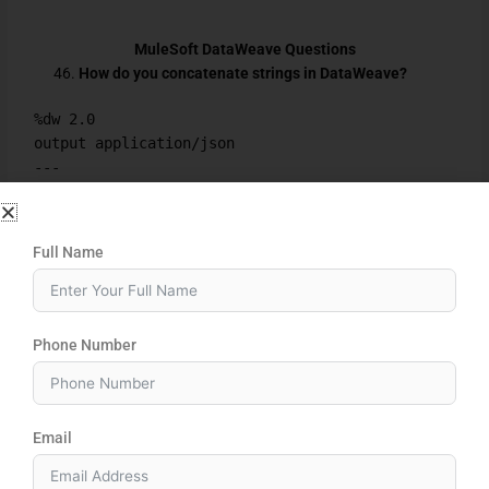
MuleSoft DataWeave Questions
How do you concatenate strings in DataWeave?
%dw 2.0
output application/json
---
"Hello" ++ " World"
How do you convert a string to uppercase in
Full Name
DataWeave?
%dw 2.0
output application/json
Phone Number
---
upper("mulesoft")
How do you filter data in DataWeave?
Email
%dw 2.0