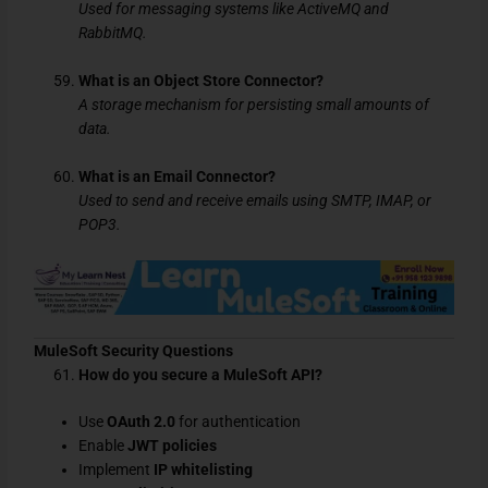
Used for messaging systems like ActiveMQ and
RabbitMQ.
What is an Object Store Connector?
A storage mechanism for persisting small amounts of
data.
What is an Email Connector?
Used to send and receive emails using SMTP, IMAP, or
POP3.
MuleSoft Security Questions
How do you secure a MuleSoft API?
Use
OAuth 2.0
for authentication
Enable
JWT policies
Implement
IP whitelisting