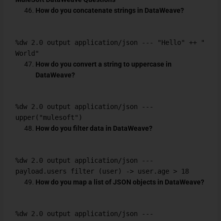
How do you concatenate strings in DataWeave?
%dw 2.0 output application/json --- "Hello" ++ "
World"
How do you convert a string to uppercase in
DataWeave?
%dw 2.0 output application/json ---
upper("mulesoft")
How do you filter data in DataWeave?
%dw 2.0 output application/json ---
payload.users filter (user) -> user.age > 18
How do you map a list of JSON objects in DataWeave?
%dw 2.0 output application/json ---