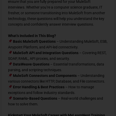
ensure that you are
fully prepared for your MuleSoft
interviews
. Whether you’re a
computer science graduate, IT
fresher, or someone transitioning into MuleSoft from another
technology
, these questions will help you
understand the key
concepts and confidently answer interview questions
.
What’s Included in This Blog?
Basic MuleSoft Questions
– Understanding MuleSoft, ESB,
Anypoint Platform, and API-led connectivity.
MuleSoft API and Integration Questions
– Covering REST,
SOAP, RAML, API proxies, and security.
DataWeave Questions
– Essential transformations, data
parsing, and scripting techniques.
MuleSoft Connectors and Components
– Understanding
various connectors like HTTP, Database, and File connectors.
Error Handling & Best Practices
– How to manage
exceptions and follow industry standards.
Scenario-Based Questions
– Real-world challenges and
how to solve them.
Kickstart Your MuleSoft Career with MyLearnNest Training