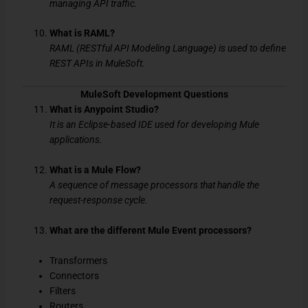
managing API traffic.
What is RAML?
RAML (RESTful API Modeling Language) is used to define
REST APIs in MuleSoft.
MuleSoft Development Questions
What is Anypoint Studio?
It is an Eclipse-based IDE used for developing Mule
applications.
What is a Mule Flow?
A sequence of message processors that handle the
request-response cycle.
What are the different Mule Event processors?
Transformers
Connectors
Filters
Routers