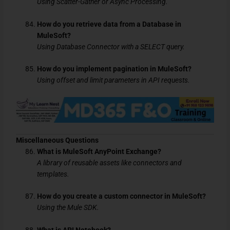
Using Scatter-Gather or Async Processing.
How do you retrieve data from a Database in
MuleSoft?
Using Database Connector with a SELECT query.
How do you implement pagination in MuleSoft?
Using offset and limit parameters in API requests.
Miscellaneous Questions
What is MuleSoft AnyPoint Exchange?
A library of reusable assets like connectors and
templates.
How do you create a custom connector in MuleSoft?
Using the Mule SDK.