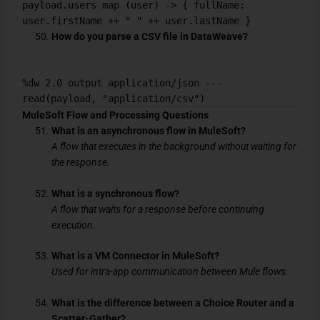
payload.users map (user) -> { fullName:
user.firstName ++ " " ++ user.lastName }
How do you parse a CSV file in DataWeave?
%dw 2.0 output application/json ---
read(payload, "application/csv")
MuleSoft Flow and Processing Questions
What is an asynchronous flow in MuleSoft?
A flow that executes in the background without waiting for
the response.
What is a synchronous flow?
A flow that waits for a response before continuing
execution.
What is a VM Connector in MuleSoft?
Used for intra-app communication between Mule flows.
What is the difference between a Choice Router and a
Scatter-Gather?