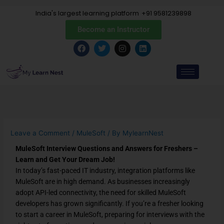
Skip
India's largest learning platform
+91 9581239898
to
content
Become an Instructor
F
T
I
L
a
w
n
i
c
i
s
n
e
t
t
k
b
t
a
e
o
e
g
d
o
r
r
i
k
a
n
m
Leave a Comment
/
MuleSoft
/ By
MylearnNest
MuleSoft Interview Questions and Answers for Freshers –
Learn and Get Your Dream Job!
In today’s fast-paced IT industry,
integration platforms like
MuleSoft
are in high demand. As businesses increasingly
adopt API-led connectivity, the need for
skilled MuleSoft
developers
has grown significantly. If you’re a fresher looking
to
start a career in MuleSoft
, preparing for interviews with the