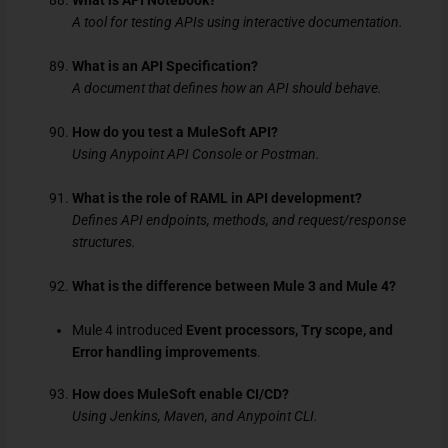
What is API Notebook?
A tool for testing APIs using interactive documentation.
What is an API Specification?
A document that defines how an API should behave.
How do you test a MuleSoft API?
Using Anypoint API Console or Postman.
What is the role of RAML in API development?
Defines API endpoints, methods, and request/response
structures.
What is the difference between Mule 3 and Mule 4?
Mule 4 introduced
Event processors, Try scope, and
Error handling improvements
.
How does MuleSoft enable CI/CD?
Using Jenkins, Maven, and Anypoint CLI.