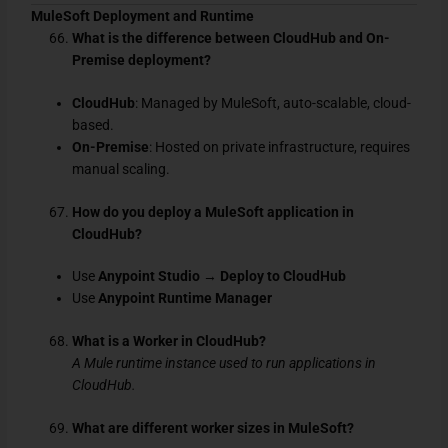
MuleSoft Deployment and Runtime
What is the difference between CloudHub and On-
Premise deployment?
CloudHub
: Managed by MuleSoft, auto-scalable, cloud-
based.
On-Premise
: Hosted on private infrastructure, requires
manual scaling.
How do you deploy a MuleSoft application in
CloudHub?
Use
Anypoint Studio
→
Deploy to CloudHub
Use
Anypoint Runtime Manager
What is a Worker in CloudHub?
A Mule runtime instance used to run applications in
CloudHub.
What are different worker sizes in MuleSoft?