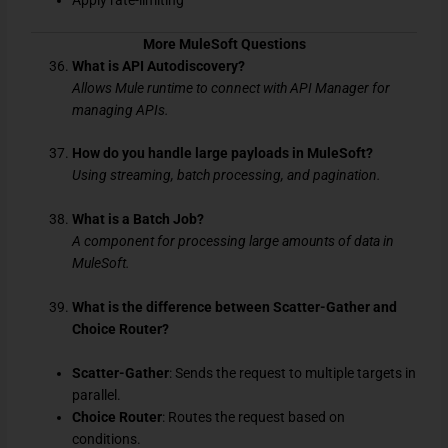
Apply rate-limiting
More MuleSoft Questions
What is API Autodiscovery?
Allows Mule runtime to connect with API Manager for
managing APIs.
How do you handle large payloads in MuleSoft?
Using streaming, batch processing, and pagination.
What is a Batch Job?
A component for processing large amounts of data in
MuleSoft.
What is the difference between Scatter-Gather and
Choice Router?
Scatter-Gather
: Sends the request to multiple targets in
parallel.
Choice Router
: Routes the request based on
conditions.