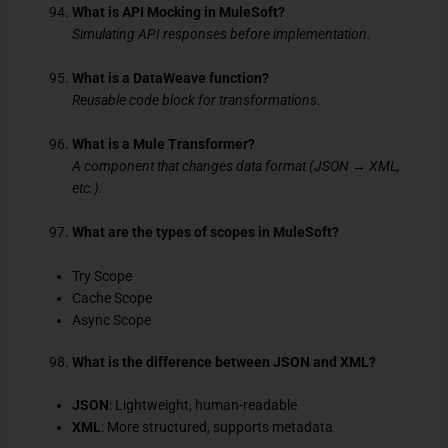
What is API Mocking in MuleSoft?
Simulating API responses before implementation.
What is a DataWeave function?
Reusable code block for transformations.
What is a Mule Transformer?
A component that changes data format (JSON → XML,
etc.).
What are the types of scopes in MuleSoft?
Try Scope
Cache Scope
Async Scope
What is the difference between JSON and XML?
JSON
: Lightweight, human-readable
XML
: More structured, supports metadata