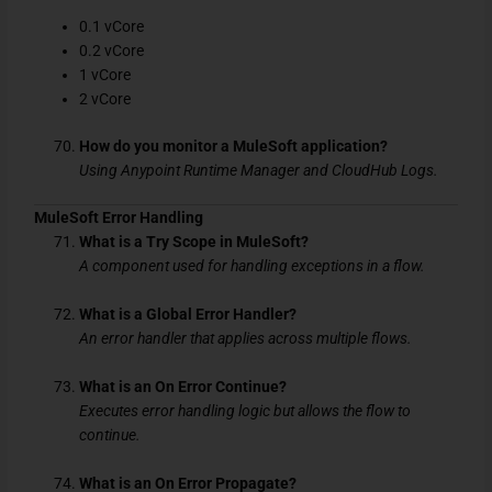
0.1 vCore
0.2 vCore
1 vCore
2 vCore
How do you monitor a MuleSoft application?
Using Anypoint Runtime Manager and CloudHub Logs.
MuleSoft Error Handling
What is a Try Scope in MuleSoft?
A component used for handling exceptions in a flow.
What is a Global Error Handler?
An error handler that applies across multiple flows.
What is an On Error Continue?
Executes error handling logic but allows the flow to
continue.
What is an On Error Propagate?