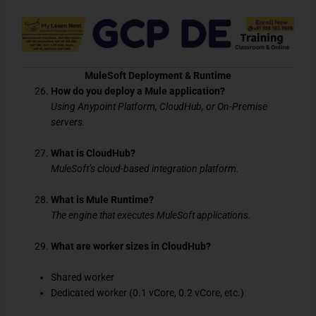
MuleSoft Deployment & Runtime
How do you deploy a Mule application?
Using Anypoint Platform, CloudHub, or On-Premise
servers.
What is CloudHub?
MuleSoft’s cloud-based integration platform.
What is Mule Runtime?
The engine that executes MuleSoft applications.
What are worker sizes in CloudHub?
Shared worker
Dedicated worker (0.1 vCore, 0.2 vCore, etc.)