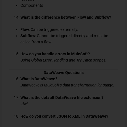
Components
What is the difference between Flow and Subflow?
Flow
: Can be triggered externally.
Subflow
: Cannot be triggered directly and must be
called from a flow.
How do you handle errors in MuleSoft?
Using Global Error Handling and Try-Catch scopes.
DataWeave Questions
What is DataWeave?
DataWeave is MuleSoft’s data transformation language.
What is the default DataWeave file extension?
.dwl
How do you convert JSON to XML in DataWeave?